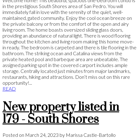
Welcome home! This beautiful, spacious one-bedroom condo is
in the prestigious South Shores area of San Pedro. You will
immediately fall in love with the serenity of the quiet, well-
maintained, gated community. Enjoy the cool ocean breeze on
the private balcony or from the comfort of the open and airy
living room. The home boasts oversized sliding glass doors,
providing an abundance of natural light. There is wood flooring
throughout the kitchen and living room making this home move-
in ready. The bedroom is carpeted and there is tile flooring in the
bathroom. The striking ocean and Catalina views from the
private heated pool and barbeque area are unbeatable. The
assigned parking spot in the covered carport includes ample
storage. Centrally located just minutes from major landmarks,
restaurants, hiking and attractions. Don’t miss out on this rare
opportunity!...
READ
New property listed in
179 - South Shores
Posted on
March 24, 2023
by
Marissa Castle-Bartollo