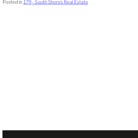
Posted in
179 - South Shores Real Estate