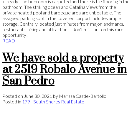
in ready. The bedroom is carpeted and there is tile flooring in the
bathroom. The striking ocean and Catalina views from the
private heated pool and barbeque area are unbeatable. The
assigned parking spot in the covered carport includes ample
storage. Centrally located just minutes from major landmarks,
restaurants, hiking and attractions. Don’t miss out on this rare
opportunity!
READ
We have sold a property
at 2519 Robalo Avenue in
San Pedro
Posted on
June 30, 2021
by
Marissa Castle-Bartollo
Posted in
179 - South Shores Real Estate