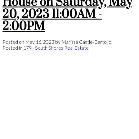
House on Saturday, May
20, 2023 11:00AM -
2:00PM
Posted on
May 16, 2023
by
Marissa Castle-Bartollo
Posted in
179 - South Shores Real Estate