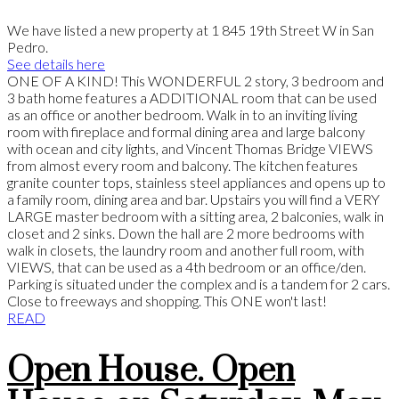
We have listed a new property at 1 845 19th Street W in San
Pedro.
See details here
ONE OF A KIND! This WONDERFUL 2 story, 3 bedroom and
3 bath home features a ADDITIONAL room that can be used
as an office or another bedroom. Walk in to an inviting living
room with fireplace and formal dining area and large balcony
with ocean and city lights, and Vincent Thomas Bridge VIEWS
from almost every room and balcony. The kitchen features
granite counter tops, stainless steel appliances and opens up to
a family room, dining area and bar. Upstairs you will find a VERY
LARGE master bedroom with a sitting area, 2 balconies, walk in
closet and 2 sinks. Down the hall are 2 more bedrooms with
walk in closets, the laundry room and another full room, with
VIEWS, that can be used as a 4th bedroom or an office/den.
Parking is situated under the complex and is a tandem for 2 cars.
Close to freeways and shopping. This ONE won't last!
READ
Open House. Open