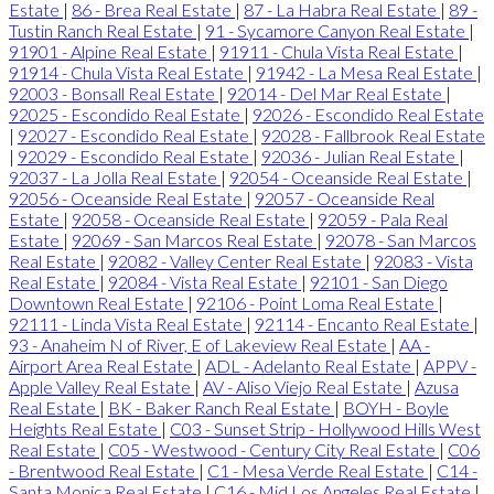
Estate
|
86 - Brea Real Estate
|
87 - La Habra Real Estate
|
89 -
Tustin Ranch Real Estate
|
91 - Sycamore Canyon Real Estate
|
91901 - Alpine Real Estate
|
91911 - Chula Vista Real Estate
|
91914 - Chula Vista Real Estate
|
91942 - La Mesa Real Estate
|
92003 - Bonsall Real Estate
|
92014 - Del Mar Real Estate
|
92025 - Escondido Real Estate
|
92026 - Escondido Real Estate
|
92027 - Escondido Real Estate
|
92028 - Fallbrook Real Estate
|
92029 - Escondido Real Estate
|
92036 - Julian Real Estate
|
92037 - La Jolla Real Estate
|
92054 - Oceanside Real Estate
|
92056 - Oceanside Real Estate
|
92057 - Oceanside Real
Estate
|
92058 - Oceanside Real Estate
|
92059 - Pala Real
Estate
|
92069 - San Marcos Real Estate
|
92078 - San Marcos
Real Estate
|
92082 - Valley Center Real Estate
|
92083 - Vista
Real Estate
|
92084 - Vista Real Estate
|
92101 - San Diego
Downtown Real Estate
|
92106 - Point Loma Real Estate
|
92111 - Linda Vista Real Estate
|
92114 - Encanto Real Estate
|
93 - Anaheim N of River, E of Lakeview Real Estate
|
AA -
Airport Area Real Estate
|
ADL - Adelanto Real Estate
|
APPV -
Apple Valley Real Estate
|
AV - Aliso Viejo Real Estate
|
Azusa
Real Estate
|
BK - Baker Ranch Real Estate
|
BOYH - Boyle
Heights Real Estate
|
C03 - Sunset Strip - Hollywood Hills West
Real Estate
|
C05 - Westwood - Century City Real Estate
|
C06
- Brentwood Real Estate
|
C1 - Mesa Verde Real Estate
|
C14 -
Santa Monica Real Estate
|
C16 - Mid Los Angeles Real Estate
|