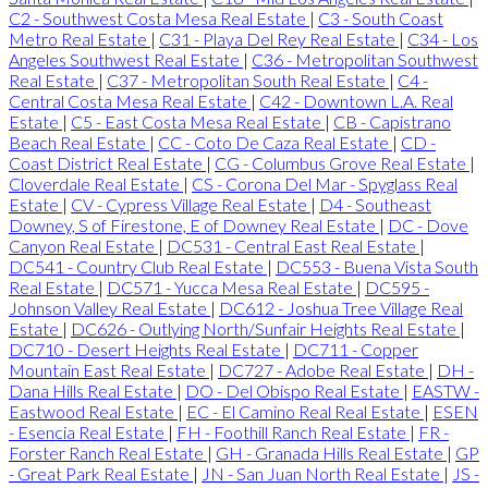
C2 - Southwest Costa Mesa Real Estate
|
C3 - South Coast
Metro Real Estate
|
C31 - Playa Del Rey Real Estate
|
C34 - Los
Angeles Southwest Real Estate
|
C36 - Metropolitan Southwest
Real Estate
|
C37 - Metropolitan South Real Estate
|
C4 -
Central Costa Mesa Real Estate
|
C42 - Downtown L.A. Real
Estate
|
C5 - East Costa Mesa Real Estate
|
CB - Capistrano
Beach Real Estate
|
CC - Coto De Caza Real Estate
|
CD -
Coast District Real Estate
|
CG - Columbus Grove Real Estate
|
Cloverdale Real Estate
|
CS - Corona Del Mar - Spyglass Real
Estate
|
CV - Cypress Village Real Estate
|
D4 - Southeast
Downey, S of Firestone, E of Downey Real Estate
|
DC - Dove
Canyon Real Estate
|
DC531 - Central East Real Estate
|
DC541 - Country Club Real Estate
|
DC553 - Buena Vista South
Real Estate
|
DC571 - Yucca Mesa Real Estate
|
DC595 -
Johnson Valley Real Estate
|
DC612 - Joshua Tree Village Real
Estate
|
DC626 - Outlying North/Sunfair Heights Real Estate
|
DC710 - Desert Heights Real Estate
|
DC711 - Copper
Mountain East Real Estate
|
DC727 - Adobe Real Estate
|
DH -
Dana Hills Real Estate
|
DO - Del Obispo Real Estate
|
EASTW -
Eastwood Real Estate
|
EC - El Camino Real Real Estate
|
ESEN
- Esencia Real Estate
|
FH - Foothill Ranch Real Estate
|
FR -
Forster Ranch Real Estate
|
GH - Granada Hills Real Estate
|
GP
- Great Park Real Estate
|
JN - San Juan North Real Estate
|
JS -