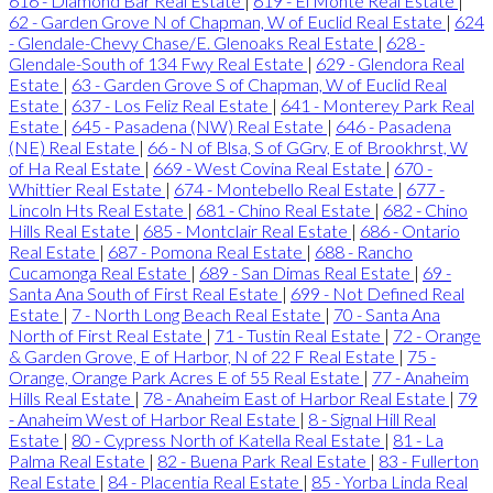
616 - Diamond Bar Real Estate
|
619 - El Monte Real Estate
|
62 - Garden Grove N of Chapman, W of Euclid Real Estate
|
624
- Glendale-Chevy Chase/E. Glenoaks Real Estate
|
628 -
Glendale-South of 134 Fwy Real Estate
|
629 - Glendora Real
Estate
|
63 - Garden Grove S of Chapman, W of Euclid Real
Estate
|
637 - Los Feliz Real Estate
|
641 - Monterey Park Real
Estate
|
645 - Pasadena (NW) Real Estate
|
646 - Pasadena
(NE) Real Estate
|
66 - N of Blsa, S of GGrv, E of Brookhrst, W
of Ha Real Estate
|
669 - West Covina Real Estate
|
670 -
Whittier Real Estate
|
674 - Montebello Real Estate
|
677 -
Lincoln Hts Real Estate
|
681 - Chino Real Estate
|
682 - Chino
Hills Real Estate
|
685 - Montclair Real Estate
|
686 - Ontario
Real Estate
|
687 - Pomona Real Estate
|
688 - Rancho
Cucamonga Real Estate
|
689 - San Dimas Real Estate
|
69 -
Santa Ana South of First Real Estate
|
699 - Not Defined Real
Estate
|
7 - North Long Beach Real Estate
|
70 - Santa Ana
North of First Real Estate
|
71 - Tustin Real Estate
|
72 - Orange
& Garden Grove, E of Harbor, N of 22 F Real Estate
|
75 -
Orange, Orange Park Acres E of 55 Real Estate
|
77 - Anaheim
Hills Real Estate
|
78 - Anaheim East of Harbor Real Estate
|
79
- Anaheim West of Harbor Real Estate
|
8 - Signal Hill Real
Estate
|
80 - Cypress North of Katella Real Estate
|
81 - La
Palma Real Estate
|
82 - Buena Park Real Estate
|
83 - Fullerton
Real Estate
|
84 - Placentia Real Estate
|
85 - Yorba Linda Real