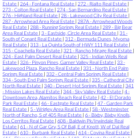
Estate
|
264 - Fontana Real Estate
|
272 - Rialto Real Estate
|
273 - Colton Real Estate
|
274 - San Bernardino Real Estate
|
276 - Highland Real Estate
|
28 - Lakewood City Real Estate
|
287 - Arrowhead Area Real Estate
|
287A - Arrowhead Woods
Real Estate
|
288 - Running Springs Real Estate
|
289 - Big Bear
Area Real Estate
|
3 - Eastside, Circle Area Real Estate
|
31 -
South of Conant Real Estate
|
312 - Bermuda Dunes, Myoma
Real Estate
|
313 - La Quinta South of HWY 111 Real Estate
|
315 - Coachella Real Estate
|
321 - Rancho Mirage Real Estate
|
324 - East Palm Desert Real Estate
|
325 - Indian Wells Real
Estate
|
326 - Pinyon Pines, Garner Valley Real Estate
|
33 -
Lakewood Plaza, Rancho Real Estate
|
331 - North End Palm
Springs Real Estate
|
332 - Central Palm Springs Real Estate
|
334 - South End Palm Springs Real Estate
|
335 - Cathedral City
North Real Estate
|
340 - Desert Hot Springs Real Estate
|
341
- Mission Lakes Real Estate
|
344 - Sky Valley Real Estate
|
4 -
Downtown Area, Alamitos Beach Real Estate
|
42 - El Dorado
Park Real Estate
|
46 - Eastgate Real Estate
|
47 - Garden Park
Real Estate
|
5 - Wrigley Area Real Estate
|
58 - Westminster
North of Rancho, S of 405 Real Estate
|
6 - Bixby, Bixby Knolls,
Los Cerritos Real Estate
|
608 - Baldwin Pk/Irwindale Real
Estate
|
61 - N of Gar Grv, S Of Ball, E of Knott, W of Dal Real
Estate
|
610 - Burbank Real Estate
|
614 - Covina Real Estate
|