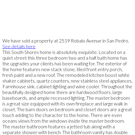
We have sold a property at 2519 Robalo Avenue in San Pedro.
See details here
This South Shores home is absolutely exquisite. Located on a
quiet street this three bedroom two and a half bath home has
the upgrades your clients has been waiting for. The exterior of
the home features new stack stone, tiled front entry porch,
fresh paint and a new roof. The remodeled kitchen boost white
shaker cabinets, quartz counters, new stainless steel appliances,
Farmhouse sink, cabinet lighting and wine cooler. Throughout the
beautifully designed home there are hardwood floors, large
baseboards, and ample recessed lighting. The master bedroom
is a great size equipped with its own fireplace and large walk in
closet. The barn doors on bedroom and closet doors are a great
touch adding to the character to the home. There are even
oceans views from the windows inside the master bedroom.
The master bathroom features a jetted tub along with a
separate shower with bench. The bathroom vanity has double