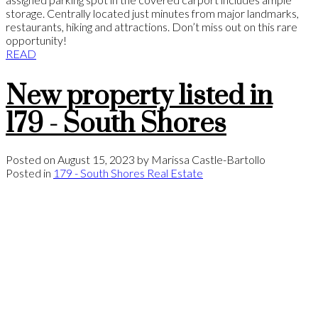
storage. Centrally located just minutes from major landmarks,
restaurants, hiking and attractions. Don’t miss out on this rare
opportunity!
READ
New property listed in
179 - South Shores
Posted on
August 15, 2023
by
Marissa Castle-Bartollo
Posted in
179 - South Shores Real Estate