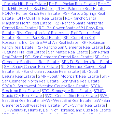
- Portola Hills Real Estate
|
PHEL - Phelan Real Estate
|
PHHT -
Park Hills Heights Real Estate
|
PLM - Palmdale Real Estate
|
PORA - Porter Ranch Real Estate
|
PS - Portola Springs Real
Estate
|
QH - Quail Hill Real Estate
|
R1 - Rancho Santa
Margarita North Real Estate
|
R2 - Rancho Santa Margarita
Central Real Estate
|
RF - Bellflower South of 91 Frwy Real
Estate
|
RN - Compton N of Rosecrans, E of Central Real
Estate
|
Rohnert Park Real Estate
|
RP - Compton S of
Rosecrans, E of Central,W of Ala Real Estate
|
RR - Robinson
Ranch Real Estate
|
RS - Rancho San Clemente Real Estate
|
S2
- Laguna Hills Real Estate
|
San Mateo Real Estate
|
San Rafael
Real Estate
|
SC - San Clemente Central Real Estate
|
SE - San
Clemente Southeast Real Estate
|
SEND - Sendero Real Estate
|
SH - Shady Canyon Real Estate
|
SI - Silverado Canyon Real
Estate
|
SJ - Rancho San Joaquin Real Estate
|
SL - South
Laguna Real Estate
|
SMP - South Moorpark Real Estate
|
SN -
San Clemente North Real Estate
|
Springville Real Estate
|
SRCAR - Southwest Riverside County Real Estate
|
STCK -
Stockton Real Estate
|
STG - Stonegate Real Estate
|
STUD -
Studio City Real Estate
|
SVC - Central Simi Real Estate
|
SVE -
East Simi Real Estate
|
SVW - West Simi Real Estate
|
SW - San
Clemente Southwest Real Estate
|
SYL - Sylmar Real Estate
|
T5 - WalnutPk, HuntPk, Bell N of Florence, and Cud Real Estate