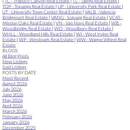
|
TC - Trabuco Canyon Real Estate
|
TL - Talega Real Estate
|
TOP - Topanga Real Estate
|
UP - University Park Real Estate
|
UT - University Town Center Real Estate
|
VALB - Valencia
Bridgeport Real Estate
|
VANG - Solvang Real Estate
|
VC45 -
Mission Oaks Real Estate
|
VN - Van Nuys Real Estate
|
WB -
Woodbridge Real Estate
|
WD - Woodbury Real Estate
|
WHLL - Woodland Hills Real Estate
|
WI - West Irvine Real
Estate
|
WP - Westpark Real Estate
|
WW - Wagon Wheel Real
Estate
BLOGS
All Blog Posts
New Listings
Sold Listings
POSTS BY DATE
Most Recent
August 2026
July 2026
June 2026
May 2026
April 2026
March 2026
February 2026
January 2026
December 2025