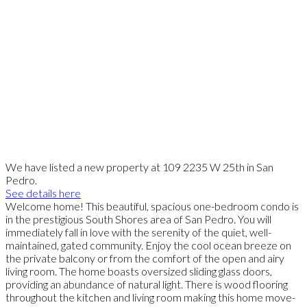
We have listed a new property at 109 2235 W 25th in San
Pedro.
See details here
Welcome home! This beautiful, spacious one-bedroom condo is
in the prestigious South Shores area of San Pedro. You will
immediately fall in love with the serenity of the quiet, well-
maintained, gated community. Enjoy the cool ocean breeze on
the private balcony or from the comfort of the open and airy
living room. The home boasts oversized sliding glass doors,
providing an abundance of natural light. There is wood flooring
throughout the kitchen and living room making this home move-