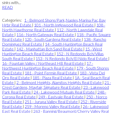
sinks with...
READ
Categories:
1 - Belmont Shore/Park,Naples,Marina Pac,Bay
Hrbr Real Estate
|
101 - North Inglewood Real Estate
|
108 -
North Hawthorne Real Estate
|
112 - North Lawndale Real
Estate
|
116 - North Gateway Real Estate
|
118 - Pacific Square
Real Estate
|
120 - South Gardena Real Estate
|
138 - Rancho
Dominguez Real Estate
|
14 - South Huntington Beach Real
Estate
|
142 - Manhattan Bch Sand Real Estate
|
15 - West
Huntington Beach Real Estate
|
152 - N Redondo Bch/Villas
South Real Estate
|
153 - N Redondo Bch/El Nido Real Estate
|
16 - Fountain Valley / Northeast HB Real Estate
|
17 -
Northwest Huntington Beach Real Estate
|
179 - South Shores
Real Estate
|
181 - Point Fermin Real Estate
|
183 - Vista Del
Oro Real Estate
|
185 - Plaza Real Estate
|
1A - Seal Beach Real
Estate
|
2 - Belmont Heights, Alamitos Heights Real Estate
|
21 -
Crest Gardens, Mayfair, Signature Real Estate
|
23 - Lakewood
Park Real Estate
|
24 - Lakewood Mutuals Real Estate
|
248 -
Corona Real Estate
|
249 - Eastvale Real Estate
|
250 - Norco
Real Estate
|
251 - Jurupa Valley Real Estate
|
252 - Riverside
Real Estate
|
259 - Moreno Valley Real Estate
|
26 - Lakewood
East Real Estate
|
263 - Banning/Beaumont/Cherry Valley Real