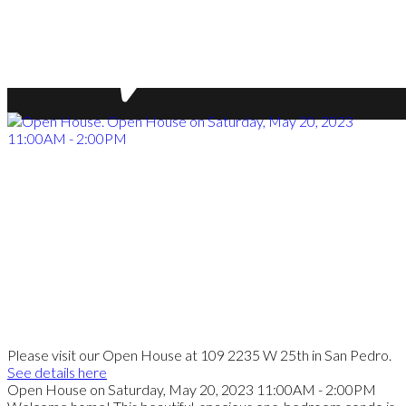
Please visit our Open House at 109 2235 W 25th in San Pedro.
See details here
Open House on Saturday, May 20, 2023 11:00AM - 2:00PM