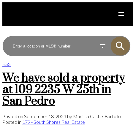
RSS
We have sold a property
at 109 2235 W 25th in
San Pedro
Posted on
September 18, 2023
by
Marissa Castle-Bartollo
Posted in
179 - South Shores Real Estate