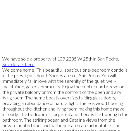
We have sold a property at 109 2235 W 25th in San Pedro.
See details here
Welcome home! This beautiful, spacious one-bedroom condo is
in the prestigious South Shores area of San Pedro. You will
immediately fall in love with the serenity of the quiet, well-
maintained, gated community. Enjoy the cool ocean breeze on
the private balcony or from the comfort of the open and airy
living room. The home boasts oversized sliding glass doors,
providing an abundance of natural light. There is wood flooring
throughout the kitchen and living room making this home move-
in ready. The bedroom is carpeted and there is tile flooring in the
bathroom. The striking ocean and Catalina views from the
private heated pool and barbeque area are unbeatable. The
assigned parking spot in the covered carport includes ample