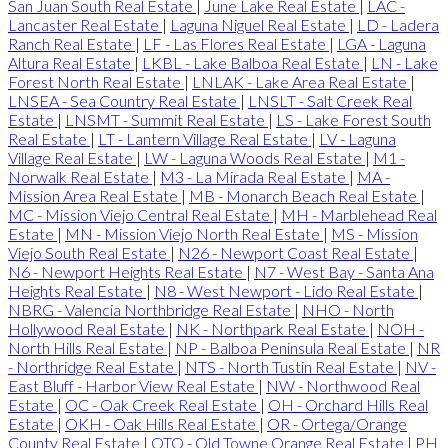
San Juan South Real Estate
|
June Lake Real Estate
|
LAC -
Lancaster Real Estate
|
Laguna Niguel Real Estate
|
LD - Ladera
Ranch Real Estate
|
LF - Las Flores Real Estate
|
LGA - Laguna
Altura Real Estate
|
LKBL - Lake Balboa Real Estate
|
LN - Lake
Forest North Real Estate
|
LNLAK - Lake Area Real Estate
|
LNSEA - Sea Country Real Estate
|
LNSLT - Salt Creek Real
Estate
|
LNSMT - Summit Real Estate
|
LS - Lake Forest South
Real Estate
|
LT - Lantern Village Real Estate
|
LV - Laguna
Village Real Estate
|
LW - Laguna Woods Real Estate
|
M1 -
Norwalk Real Estate
|
M3 - La Mirada Real Estate
|
MA -
Mission Area Real Estate
|
MB - Monarch Beach Real Estate
|
MC - Mission Viejo Central Real Estate
|
MH - Marblehead Real
Estate
|
MN - Mission Viejo North Real Estate
|
MS - Mission
Viejo South Real Estate
|
N26 - Newport Coast Real Estate
|
N6 - Newport Heights Real Estate
|
N7 - West Bay - Santa Ana
Heights Real Estate
|
N8 - West Newport - Lido Real Estate
|
NBRG - Valencia Northbridge Real Estate
|
NHO - North
Hollywood Real Estate
|
NK - Northpark Real Estate
|
NOH -
North Hills Real Estate
|
NP - Balboa Peninsula Real Estate
|
NR
- Northridge Real Estate
|
NTS - North Tustin Real Estate
|
NV -
East Bluff - Harbor View Real Estate
|
NW - Northwood Real
Estate
|
OC - Oak Creek Real Estate
|
OH - Orchard Hills Real
Estate
|
OKH - Oak Hills Real Estate
|
OR - Ortega/Orange
County Real Estate
|
OTO - Old Towne Orange Real Estate
|
PH