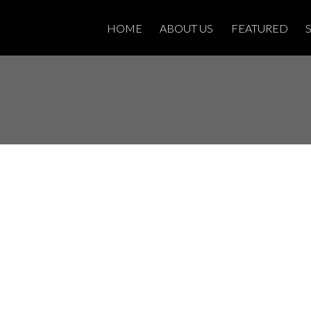
HOME
ABOUT US
FEATURED
House on Saturday,
PM - 4:00PM