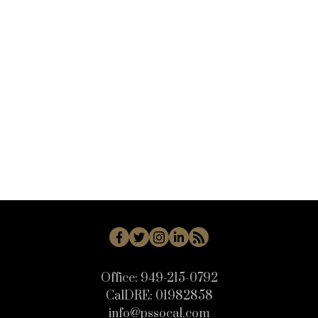
VALB - Valencia Bridgeport Real Estate
VANG - Solvang Real Estate
VC45 - Mission Oaks Real Estate
VN - Van Nuys Real Estate
WB - Woodbridge Real Estate
WD - Woodbury Real Estate
WHLL - Woodland Hills Real Estate
WI - West Irvine Real Estate
WP - Westpark Real Estate
WW - Wagon Wheel Real Estate
Office:
949-215-0792
CalDRE:
01982858
info@pssocal.com