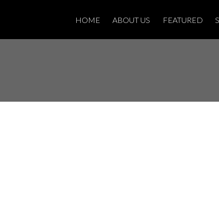
HOME
ABOUT US
FEATURED
sted in 83 -