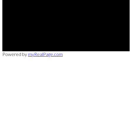
Office:
949-215-0792
CalDRE:
01982858
info@pssocal.com
31 Journey Ave, Aliso Veijo, CA 92656
Powered by
myRealPage.com