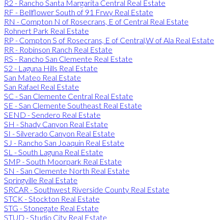
R2 - Rancho Santa Margarita Central Real Estate
RF - Bellflower South of 91 Frwy Real Estate
RN - Compton N of Rosecrans, E of Central Real Estate
Rohnert Park Real Estate
RP - Compton S of Rosecrans, E of Central,W of Ala Real Estate
RR - Robinson Ranch Real Estate
RS - Rancho San Clemente Real Estate
S2 - Laguna Hills Real Estate
San Mateo Real Estate
San Rafael Real Estate
SC - San Clemente Central Real Estate
SE - San Clemente Southeast Real Estate
SEND - Sendero Real Estate
SH - Shady Canyon Real Estate
SI - Silverado Canyon Real Estate
SJ - Rancho San Joaquin Real Estate
SL - South Laguna Real Estate
SMP - South Moorpark Real Estate
SN - San Clemente North Real Estate
Springville Real Estate
SRCAR - Southwest Riverside County Real Estate
STCK - Stockton Real Estate
STG - Stonegate Real Estate
STUD - Studio City Real Estate