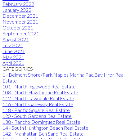
February 2022
January 2022
December 2021
November 2021
October 2021
September 2021
August 2021
July 2021
June 2021
May 2021
April 2021
CATEGORIES
1 - Belmont Shore/Park,Naples,Marina Pac,Bay Hrbr Real
Estate
101 - North Inglewood Real Estate
108 - North Hawthorne Real Estate
112 - North Lawndale Real Estate
116 - North Gateway Real Estate
118 - Pacific Square Real Estate
120 - South Gardena Real Estate
138 - Rancho Dominguez Real Estate
14 - South Huntington Beach Real Estate
142 - Manhattan Bch Sand Real Estate