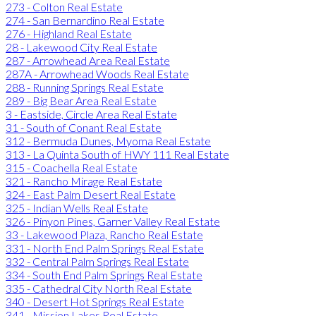
273 - Colton Real Estate
274 - San Bernardino Real Estate
276 - Highland Real Estate
28 - Lakewood City Real Estate
287 - Arrowhead Area Real Estate
287A - Arrowhead Woods Real Estate
288 - Running Springs Real Estate
289 - Big Bear Area Real Estate
3 - Eastside, Circle Area Real Estate
31 - South of Conant Real Estate
312 - Bermuda Dunes, Myoma Real Estate
313 - La Quinta South of HWY 111 Real Estate
315 - Coachella Real Estate
321 - Rancho Mirage Real Estate
324 - East Palm Desert Real Estate
325 - Indian Wells Real Estate
326 - Pinyon Pines, Garner Valley Real Estate
33 - Lakewood Plaza, Rancho Real Estate
331 - North End Palm Springs Real Estate
332 - Central Palm Springs Real Estate
334 - South End Palm Springs Real Estate
335 - Cathedral City North Real Estate
340 - Desert Hot Springs Real Estate
341 - Mission Lakes Real Estate