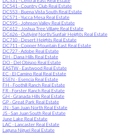
DC531 - Central East Real Estate
DC541 - Country Club Real Estate
DC553 - Buena Vista South Real Estate
DC571 - Yucca Mesa Real Estate
DC595 - Johnson Valley Real Estate
DC612 - Joshua Tree Village Real Estate
DC626 - Outlying North/Sunfair Heights Real Estate
DC710 - Desert Heights Real Estate
DC711 - Copper Mountain East Real Estate
DC727 - Adobe Real Estate
DH - Dana Hills Real Estate
DO - Del Obispo Real Estate
EASTW - Eastwood Real Estate
EC - El Camino Real Real Estate
ESEN - Esencia Real Estate
FH - Foothill Ranch Real Estate
FR - Forster Ranch Real Estate
GH - Granada Hills Real Estate
GP - Great Park Real Estate
JN - San Juan North Real Estate
JS - San Juan South Real Estate
June Lake Real Estate
LAC - Lancaster Real Estate
Laguna Niguel Real Estate