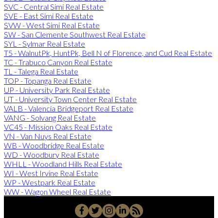
SVC - Central Simi Real Estate
SVE - East Simi Real Estate
SVW - West Simi Real Estate
SW - San Clemente Southwest Real Estate
SYL - Sylmar Real Estate
T5 - WalnutPk, HuntPk, Bell N of Florence, and Cud Real Estate
TC - Trabuco Canyon Real Estate
TL - Talega Real Estate
TOP - Topanga Real Estate
UP - University Park Real Estate
UT - University Town Center Real Estate
VALB - Valencia Bridgeport Real Estate
VANG - Solvang Real Estate
VC45 - Mission Oaks Real Estate
VN - Van Nuys Real Estate
WB - Woodbridge Real Estate
WD - Woodbury Real Estate
WHLL - Woodland Hills Real Estate
WI - West Irvine Real Estate
WP - Westpark Real Estate
WW - Wagon Wheel Real Estate