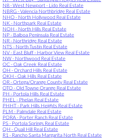
N8 - West Newport - Lido Real Estate
NBRG - Valencia Northbridge Real Estate
NHO - North Hollywood Real Estate
NK - Northpark Real Estate
NOH - North Hills Real Estate
NP - Balboa Peninsula Real Estate
NR - Northridge Real Estate
NTS - North Tustin Real Estate
NV - East Bluff - Harbor View Real Estate
NW - Northwood Real Estate
OC - Oak Creek Real Estate
OH - Orchard Hills Real Estate
OKH - Oak Hills Real Estate
OR - Ortega/Orange County Real Estate
OTO - Old Towne Orange Real Estate
PH - Portola Hills Real Estate
PHEL - Phelan Real Estate
PHHT - Park Hills Heights Real Estate
PLM - Palmdale Real Estate
PORA - Porter Ranch Real Estate
PS - Portola Springs Real Estate
QH - Quail Hill Real Estate
R1 - Rancho Santa Margarita North Real Estate