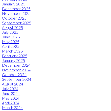
January 2026
December 2025
November 2025
October 2025
September 2025
August 2025
July 2025
June 2025
May 2025
April 2025
March 2025
February 2025
January 2025
December 2024
November 2024
October 2024
September 2024
August 2024
July 2024
June 2024
May 2024
April 2024
March 2024