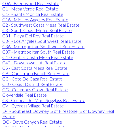
C06 - Brentwood Real Estate
C1 - Mesa Verde Real Estate
C14 - Santa Monica Real Estate
C16 - Mid Los Angeles Real Estate
C2 - Southwest Costa Mesa Real Estate
C3 - South Coast Metro Real Estate
C31 - Playa Del Rey Real Estate
C34 - Los Angeles Southwest Real Estate
C36 - Metropolitan Southwest Real Estate
C37 - Metropolitan South Real Estate
C4 - Central Costa Mesa Real Estate
C42 - Downtown L.A. Real Estate
C5 - East Costa Mesa Real Estate
CB - Capistrano Beach Real Estate
CC - Coto De Caza Real Estate
CD - Coast District Real Estate
CG - Columbus Grove Real Estate
Cloverdale Real Estate
CS - Corona Del Mar - Spyglass Real Estate
CV - Cypress Village Real Estate
D4 - Southeast Downey, S of Firestone, E of Downey Real
Estate
DC - Dove Canyon Real Estate