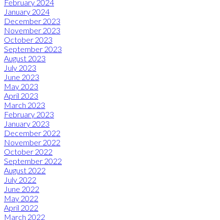
February 2024
January 2024
December 2023
November 2023
October 2023
September 2023
August 2023
July 2023
June 2023
May 2023
April 2023
March 2023
February 2023
January 2023
December 2022
November 2022
October 2022
September 2022
August 2022
July 2022
June 2022
May 2022
April 2022
March 2022