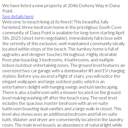
We have listed a new property at 2046 Doheny Way in Dana
Point.
See details here
Welcome to beach living at its finest! This beautiful, fully
furnished, three-bedroom home in the prestigious South Cove
community of Dana Point is available for long-term starting April
5th, 2025 (short-term negotiable). Immediately fall in love with
the serenity of this exclusive, well-maintained community ideally
located within steps of the beach. This turnkey home is full of
upgrades and designer touches throughout. Highly desirable
floor plan boasting 3 bedrooms, 4 bathrooms, and multiple
indoor/outdoor entertaining zones. The ground level features an
oversized two car garage with a dumbwaiter lift and EV charging
station. Before you ascend a flight of stairs, you will notice the
elegant wallpaper and large outdoor patio, which is an
entertainers delight with hanging swings and lush landscaping.
There is also a bathroom with a shower located on the ground
level making washing off after the beach easy. The next level
includes the spacious master bedroom with an en-suite
bathroom boasting dual vanities and a large walk-in closet. This
level also showcases an additional bedroom and full en-suite
bath. Washer and dryer are conveniently located in the laundry
room. The main level boasts an abundance of natural light while