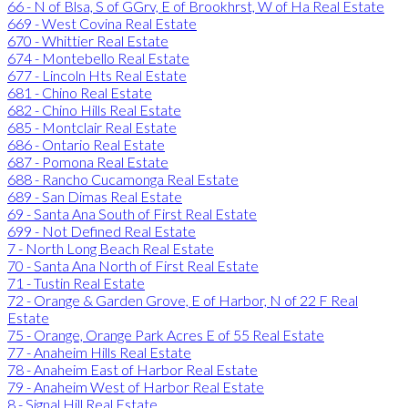
66 - N of Blsa, S of GGrv, E of Brookhrst, W of Ha Real Estate
669 - West Covina Real Estate
670 - Whittier Real Estate
674 - Montebello Real Estate
677 - Lincoln Hts Real Estate
681 - Chino Real Estate
682 - Chino Hills Real Estate
685 - Montclair Real Estate
686 - Ontario Real Estate
687 - Pomona Real Estate
688 - Rancho Cucamonga Real Estate
689 - San Dimas Real Estate
69 - Santa Ana South of First Real Estate
699 - Not Defined Real Estate
7 - North Long Beach Real Estate
70 - Santa Ana North of First Real Estate
71 - Tustin Real Estate
72 - Orange & Garden Grove, E of Harbor, N of 22 F Real
Estate
75 - Orange, Orange Park Acres E of 55 Real Estate
77 - Anaheim Hills Real Estate
78 - Anaheim East of Harbor Real Estate
79 - Anaheim West of Harbor Real Estate
8 - Signal Hill Real Estate