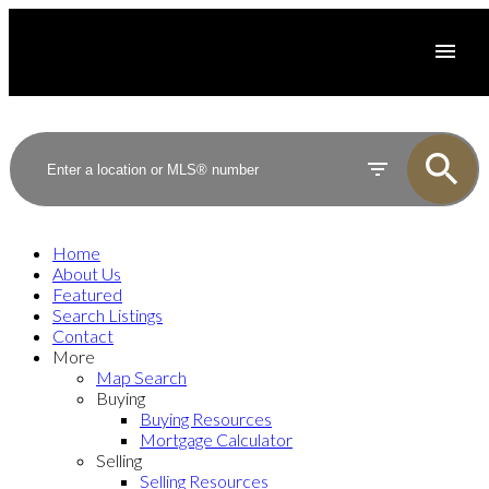
Home
About Us
Featured
Search Listings
Contact
More
Map Search
Buying
Buying Resources
Mortgage Calculator
Selling
Selling Resources