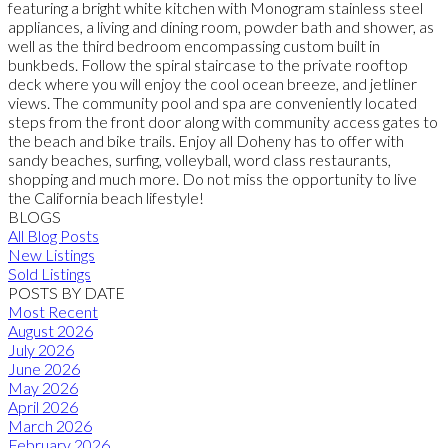
featuring a bright white kitchen with Monogram stainless steel
appliances, a living and dining room, powder bath and shower, as
well as the third bedroom encompassing custom built in
bunkbeds. Follow the spiral staircase to the private rooftop
deck where you will enjoy the cool ocean breeze, and jetliner
views. The community pool and spa are conveniently located
steps from the front door along with community access gates to
the beach and bike trails. Enjoy all Doheny has to offer with
sandy beaches, surfing, volleyball, word class restaurants,
shopping and much more. Do not miss the opportunity to live
the California beach lifestyle!
BLOGS
All Blog Posts
New Listings
Sold Listings
POSTS BY DATE
Most Recent
August 2026
July 2026
June 2026
May 2026
April 2026
March 2026
February 2026