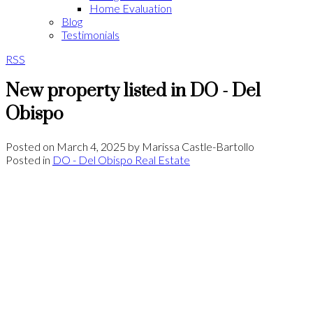
Home Evaluation
Blog
Testimonials
RSS
New property listed in DO - Del
Obispo
Posted on
March 4, 2025
by
Marissa Castle-Bartollo
Posted in
DO - Del Obispo Real Estate