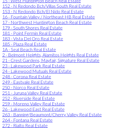
15 - West Huntington Beach Real Estate
152 - N Redondo Bch/Villas South Real Estate
153 - N Redondo Bch/El Nido Real Estate
16 - Fountain Valley / Northeast HB Real Estate
17 - Northwest Huntington Beach Real Estate
179 - South Shores Real Estate
181 - Point Fermin Real Estate
183 - Vista Del Oro Real Estate
185 - Plaza Real Estate
1A - Seal Beach Real Estate
2 - Belmont Heights, Alamitos Heights Real Estate
21 - Crest Gardens, Mayfair, Signature Real Estate
23 - Lakewood Park Real Estate
24 - Lakewood Mutuals Real Estate
248 - Corona Real Estate
249 - Eastvale Real Estate
250 - Norco Real Estate
251 - Jurupa Valley Real Estate
252 - Riverside Real Estate
259 - Moreno Valley Real Estate
26 - Lakewood East Real Estate
263 - Banning/Beaumont/Cherry Valley Real Estate
264 - Fontana Real Estate
272 - Rialto Real Estate