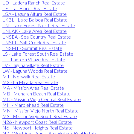
LD - Ladera Ranch Real Estate
LF - Las Flores Real Estate
LGA - Laguna Altura Real Estate
LKBL - Lake Balboa Real Estate
LN - Lake Forest North Real Estate
LNLAK - Lake Area Real Estate
LNSEA - Sea Country Real Estate
LNSLT - Salt Creek Real Estate
LNSMT - Summit Real Estate
LS - Lake Forest South Real Estate
LT - Lantern Village Real Estate
LV - Laguna Village Real Estate
LW - Laguna Woods Real Estate
M1 - Norwalk Real Estate
M3 - La Mirada Real Estate
MA - Mission Area Real Estate
MB - Monarch Beach Real Estate
MC - Mission Viejo Central Real Estate
MH - Marblehead Real Estate
MN - Mission Viejo North Real Estate
MS - Mission Viejo South Real Estate
N26 - Newport Coast Real Estate
N6 - Newport Heights Real Estate
N7 - West Bay - Santa Ana Heights Real Estate