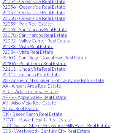
92054 - Oceanside Real Estate
92056 - Oceanside Real Estate
92057 - Oceanside Real Estate
92058 - Oceanside Real Estate
92059 - Pala Real Estate
92069 - San Marcos Real Estate
92078 - San Marcos Real Estate
92082 - Valley Center Real Estate
92083 - Vista Real Estate
92084 - Vista Real Estate
92101 - San Diego Downtown Real Estate
92106 - Point Loma Real Estate
92111 - Linda Vista Real Estate
92114 - Encanto Real Estate
93 - Anaheim N of River, E of Lakeview Real Estate
AA - Airport Area Real Estate
ADL - Adelanto Real Estate
APPV - Apple Valley Real Estate
AV - Aliso Viejo Real Estate
Azusa Real Estate
BK - Baker Ranch Real Estate
BOYH - Boyle Heights Real Estate
C03 - Sunset Strip - Hollywood Hills West Real Estate
C05 - Westwood - Century City Real Estate