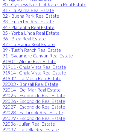
80 - Cypress North of Katella Real Estate
81 - La Palma Real Estate
82 - Buena Park Real Estate
83 - Fullerton Real Estate
84 - Placentia Real Estate
85 - Yorba Linda Real Estate
86 - Brea Real Estate
87 - La Habra Real Estate
89 - Tustin Ranch Real Estate
91 - Sycamore Canyon Real Estate
91901 - Alpine Real Estate
91911 - Chula Vista Real Estate
91914 - Chula Vista Real Estate
91942 - La Mesa Real Estate
92003 - Bonsall Real Estate
92014 - Del Mar Real Estate
92025 - Escondido Real Estate
92026 - Escondido Real Estate
92027 - Escondido Real Estate
92028 - Fallbrook Real Estate
92029 - Escondido Real Estate
92036 - Julian Real Estate
92037 - La Jolla Real Estate