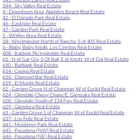
344 - Sky Valley Real Estate
4 - Downtown Area, Alamitos Beach Real Estate
42 - El Dorado Park Real Estate
46 - Eastgate Real Estate
47 - Garden Park Real Estate
5 - Wrigley Area Real Estate
58 - Westminster North of Rancho, S of 405 Real Estate
6 - Bixby, Bixby Knolls, Los Cerritos Real Estate
608 - Baldwin Pk/Irwindale Real Estate
61 - N of Gar Grv, S Of Ball, E of Knott, W of Dal Real Estate
610 - Burbank Real Estate
614 - Covina Real Estate
616 - Diamond Bar Real Estate
619 - El Monte Real Estate
62 - Garden Grove N of Chapman, W of Euclid Real Estate
624 - Glendale-Chevy Chase/E. Glenoaks Real Estate
628 - Glendale-South of 134 Fwy Real Estate
629 - Glendora Real Estate
63 - Garden Grove S of Chapman, W of Euclid Real Estate
637 - Los Feliz Real Estate
641 - Monterey Park Real Estate
645 - Pasadena (NW) Real Estate
646 - Pasadena (NE) Real Estate