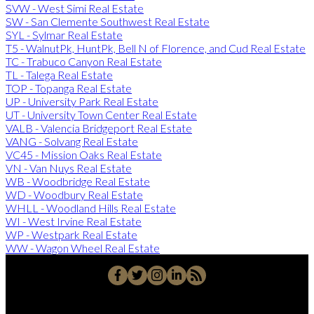
SVW - West Simi Real Estate
SW - San Clemente Southwest Real Estate
SYL - Sylmar Real Estate
T5 - WalnutPk, HuntPk, Bell N of Florence, and Cud Real Estate
TC - Trabuco Canyon Real Estate
TL - Talega Real Estate
TOP - Topanga Real Estate
UP - University Park Real Estate
UT - University Town Center Real Estate
VALB - Valencia Bridgeport Real Estate
VANG - Solvang Real Estate
VC45 - Mission Oaks Real Estate
VN - Van Nuys Real Estate
WB - Woodbridge Real Estate
WD - Woodbury Real Estate
WHLL - Woodland Hills Real Estate
WI - West Irvine Real Estate
WP - Westpark Real Estate
WW - Wagon Wheel Real Estate