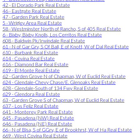
42 - El Dorado Park Real Estate
46 - Eastgate Real Estate
47 - Garden Park Real Estate
5 - Wrigley Area Real Estate
58 - Westminster North of Rancho, S of 405 Real Estate
6 - Bixby, Bixby Knolls, Los Cerritos Real Estate
608 - Baldwin Pk/Irwindale Real Estate
61 - N of Gar Grv, S Of Ball, E of Knott, W of Dal Real Estate
610 - Burbank Real Estate
614 - Covina Real Estate
616 - Diamond Bar Real Estate
619 - El Monte Real Estate
62 - Garden Grove N of Chapman, W of Euclid Real Estate
624 - Glendale-Chevy Chase/E. Glenoaks Real Estate
628 - Glendale-South of 134 Fwy Real Estate
629 - Glendora Real Estate
63 - Garden Grove S of Chapman, W of Euclid Real Estate
637 - Los Feliz Real Estate
641 - Monterey Park Real Estate
645 - Pasadena (NW) Real Estate
646 - Pasadena (NE) Real Estate
66 - N of Blsa, S of GGrv, E of Brookhrst, W of Ha Real Estate
669 - West Covina Real Estate