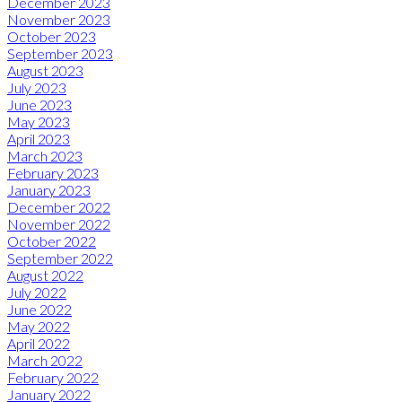
December 2023
November 2023
October 2023
September 2023
August 2023
July 2023
June 2023
May 2023
April 2023
March 2023
February 2023
January 2023
December 2022
November 2022
October 2022
September 2022
August 2022
July 2022
June 2022
May 2022
April 2022
March 2022
February 2022
January 2022