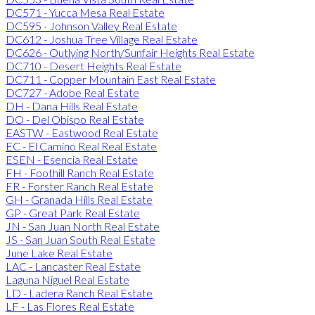
DC571 - Yucca Mesa Real Estate
DC595 - Johnson Valley Real Estate
DC612 - Joshua Tree Village Real Estate
DC626 - Outlying North/Sunfair Heights Real Estate
DC710 - Desert Heights Real Estate
DC711 - Copper Mountain East Real Estate
DC727 - Adobe Real Estate
DH - Dana Hills Real Estate
DO - Del Obispo Real Estate
EASTW - Eastwood Real Estate
EC - El Camino Real Real Estate
ESEN - Esencia Real Estate
FH - Foothill Ranch Real Estate
FR - Forster Ranch Real Estate
GH - Granada Hills Real Estate
GP - Great Park Real Estate
JN - San Juan North Real Estate
JS - San Juan South Real Estate
June Lake Real Estate
LAC - Lancaster Real Estate
Laguna Niguel Real Estate
LD - Ladera Ranch Real Estate
LF - Las Flores Real Estate