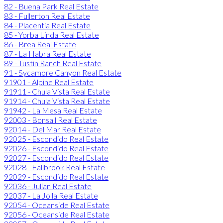
82 - Buena Park Real Estate
83 - Fullerton Real Estate
84 - Placentia Real Estate
85 - Yorba Linda Real Estate
86 - Brea Real Estate
87 - La Habra Real Estate
89 - Tustin Ranch Real Estate
91 - Sycamore Canyon Real Estate
91901 - Alpine Real Estate
91911 - Chula Vista Real Estate
91914 - Chula Vista Real Estate
91942 - La Mesa Real Estate
92003 - Bonsall Real Estate
92014 - Del Mar Real Estate
92025 - Escondido Real Estate
92026 - Escondido Real Estate
92027 - Escondido Real Estate
92028 - Fallbrook Real Estate
92029 - Escondido Real Estate
92036 - Julian Real Estate
92037 - La Jolla Real Estate
92054 - Oceanside Real Estate
92056 - Oceanside Real Estate