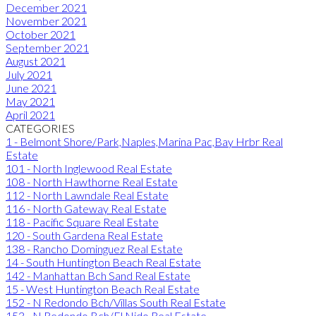
December 2021
November 2021
October 2021
September 2021
August 2021
July 2021
June 2021
May 2021
April 2021
CATEGORIES
1 - Belmont Shore/Park,Naples,Marina Pac,Bay Hrbr Real
Estate
101 - North Inglewood Real Estate
108 - North Hawthorne Real Estate
112 - North Lawndale Real Estate
116 - North Gateway Real Estate
118 - Pacific Square Real Estate
120 - South Gardena Real Estate
138 - Rancho Dominguez Real Estate
14 - South Huntington Beach Real Estate
142 - Manhattan Bch Sand Real Estate
15 - West Huntington Beach Real Estate
152 - N Redondo Bch/Villas South Real Estate
153 - N Redondo Bch/El Nido Real Estate