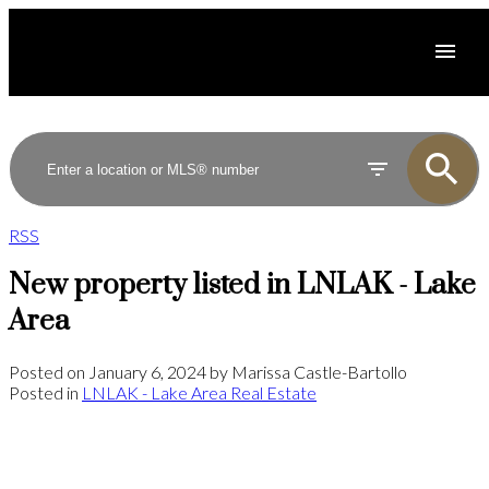
RSS
New property listed in LNLAK - Lake
Area
Posted on
January 6, 2024
by
Marissa Castle-Bartollo
Posted in
LNLAK - Lake Area Real Estate