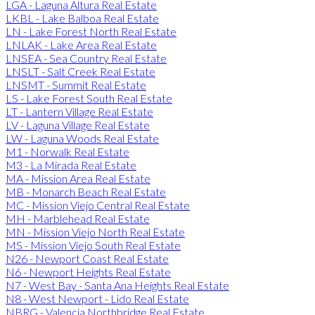
LGA - Laguna Altura Real Estate
LKBL - Lake Balboa Real Estate
LN - Lake Forest North Real Estate
LNLAK - Lake Area Real Estate
LNSEA - Sea Country Real Estate
LNSLT - Salt Creek Real Estate
LNSMT - Summit Real Estate
LS - Lake Forest South Real Estate
LT - Lantern Village Real Estate
LV - Laguna Village Real Estate
LW - Laguna Woods Real Estate
M1 - Norwalk Real Estate
M3 - La Mirada Real Estate
MA - Mission Area Real Estate
MB - Monarch Beach Real Estate
MC - Mission Viejo Central Real Estate
MH - Marblehead Real Estate
MN - Mission Viejo North Real Estate
MS - Mission Viejo South Real Estate
N26 - Newport Coast Real Estate
N6 - Newport Heights Real Estate
N7 - West Bay - Santa Ana Heights Real Estate
N8 - West Newport - Lido Real Estate
NBRG - Valencia Northbridge Real Estate