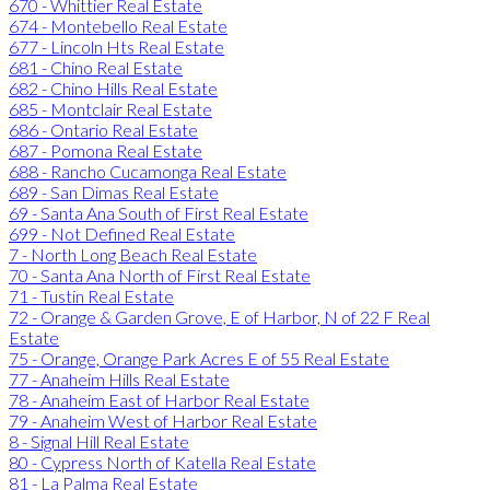
670 - Whittier Real Estate
674 - Montebello Real Estate
677 - Lincoln Hts Real Estate
681 - Chino Real Estate
682 - Chino Hills Real Estate
685 - Montclair Real Estate
686 - Ontario Real Estate
687 - Pomona Real Estate
688 - Rancho Cucamonga Real Estate
689 - San Dimas Real Estate
69 - Santa Ana South of First Real Estate
699 - Not Defined Real Estate
7 - North Long Beach Real Estate
70 - Santa Ana North of First Real Estate
71 - Tustin Real Estate
72 - Orange & Garden Grove, E of Harbor, N of 22 F Real
Estate
75 - Orange, Orange Park Acres E of 55 Real Estate
77 - Anaheim Hills Real Estate
78 - Anaheim East of Harbor Real Estate
79 - Anaheim West of Harbor Real Estate
8 - Signal Hill Real Estate
80 - Cypress North of Katella Real Estate
81 - La Palma Real Estate