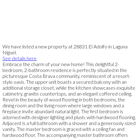
We have listed a new property at 28831 El Adolfo in Laguna
Niguel.
See details here
Embrace the charm of your new home! This delightful 2-
bedroom, 2-bathroom residence is perfectly situated in the
picturesque Costa Brava community, reminiscent of a resort-
style oasis. The upper unit boasts a secured balcony with an
additional storage closet, while the kitchen showcases exquisite
cabinetry, granite countertops, and an elegant coffered ceiling.
Revel in the beauty of wood flooring in both bedrooms, the
dining room and the living room where large windows and a
fireplace invite abundant natural light. The first bedroom is
adorned with designer lighting and plush, with hardwood flooring.
Adjacent is a full bathroom with a shower and a generously sized
vanity. The master bedroom is graced with a ceiling fan and
hardwood floor. The accompanying master bathroom offers