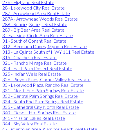
276 - Highland Real Estate
28 - Lakewood City Real Estate
287 - Arrowhead Area Real Estate
287A - Arrowhead Woods Real Estate
288 - Running Springs Real Estate
289 - Big Bear Area Real Estate
3 - Eastside, Circle Area Real Estate
31 - South of Conant Real Estate
312 - Bermuda Dunes, Myoma Real Estate
313 - La Quinta South of HWY 111 Real Estate
315 - Coachella Real Estate
321 - Rancho Mirage Real Estate
324 - East Palm Desert Real Estate
325 - Indian Wells Real Estate
326 - Pinyon Pines, Garner Valley Real Estate
33 - Lakewood Plaza, Rancho Real Estate
331 - North End Palm Springs Real Estate
332 - Central Palm Springs Real Estate
334 - South End Palm Springs Real Estate
335 - Cathedral City North Real Estate
340 - Desert Hot Springs Real Estate
341 - Mission Lakes Real Estate
344 - Sky Valley Real Estate
4 - Downtown Area, Alamitos Beach Real Estate