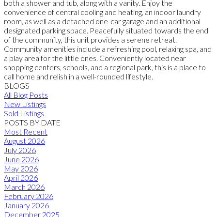
both a shower and tub, along with a vanity. Enjoy the
convenience of central cooling and heating, an indoor laundry
room, as well as a detached one-car garage and an additional
designated parking space. Peacefully situated towards the end
of the community, this unit provides a serene retreat.
Community amenities include a refreshing pool, relaxing spa, and
a play area for the little ones. Conveniently located near
shopping centers, schools, and a regional park, this is a place to
call home and relish in a well-rounded lifestyle.
BLOGS
All Blog Posts
New Listings
Sold Listings
POSTS BY DATE
Most Recent
August 2026
July 2026
June 2026
May 2026
April 2026
March 2026
February 2026
January 2026
December 2025