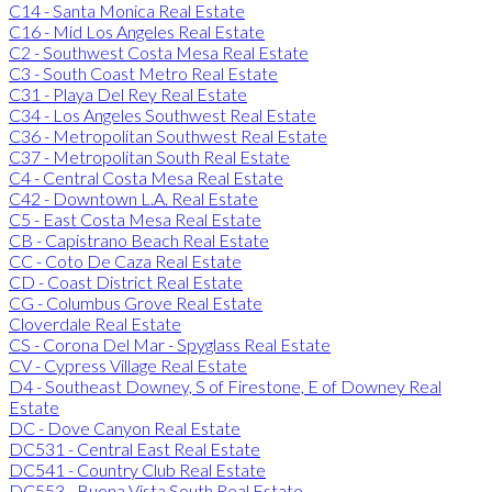
C14 - Santa Monica Real Estate
C16 - Mid Los Angeles Real Estate
C2 - Southwest Costa Mesa Real Estate
C3 - South Coast Metro Real Estate
C31 - Playa Del Rey Real Estate
C34 - Los Angeles Southwest Real Estate
C36 - Metropolitan Southwest Real Estate
C37 - Metropolitan South Real Estate
C4 - Central Costa Mesa Real Estate
C42 - Downtown L.A. Real Estate
C5 - East Costa Mesa Real Estate
CB - Capistrano Beach Real Estate
CC - Coto De Caza Real Estate
CD - Coast District Real Estate
CG - Columbus Grove Real Estate
Cloverdale Real Estate
CS - Corona Del Mar - Spyglass Real Estate
CV - Cypress Village Real Estate
D4 - Southeast Downey, S of Firestone, E of Downey Real
Estate
DC - Dove Canyon Real Estate
DC531 - Central East Real Estate
DC541 - Country Club Real Estate
DC553 - Buena Vista South Real Estate