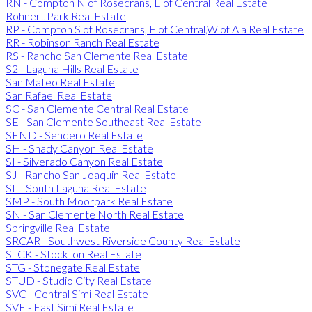
RN - Compton N of Rosecrans, E of Central Real Estate
Rohnert Park Real Estate
RP - Compton S of Rosecrans, E of Central,W of Ala Real Estate
RR - Robinson Ranch Real Estate
RS - Rancho San Clemente Real Estate
S2 - Laguna Hills Real Estate
San Mateo Real Estate
San Rafael Real Estate
SC - San Clemente Central Real Estate
SE - San Clemente Southeast Real Estate
SEND - Sendero Real Estate
SH - Shady Canyon Real Estate
SI - Silverado Canyon Real Estate
SJ - Rancho San Joaquin Real Estate
SL - South Laguna Real Estate
SMP - South Moorpark Real Estate
SN - San Clemente North Real Estate
Springville Real Estate
SRCAR - Southwest Riverside County Real Estate
STCK - Stockton Real Estate
STG - Stonegate Real Estate
STUD - Studio City Real Estate
SVC - Central Simi Real Estate
SVE - East Simi Real Estate