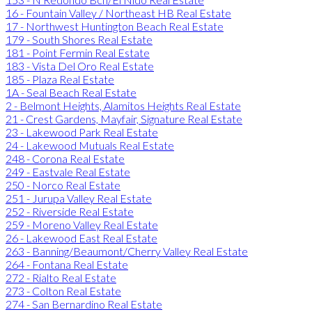
16 - Fountain Valley / Northeast HB Real Estate
17 - Northwest Huntington Beach Real Estate
179 - South Shores Real Estate
181 - Point Fermin Real Estate
183 - Vista Del Oro Real Estate
185 - Plaza Real Estate
1A - Seal Beach Real Estate
2 - Belmont Heights, Alamitos Heights Real Estate
21 - Crest Gardens, Mayfair, Signature Real Estate
23 - Lakewood Park Real Estate
24 - Lakewood Mutuals Real Estate
248 - Corona Real Estate
249 - Eastvale Real Estate
250 - Norco Real Estate
251 - Jurupa Valley Real Estate
252 - Riverside Real Estate
259 - Moreno Valley Real Estate
26 - Lakewood East Real Estate
263 - Banning/Beaumont/Cherry Valley Real Estate
264 - Fontana Real Estate
272 - Rialto Real Estate
273 - Colton Real Estate
274 - San Bernardino Real Estate