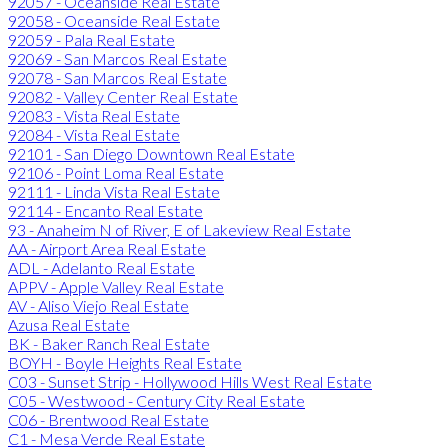
92057 - Oceanside Real Estate
92058 - Oceanside Real Estate
92059 - Pala Real Estate
92069 - San Marcos Real Estate
92078 - San Marcos Real Estate
92082 - Valley Center Real Estate
92083 - Vista Real Estate
92084 - Vista Real Estate
92101 - San Diego Downtown Real Estate
92106 - Point Loma Real Estate
92111 - Linda Vista Real Estate
92114 - Encanto Real Estate
93 - Anaheim N of River, E of Lakeview Real Estate
AA - Airport Area Real Estate
ADL - Adelanto Real Estate
APPV - Apple Valley Real Estate
AV - Aliso Viejo Real Estate
Azusa Real Estate
BK - Baker Ranch Real Estate
BOYH - Boyle Heights Real Estate
C03 - Sunset Strip - Hollywood Hills West Real Estate
C05 - Westwood - Century City Real Estate
C06 - Brentwood Real Estate
C1 - Mesa Verde Real Estate