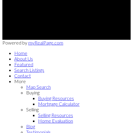
Office:
949-215-0792
CalDRE:
01982858
info@pssocal.com
31 Journey Ave, Aliso Veijo, CA 92656
Powered by
myRealPage.com
Home
About Us
Featured
Search Listings
Contact
More
Map Search
Buying
Buying Resources
Mortgage Calculator
Selling
Selling Resources
Home Evaluation
Blog
Testimonials