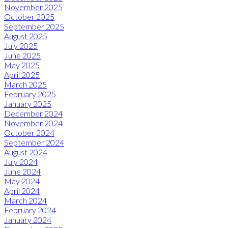
November 2025
October 2025
September 2025
August 2025
July 2025
June 2025
May 2025
April 2025
March 2025
February 2025
January 2025
December 2024
November 2024
October 2024
September 2024
August 2024
July 2024
June 2024
May 2024
April 2024
March 2024
February 2024
January 2024