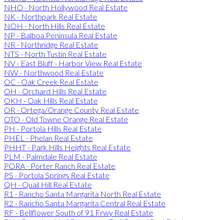
NHO - North Hollywood Real Estate
NK - Northpark Real Estate
NOH - North Hills Real Estate
NP - Balboa Peninsula Real Estate
NR - Northridge Real Estate
NTS - North Tustin Real Estate
NV - East Bluff - Harbor View Real Estate
NW - Northwood Real Estate
OC - Oak Creek Real Estate
OH - Orchard Hills Real Estate
OKH - Oak Hills Real Estate
OR - Ortega/Orange County Real Estate
OTO - Old Towne Orange Real Estate
PH - Portola Hills Real Estate
PHEL - Phelan Real Estate
PHHT - Park Hills Heights Real Estate
PLM - Palmdale Real Estate
PORA - Porter Ranch Real Estate
PS - Portola Springs Real Estate
QH - Quail Hill Real Estate
R1 - Rancho Santa Margarita North Real Estate
R2 - Rancho Santa Margarita Central Real Estate
RF - Bellflower South of 91 Frwy Real Estate