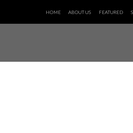
HOME
ABOUT US
FEATURED
sted in S2 -