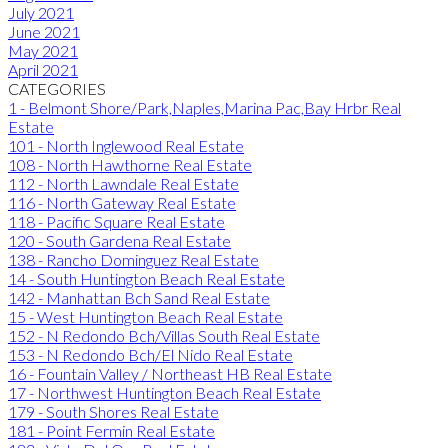
July 2021
June 2021
May 2021
April 2021
CATEGORIES
1 - Belmont Shore/Park,Naples,Marina Pac,Bay Hrbr Real
Estate
101 - North Inglewood Real Estate
108 - North Hawthorne Real Estate
112 - North Lawndale Real Estate
116 - North Gateway Real Estate
118 - Pacific Square Real Estate
120 - South Gardena Real Estate
138 - Rancho Dominguez Real Estate
14 - South Huntington Beach Real Estate
142 - Manhattan Bch Sand Real Estate
15 - West Huntington Beach Real Estate
152 - N Redondo Bch/Villas South Real Estate
153 - N Redondo Bch/El Nido Real Estate
16 - Fountain Valley / Northeast HB Real Estate
17 - Northwest Huntington Beach Real Estate
179 - South Shores Real Estate
181 - Point Fermin Real Estate