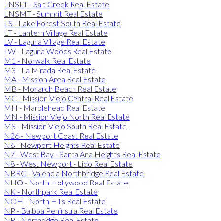
LNSLT - Salt Creek Real Estate
LNSMT - Summit Real Estate
LS - Lake Forest South Real Estate
LT - Lantern Village Real Estate
LV - Laguna Village Real Estate
LW - Laguna Woods Real Estate
M1 - Norwalk Real Estate
M3 - La Mirada Real Estate
MA - Mission Area Real Estate
MB - Monarch Beach Real Estate
MC - Mission Viejo Central Real Estate
MH - Marblehead Real Estate
MN - Mission Viejo North Real Estate
MS - Mission Viejo South Real Estate
N26 - Newport Coast Real Estate
N6 - Newport Heights Real Estate
N7 - West Bay - Santa Ana Heights Real Estate
N8 - West Newport - Lido Real Estate
NBRG - Valencia Northbridge Real Estate
NHO - North Hollywood Real Estate
NK - Northpark Real Estate
NOH - North Hills Real Estate
NP - Balboa Peninsula Real Estate
NR - Northridge Real Estate