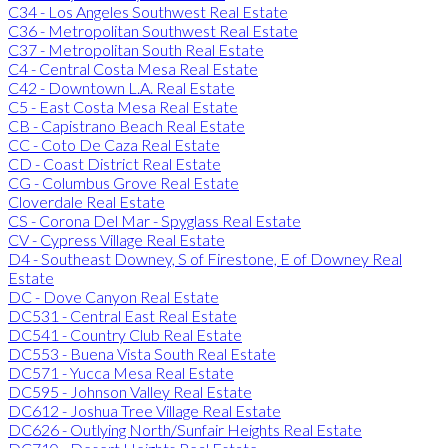
C34 - Los Angeles Southwest Real Estate
C36 - Metropolitan Southwest Real Estate
C37 - Metropolitan South Real Estate
C4 - Central Costa Mesa Real Estate
C42 - Downtown L.A. Real Estate
C5 - East Costa Mesa Real Estate
CB - Capistrano Beach Real Estate
CC - Coto De Caza Real Estate
CD - Coast District Real Estate
CG - Columbus Grove Real Estate
Cloverdale Real Estate
CS - Corona Del Mar - Spyglass Real Estate
CV - Cypress Village Real Estate
D4 - Southeast Downey, S of Firestone, E of Downey Real
Estate
DC - Dove Canyon Real Estate
DC531 - Central East Real Estate
DC541 - Country Club Real Estate
DC553 - Buena Vista South Real Estate
DC571 - Yucca Mesa Real Estate
DC595 - Johnson Valley Real Estate
DC612 - Joshua Tree Village Real Estate
DC626 - Outlying North/Sunfair Heights Real Estate