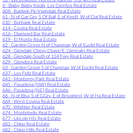
6 - Bixby, Bixby Knolls, Los Cerritos Real Estate
608 - Baldwin Pk/Irwindale Real Estate
61 - N of Gar Grv, S Of Ball, E of Knott, W of Dal Real Estate
610 - Burbank Real Estate
614 - Covina Real Estate
616 - Diamond Bar Real Estate
619 - El Monte Real Estate
62 - Garden Grove N of Chapman, W of Euclid Real Estate
624 - Glendale-Chevy Chase/E. Glenoaks Real Estate
628 - Glendale-South of 134 Fwy Real Estate
629 - Glendora Real Estate
63 - Garden Grove S of Chapman, W of Euclid Real Estate
637 - Los Feliz Real Estate
641 - Monterey Park Real Estate
645 - Pasadena (NW) Real Estate
646 - Pasadena (NE) Real Estate
66 - N of Blsa, S of GGrv, E of Brookhrst, W of Ha Real Estate
669 - West Covina Real Estate
670 - Whittier Real Estate
674 - Montebello Real Estate
677 - Lincoln Hts Real Estate
681 - Chino Real Estate
682 - Chino Hills Real Estate