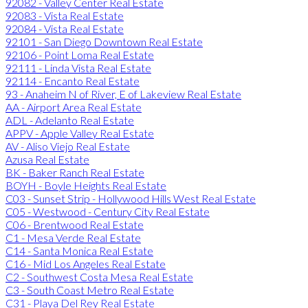
92082 - Valley Center Real Estate
92083 - Vista Real Estate
92084 - Vista Real Estate
92101 - San Diego Downtown Real Estate
92106 - Point Loma Real Estate
92111 - Linda Vista Real Estate
92114 - Encanto Real Estate
93 - Anaheim N of River, E of Lakeview Real Estate
AA - Airport Area Real Estate
ADL - Adelanto Real Estate
APPV - Apple Valley Real Estate
AV - Aliso Viejo Real Estate
Azusa Real Estate
BK - Baker Ranch Real Estate
BOYH - Boyle Heights Real Estate
C03 - Sunset Strip - Hollywood Hills West Real Estate
C05 - Westwood - Century City Real Estate
C06 - Brentwood Real Estate
C1 - Mesa Verde Real Estate
C14 - Santa Monica Real Estate
C16 - Mid Los Angeles Real Estate
C2 - Southwest Costa Mesa Real Estate
C3 - South Coast Metro Real Estate
C31 - Playa Del Rey Real Estate