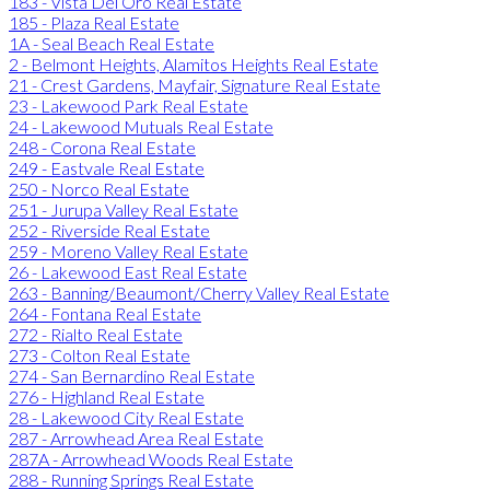
183 - Vista Del Oro Real Estate
185 - Plaza Real Estate
1A - Seal Beach Real Estate
2 - Belmont Heights, Alamitos Heights Real Estate
21 - Crest Gardens, Mayfair, Signature Real Estate
23 - Lakewood Park Real Estate
24 - Lakewood Mutuals Real Estate
248 - Corona Real Estate
249 - Eastvale Real Estate
250 - Norco Real Estate
251 - Jurupa Valley Real Estate
252 - Riverside Real Estate
259 - Moreno Valley Real Estate
26 - Lakewood East Real Estate
263 - Banning/Beaumont/Cherry Valley Real Estate
264 - Fontana Real Estate
272 - Rialto Real Estate
273 - Colton Real Estate
274 - San Bernardino Real Estate
276 - Highland Real Estate
28 - Lakewood City Real Estate
287 - Arrowhead Area Real Estate
287A - Arrowhead Woods Real Estate
288 - Running Springs Real Estate