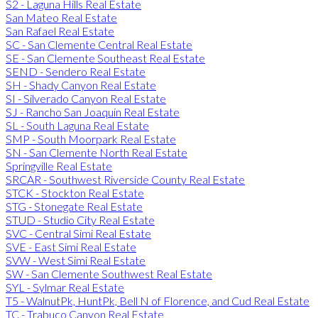
S2 - Laguna Hills Real Estate
San Mateo Real Estate
San Rafael Real Estate
SC - San Clemente Central Real Estate
SE - San Clemente Southeast Real Estate
SEND - Sendero Real Estate
SH - Shady Canyon Real Estate
SI - Silverado Canyon Real Estate
SJ - Rancho San Joaquin Real Estate
SL - South Laguna Real Estate
SMP - South Moorpark Real Estate
SN - San Clemente North Real Estate
Springville Real Estate
SRCAR - Southwest Riverside County Real Estate
STCK - Stockton Real Estate
STG - Stonegate Real Estate
STUD - Studio City Real Estate
SVC - Central Simi Real Estate
SVE - East Simi Real Estate
SVW - West Simi Real Estate
SW - San Clemente Southwest Real Estate
SYL - Sylmar Real Estate
T5 - WalnutPk, HuntPk, Bell N of Florence, and Cud Real Estate
TC - Trabuco Canyon Real Estate