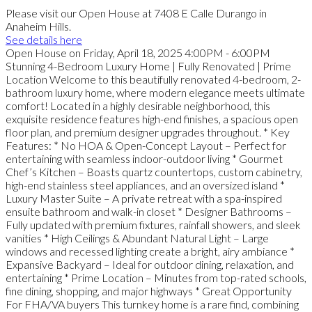
Please visit our Open House at 7408 E Calle Durango in
Anaheim Hills.
See details here
Open House on Friday, April 18, 2025 4:00PM - 6:00PM
Stunning 4-Bedroom Luxury Home | Fully Renovated | Prime
Location Welcome to this beautifully renovated 4-bedroom, 2-
bathroom luxury home, where modern elegance meets ultimate
comfort! Located in a highly desirable neighborhood, this
exquisite residence features high-end finishes, a spacious open
floor plan, and premium designer upgrades throughout. * Key
Features: * No HOA & Open-Concept Layout – Perfect for
entertaining with seamless indoor-outdoor living * Gourmet
Chef’s Kitchen – Boasts quartz countertops, custom cabinetry,
high-end stainless steel appliances, and an oversized island *
Luxury Master Suite – A private retreat with a spa-inspired
ensuite bathroom and walk-in closet * Designer Bathrooms –
Fully updated with premium fixtures, rainfall showers, and sleek
vanities * High Ceilings & Abundant Natural Light – Large
windows and recessed lighting create a bright, airy ambiance *
Expansive Backyard – Ideal for outdoor dining, relaxation, and
entertaining * Prime Location – Minutes from top-rated schools,
fine dining, shopping, and major highways * Great Opportunity
For FHA/VA buyers This turnkey home is a rare find, combining