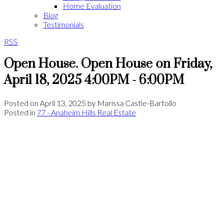
Home Evaluation
Blog
Testimonials
RSS
Open House. Open House on Friday,
April 18, 2025 4:00PM - 6:00PM
Posted on
April 13, 2025
by
Marissa Castle-Bartollo
Posted in
77 - Anaheim Hills Real Estate