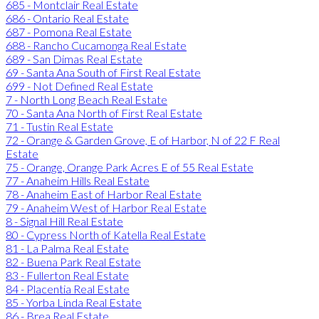
685 - Montclair Real Estate
686 - Ontario Real Estate
687 - Pomona Real Estate
688 - Rancho Cucamonga Real Estate
689 - San Dimas Real Estate
69 - Santa Ana South of First Real Estate
699 - Not Defined Real Estate
7 - North Long Beach Real Estate
70 - Santa Ana North of First Real Estate
71 - Tustin Real Estate
72 - Orange & Garden Grove, E of Harbor, N of 22 F Real
Estate
75 - Orange, Orange Park Acres E of 55 Real Estate
77 - Anaheim Hills Real Estate
78 - Anaheim East of Harbor Real Estate
79 - Anaheim West of Harbor Real Estate
8 - Signal Hill Real Estate
80 - Cypress North of Katella Real Estate
81 - La Palma Real Estate
82 - Buena Park Real Estate
83 - Fullerton Real Estate
84 - Placentia Real Estate
85 - Yorba Linda Real Estate
86 - Brea Real Estate