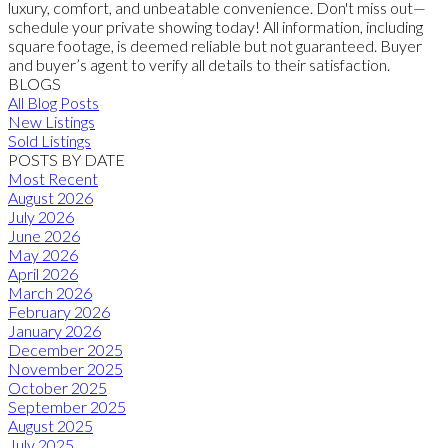
luxury, comfort, and unbeatable convenience. Don't miss out—
schedule your private showing today! All information, including
square footage, is deemed reliable but not guaranteed. Buyer
and buyer’s agent to verify all details to their satisfaction.
BLOGS
All Blog Posts
New Listings
Sold Listings
POSTS BY DATE
Most Recent
August 2026
July 2026
June 2026
May 2026
April 2026
March 2026
February 2026
January 2026
December 2025
November 2025
October 2025
September 2025
August 2025
July 2025