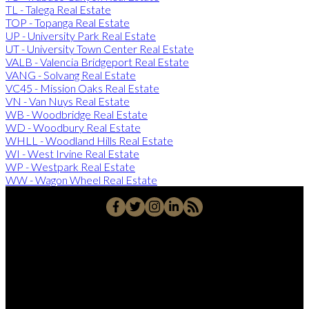
TL - Talega Real Estate
TOP - Topanga Real Estate
UP - University Park Real Estate
UT - University Town Center Real Estate
VALB - Valencia Bridgeport Real Estate
VANG - Solvang Real Estate
VC45 - Mission Oaks Real Estate
VN - Van Nuys Real Estate
WB - Woodbridge Real Estate
WD - Woodbury Real Estate
WHLL - Woodland Hills Real Estate
WI - West Irvine Real Estate
WP - Westpark Real Estate
WW - Wagon Wheel Real Estate
Office:
949-215-0792
CalDRE:
01982858
info@pssocal.com
31 Journey Ave, Aliso Veijo, CA 92656