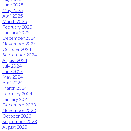
June 2025
May 2025
April 2025
March 2025
February 2025
January 2025
December 2024
November 2024
October 2024
September 2024
August 2024
July 2024
June 2024
May 2024
April 2024
March 2024
February 2024
January 2024
December 2023
November 2023
October 2023
September 2023
August 2023