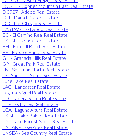
DC710 - Desert Heights Real Estate
DC711 - Copper Mountain East Real Estate
DC727 - Adobe Real Estate
DH - Dana Hills Real Estate
DO - Del Obispo Real Estate
EASTW - Eastwood Real Estate
EC - El Camino Real Real Estate
ESEN - Esencia Real Estate
FH - Foothill Ranch Real Estate
FR - Forster Ranch Real Estate
GH - Granada Hills Real Estate
GP - Great Park Real Estate
JN - San Juan North Real Estate
JS - San Juan South Real Estate
June Lake Real Estate
LAC - Lancaster Real Estate
Laguna Niguel Real Estate
LD - Ladera Ranch Real Estate
LF - Las Flores Real Estate
LGA - Laguna Altura Real Estate
LKBL - Lake Balboa Real Estate
LN - Lake Forest North Real Estate
LNLAK - Lake Area Real Estate
LNSEA - Sea Country Real Estate