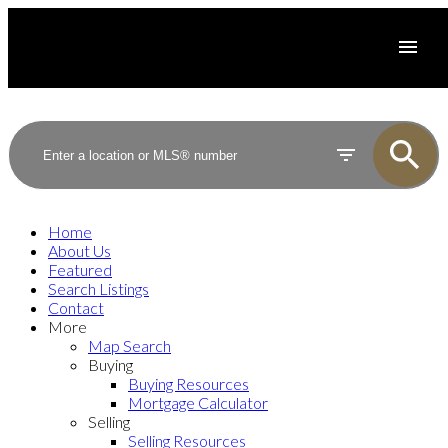
Home
About Us
Featured
Search Listings
Contact
More
Map Search
Buying
Buying Resources
Mortgage Calculator
Selling
Selling Resources