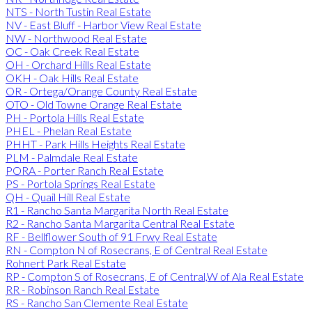
NTS - North Tustin Real Estate
NV - East Bluff - Harbor View Real Estate
NW - Northwood Real Estate
OC - Oak Creek Real Estate
OH - Orchard Hills Real Estate
OKH - Oak Hills Real Estate
OR - Ortega/Orange County Real Estate
OTO - Old Towne Orange Real Estate
PH - Portola Hills Real Estate
PHEL - Phelan Real Estate
PHHT - Park Hills Heights Real Estate
PLM - Palmdale Real Estate
PORA - Porter Ranch Real Estate
PS - Portola Springs Real Estate
QH - Quail Hill Real Estate
R1 - Rancho Santa Margarita North Real Estate
R2 - Rancho Santa Margarita Central Real Estate
RF - Bellflower South of 91 Frwy Real Estate
RN - Compton N of Rosecrans, E of Central Real Estate
Rohnert Park Real Estate
RP - Compton S of Rosecrans, E of Central,W of Ala Real Estate
RR - Robinson Ranch Real Estate
RS - Rancho San Clemente Real Estate