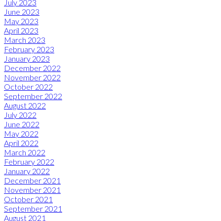
July 2023
June 2023
May 2023
April 2023
March 2023
February 2023
January 2023
December 2022
November 2022
October 2022
September 2022
August 2022
July 2022
June 2022
May 2022
April 2022
March 2022
February 2022
January 2022
December 2021
November 2021
October 2021
September 2021
August 2021