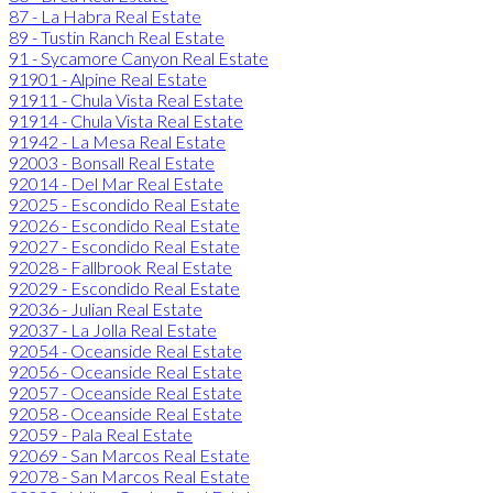
87 - La Habra Real Estate
89 - Tustin Ranch Real Estate
91 - Sycamore Canyon Real Estate
91901 - Alpine Real Estate
91911 - Chula Vista Real Estate
91914 - Chula Vista Real Estate
91942 - La Mesa Real Estate
92003 - Bonsall Real Estate
92014 - Del Mar Real Estate
92025 - Escondido Real Estate
92026 - Escondido Real Estate
92027 - Escondido Real Estate
92028 - Fallbrook Real Estate
92029 - Escondido Real Estate
92036 - Julian Real Estate
92037 - La Jolla Real Estate
92054 - Oceanside Real Estate
92056 - Oceanside Real Estate
92057 - Oceanside Real Estate
92058 - Oceanside Real Estate
92059 - Pala Real Estate
92069 - San Marcos Real Estate
92078 - San Marcos Real Estate