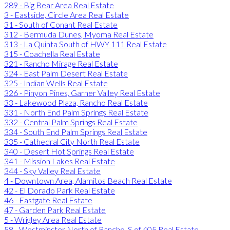
289 - Big Bear Area Real Estate
3 - Eastside, Circle Area Real Estate
31 - South of Conant Real Estate
312 - Bermuda Dunes, Myoma Real Estate
313 - La Quinta South of HWY 111 Real Estate
315 - Coachella Real Estate
321 - Rancho Mirage Real Estate
324 - East Palm Desert Real Estate
325 - Indian Wells Real Estate
326 - Pinyon Pines, Garner Valley Real Estate
33 - Lakewood Plaza, Rancho Real Estate
331 - North End Palm Springs Real Estate
332 - Central Palm Springs Real Estate
334 - South End Palm Springs Real Estate
335 - Cathedral City North Real Estate
340 - Desert Hot Springs Real Estate
341 - Mission Lakes Real Estate
344 - Sky Valley Real Estate
4 - Downtown Area, Alamitos Beach Real Estate
42 - El Dorado Park Real Estate
46 - Eastgate Real Estate
47 - Garden Park Real Estate
5 - Wrigley Area Real Estate
58 - Westminster North of Rancho, S of 405 Real Estate