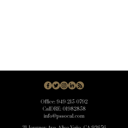
VC45 - Mission Oaks Real Estate
VN - Van Nuys Real Estate
WB - Woodbridge Real Estate
WD - Woodbury Real Estate
WHLL - Woodland Hills Real Estate
WI - West Irvine Real Estate
WP - Westpark Real Estate
WW - Wagon Wheel Real Estate
Office:
949-215-0792
CalDRE:
01982858
info@pssocal.com