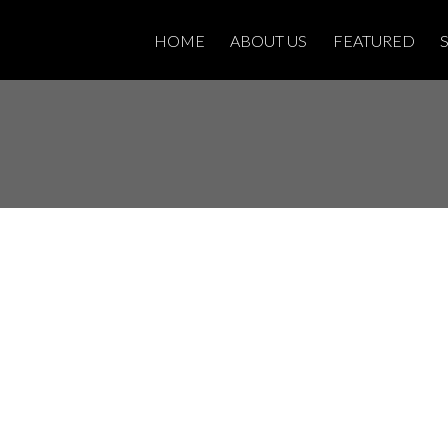
HOME
ABOUT US
FEATURED
Open House on
 26, 2025