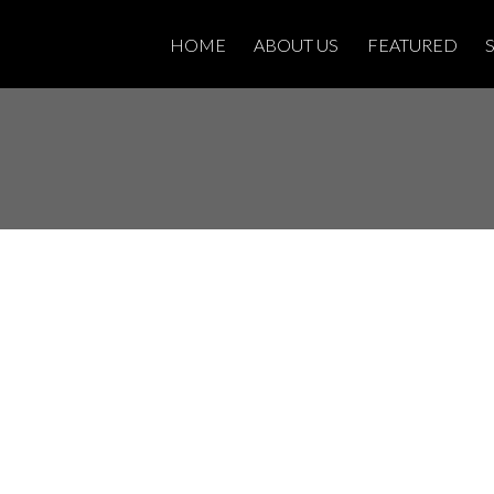
HOME
ABOUT US
FEATURED
Open House on
 22, 2024