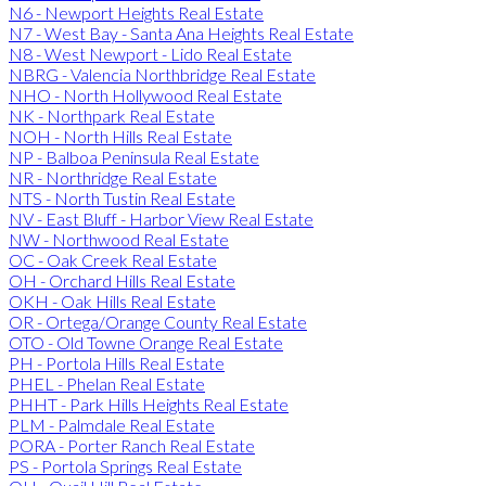
N6 - Newport Heights Real Estate
N7 - West Bay - Santa Ana Heights Real Estate
N8 - West Newport - Lido Real Estate
NBRG - Valencia Northbridge Real Estate
NHO - North Hollywood Real Estate
NK - Northpark Real Estate
NOH - North Hills Real Estate
NP - Balboa Peninsula Real Estate
NR - Northridge Real Estate
NTS - North Tustin Real Estate
NV - East Bluff - Harbor View Real Estate
NW - Northwood Real Estate
OC - Oak Creek Real Estate
OH - Orchard Hills Real Estate
OKH - Oak Hills Real Estate
OR - Ortega/Orange County Real Estate
OTO - Old Towne Orange Real Estate
PH - Portola Hills Real Estate
PHEL - Phelan Real Estate
PHHT - Park Hills Heights Real Estate
PLM - Palmdale Real Estate
PORA - Porter Ranch Real Estate
PS - Portola Springs Real Estate