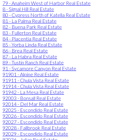
79 - Anaheim West of Harbor Real Estate
8 - Signal Hill Real Estate
80 - Cypress North of Katella Real Estate
81 - La Palma Real Estate
82 - Buena Park Real Estate
83 - Fullerton Real Estate
84 - Placentia Real Estate
85 - Yorba Linda Real Estate
86 - Brea Real Estate
87 - La Habra Real Estate
89 - Tustin Ranch Real Estate
91 - Sycamore Canyon Real Estate
91901 - Alpine Real Estate
91911 - Chula Vista Real Estate
91914 - Chula Vista Real Estate
91942 - La Mesa Real Estate
92003 - Bonsall Real Estate
92014 - Del Mar Real Estate
92025 - Escondido Real Estate
92026 - Escondido Real Estate
92027 - Escondido Real Estate
92028 - Fallbrook Real Estate
92029 - Escondido Real Estate
92036 - Julian Real Estate