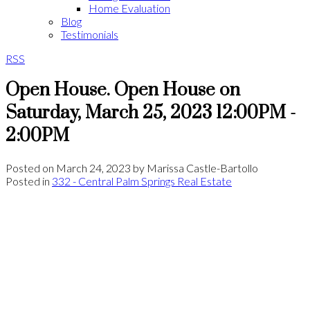
Home Evaluation
Blog
Testimonials
RSS
Open House. Open House on
Saturday, March 25, 2023 12:00PM -
2:00PM
Posted on
March 24, 2023
by
Marissa Castle-Bartollo
Posted in
332 - Central Palm Springs Real Estate