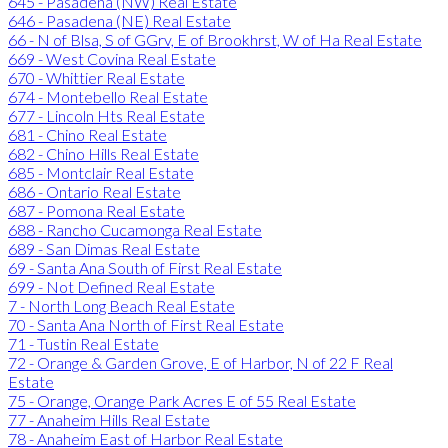
645 - Pasadena (NW) Real Estate
646 - Pasadena (NE) Real Estate
66 - N of Blsa, S of GGrv, E of Brookhrst, W of Ha Real Estate
669 - West Covina Real Estate
670 - Whittier Real Estate
674 - Montebello Real Estate
677 - Lincoln Hts Real Estate
681 - Chino Real Estate
682 - Chino Hills Real Estate
685 - Montclair Real Estate
686 - Ontario Real Estate
687 - Pomona Real Estate
688 - Rancho Cucamonga Real Estate
689 - San Dimas Real Estate
69 - Santa Ana South of First Real Estate
699 - Not Defined Real Estate
7 - North Long Beach Real Estate
70 - Santa Ana North of First Real Estate
71 - Tustin Real Estate
72 - Orange & Garden Grove, E of Harbor, N of 22 F Real
Estate
75 - Orange, Orange Park Acres E of 55 Real Estate
77 - Anaheim Hills Real Estate
78 - Anaheim East of Harbor Real Estate