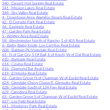
340 - Desert Hot Springs Real Estate
341 - Mission Lakes Real Estate
344 - Sky Valley Real Estate
4 - Downtown Area, Alamitos Beach Real Estate
42 - El Dorado Park Real Estate
46 - Eastgate Real Estate
47 - Garden Park Real Estate
5 - Wrigley Area Real Estate
58 - Westminster North of Rancho, S of 405 Real Estate
6 - Bixby, Bixby Knolls, Los Cerritos Real Estate
608 - Baldwin Pk/Irwindale Real Estate
61 - N of Gar Grv, S Of Ball, E of Knott, W of Dal Real Estate
610 - Burbank Real Estate
614 - Covina Real Estate
616 - Diamond Bar Real Estate
619 - El Monte Real Estate
62 - Garden Grove N of Chapman, W of Euclid Real Estate
624 - Glendale-Chevy Chase/E. Glenoaks Real Estate
628 - Glendale-South of 134 Fwy Real Estate
629 - Glendora Real Estate
63 - Garden Grove S of Chapman, W of Euclid Real Estate
637 - Los Feliz Real Estate
641 - Monterey Park Real Estate