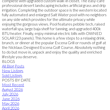
complete with upgraded custom walk-in closet. The easy-care
professional desert landscaping includes artificial grass and drip
irrigation. Completing the outdoor space is the western located
fully automated and enlarged Salt Water pool with no neighbors
on any side which provides for the ultimate privacy while
enjoying the gorgeous views. Pool features pebble tech, raised
waterfall spa, large baja shelf for tanning, and upgraded 400k
BTU heater. Finally, enjoy minimal electric bills with OWNED
SOLAR (23 panels). This home is a few steps to a relaxing drink,
brunch, or dinner at the popular Escena Grill or rounds of golf at
the Nicklaus Designed Escena Golf Course. Absolutely nothing
to do but move in, unpack and enjoy the quality and enriched
lifestyle you deserve.
BLOGS
All Blog Posts
New Listings
Sold Listings
POSTS BY DATE
Most Recent
August 2026
July 2026
June 2026
May 2026
April 2026