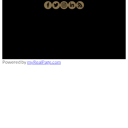
Office:
949-215-0792
CalDRE:
01982858
info@pssocal.com
31 Journey Ave, Aliso Veijo, CA 92656
Powered by
myRealPage.com