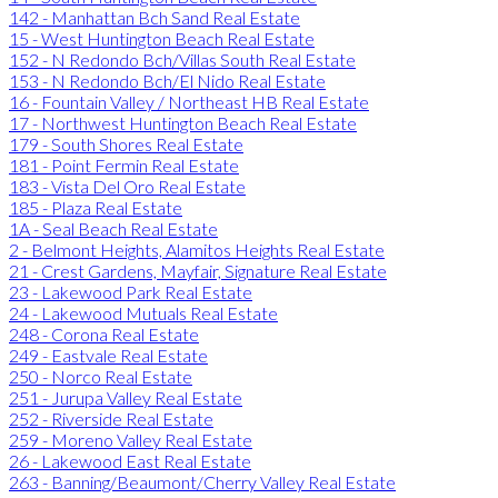
142 - Manhattan Bch Sand Real Estate
15 - West Huntington Beach Real Estate
152 - N Redondo Bch/Villas South Real Estate
153 - N Redondo Bch/El Nido Real Estate
16 - Fountain Valley / Northeast HB Real Estate
17 - Northwest Huntington Beach Real Estate
179 - South Shores Real Estate
181 - Point Fermin Real Estate
183 - Vista Del Oro Real Estate
185 - Plaza Real Estate
1A - Seal Beach Real Estate
2 - Belmont Heights, Alamitos Heights Real Estate
21 - Crest Gardens, Mayfair, Signature Real Estate
23 - Lakewood Park Real Estate
24 - Lakewood Mutuals Real Estate
248 - Corona Real Estate
249 - Eastvale Real Estate
250 - Norco Real Estate
251 - Jurupa Valley Real Estate
252 - Riverside Real Estate
259 - Moreno Valley Real Estate
26 - Lakewood East Real Estate
263 - Banning/Beaumont/Cherry Valley Real Estate