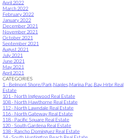
April 2022
March 2022
February 2022
January 2022
December 2021
November 2021
October 2021
September 2021
August 2021
July 2021
June 2021
May 2021
April 2021
CATEGORIES
1 - Belmont Shore/Park,Naples,Marina Pac,Bay Hrbr Real
Estate
101 - North Inglewood Real Estate
108 - North Hawthorne Real Estate
112 - North Lawndale Real Estate
116 - North Gateway Real Estate
118 - Pacific Square Real Estate
120 - South Gardena Real Estate
138 - Rancho Dominguez Real Estate
14 - South Huntington Beach Real Estate