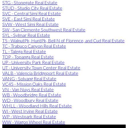
STG - Stonegate Real Estate
STUD - Studio City Real Estate
SVC - Central Simi Real Estate
SVE - East Simi Real Estate
SVW - West Simi Real Estate
SW - San Clemente Southwest Real Estate
SYL - Sylmar Real Estate
T5 - WalnutPk, HuntPk, Bell N of Florence, and Cud Real Estate
TC - Trabuco Canyon Real Estate
TL - Talega Real Estate
TOP - Topanga Real Estate
UP - University Park Real Estate
UT - University Town Center Real Estate
VALB - Valencia Bridgeport Real Estate
VANG - Solvang Real Estate
VC45 - Mission Oaks Real Estate
VN - Van Nuys Real Estate
WB - Woodbridge Real Estate
WD - Woodbury Real Estate
WHLL - Woodland Hills Real Estate
WI - West Irvine Real Estate
WP - Westpark Real Estate
WW - Wagon Wheel Real Estate