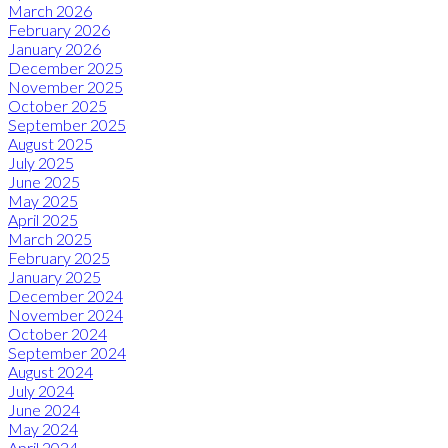
March 2026
February 2026
January 2026
December 2025
November 2025
October 2025
September 2025
August 2025
July 2025
June 2025
May 2025
April 2025
March 2025
February 2025
January 2025
December 2024
November 2024
October 2024
September 2024
August 2024
July 2024
June 2024
May 2024
April 2024