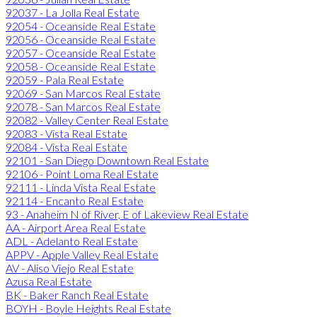
92037 - La Jolla Real Estate
92054 - Oceanside Real Estate
92056 - Oceanside Real Estate
92057 - Oceanside Real Estate
92058 - Oceanside Real Estate
92059 - Pala Real Estate
92069 - San Marcos Real Estate
92078 - San Marcos Real Estate
92082 - Valley Center Real Estate
92083 - Vista Real Estate
92084 - Vista Real Estate
92101 - San Diego Downtown Real Estate
92106 - Point Loma Real Estate
92111 - Linda Vista Real Estate
92114 - Encanto Real Estate
93 - Anaheim N of River, E of Lakeview Real Estate
AA - Airport Area Real Estate
ADL - Adelanto Real Estate
APPV - Apple Valley Real Estate
AV - Aliso Viejo Real Estate
Azusa Real Estate
BK - Baker Ranch Real Estate
BOYH - Boyle Heights Real Estate