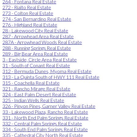
264 - Fontana Real Estate
272 - Rialto Real Estate
273 - Colton Real Estate
274 - San Bernardino Real Estate
276 - Highland Real Estate
28 - Lakewood City Real Estate
287 - Arrowhead Area Real Estate
287A - Arrowhead Woods Real Estate
288 - Running Springs Real Estate
289 - Big Bear Area Real Estate
3 - Eastside, Circle Area Real Estate
31 - South of Conant Real Estate
312 - Bermuda Dunes, Myoma Real Estate
313 - La Quinta South of HWY 111 Real Estate
315 - Coachella Real Estate
321 - Rancho Mirage Real Estate
324 - East Palm Desert Real Estate
325 - Indian Wells Real Estate
326 - Pinyon Pines, Garner Valley Real Estate
33 - Lakewood Plaza, Rancho Real Estate
331 - North End Palm Springs Real Estate
332 - Central Palm Springs Real Estate
334 - South End Palm Springs Real Estate
335 - Cathedral City North Real Estate