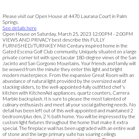
Please visit our Open House at 4470 Laurana Court in Palm
Springs.
See details here
Open House on Saturday, March 25, 2023 12:00PM - 2:00PM
VIEWS AND PRIVACY best describe this FULLY
FURNISHED/TURNKEY Mid-Century inspired home in the
Gated Escena Golf Club community. Uniquely situated on a large
private corner lot with spectacular 180-degree views of the San
Jacinto and San Gorgonio Mountains. Your friends and family will
be wowed from the minute they enter this light and bright
modern masterpiece. From the expansive Great Room with an
abundance of natural light provided by the oversized wall of
stacking sliders, to the well-appointed-fully outfitted chef’s
kitchen with KitchenAid appliances, quartz counters, Carrera
Marble backsplash. It is sure to please the most talented of
culinary enthusiasts and meet all your social gathering needs. No
detail has been left out of this well-appointed and maintained 2
bedroom/plus den, 2 ½ bath home. You will be impressed by the
custom light fixtures throughout the home that make it extra
special. The fireplace wall has been upgraded with an entire wall
of stone and the large primary suite has soaring ceilings