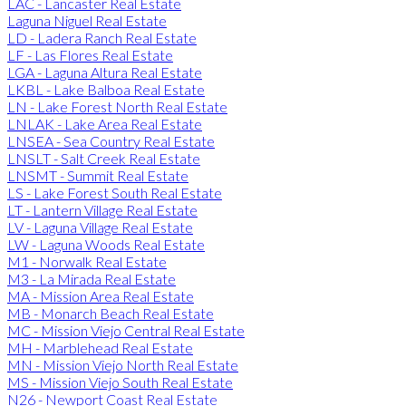
LAC - Lancaster Real Estate
Laguna Niguel Real Estate
LD - Ladera Ranch Real Estate
LF - Las Flores Real Estate
LGA - Laguna Altura Real Estate
LKBL - Lake Balboa Real Estate
LN - Lake Forest North Real Estate
LNLAK - Lake Area Real Estate
LNSEA - Sea Country Real Estate
LNSLT - Salt Creek Real Estate
LNSMT - Summit Real Estate
LS - Lake Forest South Real Estate
LT - Lantern Village Real Estate
LV - Laguna Village Real Estate
LW - Laguna Woods Real Estate
M1 - Norwalk Real Estate
M3 - La Mirada Real Estate
MA - Mission Area Real Estate
MB - Monarch Beach Real Estate
MC - Mission Viejo Central Real Estate
MH - Marblehead Real Estate
MN - Mission Viejo North Real Estate
MS - Mission Viejo South Real Estate
N26 - Newport Coast Real Estate