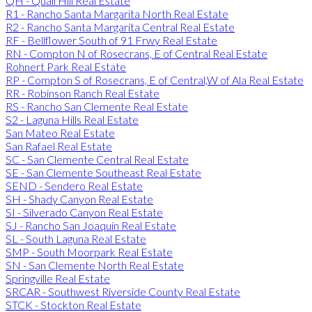
QH - Quail Hill Real Estate
R1 - Rancho Santa Margarita North Real Estate
R2 - Rancho Santa Margarita Central Real Estate
RF - Bellflower South of 91 Frwy Real Estate
RN - Compton N of Rosecrans, E of Central Real Estate
Rohnert Park Real Estate
RP - Compton S of Rosecrans, E of Central,W of Ala Real Estate
RR - Robinson Ranch Real Estate
RS - Rancho San Clemente Real Estate
S2 - Laguna Hills Real Estate
San Mateo Real Estate
San Rafael Real Estate
SC - San Clemente Central Real Estate
SE - San Clemente Southeast Real Estate
SEND - Sendero Real Estate
SH - Shady Canyon Real Estate
SI - Silverado Canyon Real Estate
SJ - Rancho San Joaquin Real Estate
SL - South Laguna Real Estate
SMP - South Moorpark Real Estate
SN - San Clemente North Real Estate
Springville Real Estate
SRCAR - Southwest Riverside County Real Estate
STCK - Stockton Real Estate