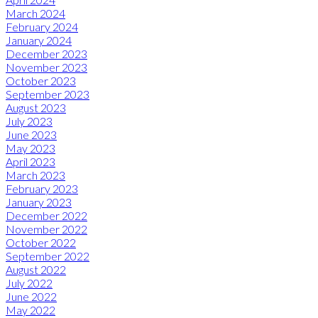
March 2024
February 2024
January 2024
December 2023
November 2023
October 2023
September 2023
August 2023
July 2023
June 2023
May 2023
April 2023
March 2023
February 2023
January 2023
December 2022
November 2022
October 2022
September 2022
August 2022
July 2022
June 2022
May 2022