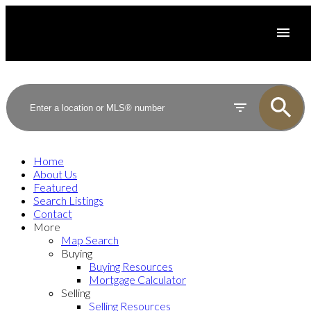
Home
About Us
Featured
Search Listings
Contact
More
Map Search
Buying
Buying Resources
Mortgage Calculator
Selling
Selling Resources