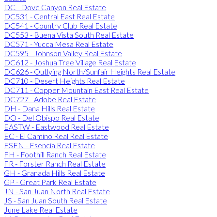
DC - Dove Canyon Real Estate
DC531 - Central East Real Estate
DC541 - Country Club Real Estate
DC553 - Buena Vista South Real Estate
DC571 - Yucca Mesa Real Estate
DC595 - Johnson Valley Real Estate
DC612 - Joshua Tree Village Real Estate
DC626 - Outlying North/Sunfair Heights Real Estate
DC710 - Desert Heights Real Estate
DC711 - Copper Mountain East Real Estate
DC727 - Adobe Real Estate
DH - Dana Hills Real Estate
DO - Del Obispo Real Estate
EASTW - Eastwood Real Estate
EC - El Camino Real Real Estate
ESEN - Esencia Real Estate
FH - Foothill Ranch Real Estate
FR - Forster Ranch Real Estate
GH - Granada Hills Real Estate
GP - Great Park Real Estate
JN - San Juan North Real Estate
JS - San Juan South Real Estate
June Lake Real Estate