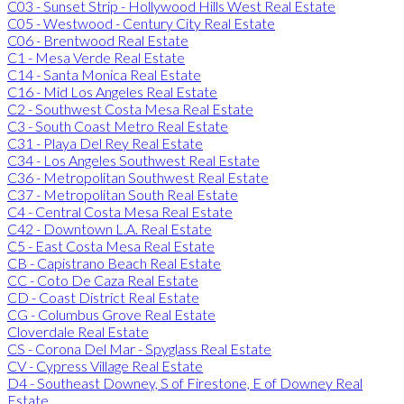
C03 - Sunset Strip - Hollywood Hills West Real Estate
C05 - Westwood - Century City Real Estate
C06 - Brentwood Real Estate
C1 - Mesa Verde Real Estate
C14 - Santa Monica Real Estate
C16 - Mid Los Angeles Real Estate
C2 - Southwest Costa Mesa Real Estate
C3 - South Coast Metro Real Estate
C31 - Playa Del Rey Real Estate
C34 - Los Angeles Southwest Real Estate
C36 - Metropolitan Southwest Real Estate
C37 - Metropolitan South Real Estate
C4 - Central Costa Mesa Real Estate
C42 - Downtown L.A. Real Estate
C5 - East Costa Mesa Real Estate
CB - Capistrano Beach Real Estate
CC - Coto De Caza Real Estate
CD - Coast District Real Estate
CG - Columbus Grove Real Estate
Cloverdale Real Estate
CS - Corona Del Mar - Spyglass Real Estate
CV - Cypress Village Real Estate
D4 - Southeast Downey, S of Firestone, E of Downey Real
Estate