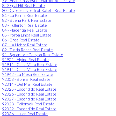
79 - Anaheim West of Harbor Real Estate
8 - Signal Hill Real Estate
80 - Cypress North of Katella Real Estate
81 - La Palma Real Estate
82 - Buena Park Real Estate
83 - Fullerton Real Estate
84 - Placentia Real Estate
85 - Yorba Linda Real Estate
86 - Brea Real Estate
87 - La Habra Real Estate
89 - Tustin Ranch Real Estate
91 - Sycamore Canyon Real Estate
91901 - Alpine Real Estate
91911 - Chula Vista Real Estate
91914 - Chula Vista Real Estate
91942 - La Mesa Real Estate
92003 - Bonsall Real Estate
92014 - Del Mar Real Estate
92025 - Escondido Real Estate
92026 - Escondido Real Estate
92027 - Escondido Real Estate
92028 - Fallbrook Real Estate
92029 - Escondido Real Estate
92036 - Julian Real Estate