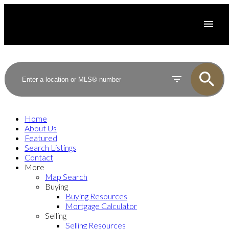
Home
About Us
Featured
Search Listings
Contact
More
Map Search
Buying
Buying Resources
Mortgage Calculator
Selling
Selling Resources