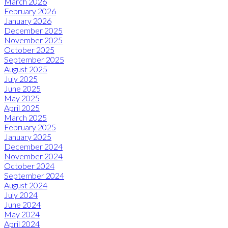
March 2026
February 2026
January 2026
December 2025
November 2025
October 2025
September 2025
August 2025
July 2025
June 2025
May 2025
April 2025
March 2025
February 2025
January 2025
December 2024
November 2024
October 2024
September 2024
August 2024
July 2024
June 2024
May 2024
April 2024