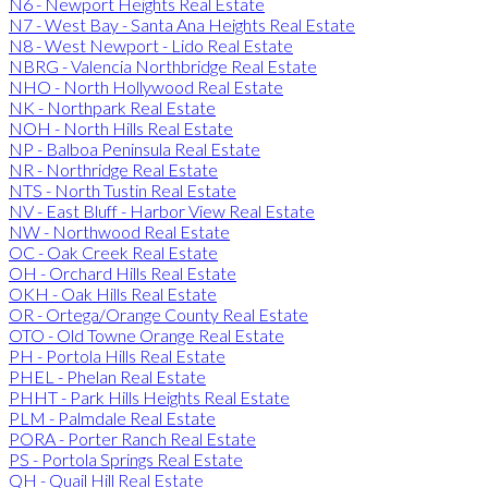
N6 - Newport Heights Real Estate
N7 - West Bay - Santa Ana Heights Real Estate
N8 - West Newport - Lido Real Estate
NBRG - Valencia Northbridge Real Estate
NHO - North Hollywood Real Estate
NK - Northpark Real Estate
NOH - North Hills Real Estate
NP - Balboa Peninsula Real Estate
NR - Northridge Real Estate
NTS - North Tustin Real Estate
NV - East Bluff - Harbor View Real Estate
NW - Northwood Real Estate
OC - Oak Creek Real Estate
OH - Orchard Hills Real Estate
OKH - Oak Hills Real Estate
OR - Ortega/Orange County Real Estate
OTO - Old Towne Orange Real Estate
PH - Portola Hills Real Estate
PHEL - Phelan Real Estate
PHHT - Park Hills Heights Real Estate
PLM - Palmdale Real Estate
PORA - Porter Ranch Real Estate
PS - Portola Springs Real Estate
QH - Quail Hill Real Estate