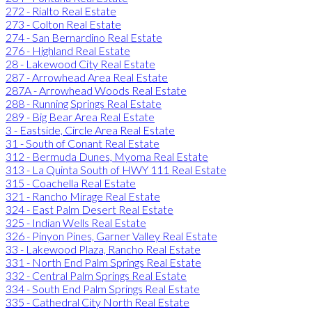
272 - Rialto Real Estate
273 - Colton Real Estate
274 - San Bernardino Real Estate
276 - Highland Real Estate
28 - Lakewood City Real Estate
287 - Arrowhead Area Real Estate
287A - Arrowhead Woods Real Estate
288 - Running Springs Real Estate
289 - Big Bear Area Real Estate
3 - Eastside, Circle Area Real Estate
31 - South of Conant Real Estate
312 - Bermuda Dunes, Myoma Real Estate
313 - La Quinta South of HWY 111 Real Estate
315 - Coachella Real Estate
321 - Rancho Mirage Real Estate
324 - East Palm Desert Real Estate
325 - Indian Wells Real Estate
326 - Pinyon Pines, Garner Valley Real Estate
33 - Lakewood Plaza, Rancho Real Estate
331 - North End Palm Springs Real Estate
332 - Central Palm Springs Real Estate
334 - South End Palm Springs Real Estate
335 - Cathedral City North Real Estate