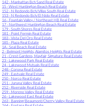
142 - Manhattan Bch Sand Real Estate
15 - West Huntington Beach Real Estate
152 - N Redondo Bch/Villas South Real Estate
153 - N Redondo Bch/El Nido Real Estate
16 - Fountain Valley / Northeast HB Real Estate
17 - Northwest Huntington Beach Real Estate
179 - South Shores Real Estate
181 - Point Fermin Real Estate
183 - Vista Del Oro Real Estate
185 - Plaza Real Estate
1A - Seal Beach Real Estate
2 - Belmont Heights, Alamitos Heights Real Estate
21 - Crest Gardens, Mayfair, Signature Real Estate
23 - Lakewood Park Real Estate
24 - Lakewood Mutuals Real Estate
248 - Corona Real Estate
249 - Eastvale Real Estate
250 - Norco Real Estate
251 - Jurupa Valley Real Estate
252 - Riverside Real Estate
259 - Moreno Valley Real Estate
26 - Lakewood East Real Estate
263 - Banning/Beaumont/Cherry Valley Real Estate
264 - Fontana Real Estate