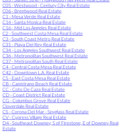
C05 - Westwood - Century City Real Estate
C06 - Brentwood Real Estate
C1 - Mesa Verde Real Estate
C14 - Santa Monica Real Estate
C16 - Mid Los Angeles Real Estate
C2 - Southwest Costa Mesa Real Estate
C3 - South Coast Metro Real Estate
C31 - Playa Del Rey Real Estate
C34 - Los Angeles Southwest Real Estate
C36 - Metropolitan Southwest Real Estate
C37 - Metropolitan South Real Estate
C4 - Central Costa Mesa Real Estate
C42 - Downtown L.A. Real Estate
C5 - East Costa Mesa Real Estate
CB - Capistrano Beach Real Estate
CC - Coto De Caza Real Estate
CD - Coast District Real Estate
CG - Columbus Grove Real Estate
Cloverdale Real Estate
CS - Corona Del Mar - Spyglass Real Estate
CV - Cypress Village Real Estate
D4 - Southeast Downey, S of Firestone, E of Downey Real
Estate