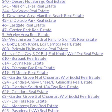
340 - Desert Hot Springs Real Estate
341 - Mission Lakes Real Estate
344 - Sky Valley Real Estate
4 - Downtown Area, Alamitos Beach Real Estate
42 - El Dorado Park Real Estate
46 - Eastgate Real Estate
47 - Garden Park Real Estate
5 - Wrigley Area Real Estate
58 - Westminster North of Rancho, S of 405 Real Estate
6 - Bixby, Bixby Knolls, Los Cerritos Real Estate
608 - Baldwin Pk/Irwindale Real Estate
61 - N of Gar Grv, S Of Ball, E of Knott, W of Dal Real Estate
610 - Burbank Real Estate
614 - Covina Real Estate
616 - Diamond Bar Real Estate
619 - El Monte Real Estate
62 - Garden Grove N of Chapman, W of Euclid Real Estate
624 - Glendale-Chevy Chase/E. Glenoaks Real Estate
628 - Glendale-South of 134 Fwy Real Estate
629 - Glendora Real Estate
63 - Garden Grove S of Chapman, W of Euclid Real Estate
637 - Los Feliz Real Estate
641 - Monterey Park Real Estate
645 - Pasadena (NW) Real Estate