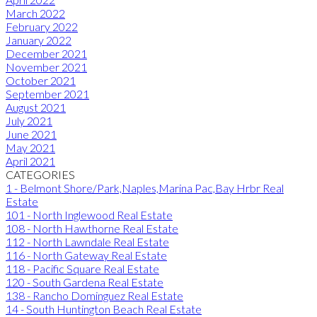
March 2022
February 2022
January 2022
December 2021
November 2021
October 2021
September 2021
August 2021
July 2021
June 2021
May 2021
April 2021
CATEGORIES
1 - Belmont Shore/Park,Naples,Marina Pac,Bay Hrbr Real
Estate
101 - North Inglewood Real Estate
108 - North Hawthorne Real Estate
112 - North Lawndale Real Estate
116 - North Gateway Real Estate
118 - Pacific Square Real Estate
120 - South Gardena Real Estate
138 - Rancho Dominguez Real Estate
14 - South Huntington Beach Real Estate