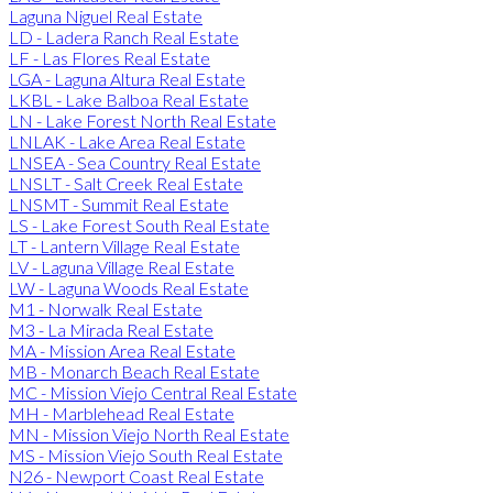
Laguna Niguel Real Estate
LD - Ladera Ranch Real Estate
LF - Las Flores Real Estate
LGA - Laguna Altura Real Estate
LKBL - Lake Balboa Real Estate
LN - Lake Forest North Real Estate
LNLAK - Lake Area Real Estate
LNSEA - Sea Country Real Estate
LNSLT - Salt Creek Real Estate
LNSMT - Summit Real Estate
LS - Lake Forest South Real Estate
LT - Lantern Village Real Estate
LV - Laguna Village Real Estate
LW - Laguna Woods Real Estate
M1 - Norwalk Real Estate
M3 - La Mirada Real Estate
MA - Mission Area Real Estate
MB - Monarch Beach Real Estate
MC - Mission Viejo Central Real Estate
MH - Marblehead Real Estate
MN - Mission Viejo North Real Estate
MS - Mission Viejo South Real Estate
N26 - Newport Coast Real Estate