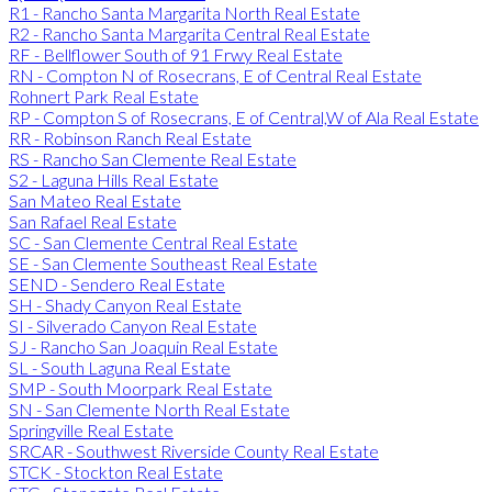
R1 - Rancho Santa Margarita North Real Estate
R2 - Rancho Santa Margarita Central Real Estate
RF - Bellflower South of 91 Frwy Real Estate
RN - Compton N of Rosecrans, E of Central Real Estate
Rohnert Park Real Estate
RP - Compton S of Rosecrans, E of Central,W of Ala Real Estate
RR - Robinson Ranch Real Estate
RS - Rancho San Clemente Real Estate
S2 - Laguna Hills Real Estate
San Mateo Real Estate
San Rafael Real Estate
SC - San Clemente Central Real Estate
SE - San Clemente Southeast Real Estate
SEND - Sendero Real Estate
SH - Shady Canyon Real Estate
SI - Silverado Canyon Real Estate
SJ - Rancho San Joaquin Real Estate
SL - South Laguna Real Estate
SMP - South Moorpark Real Estate
SN - San Clemente North Real Estate
Springville Real Estate
SRCAR - Southwest Riverside County Real Estate
STCK - Stockton Real Estate