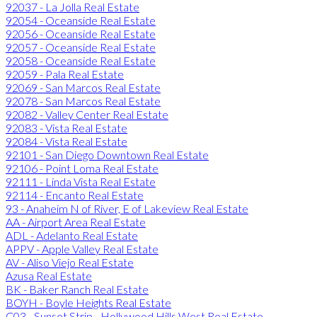
92037 - La Jolla Real Estate
92054 - Oceanside Real Estate
92056 - Oceanside Real Estate
92057 - Oceanside Real Estate
92058 - Oceanside Real Estate
92059 - Pala Real Estate
92069 - San Marcos Real Estate
92078 - San Marcos Real Estate
92082 - Valley Center Real Estate
92083 - Vista Real Estate
92084 - Vista Real Estate
92101 - San Diego Downtown Real Estate
92106 - Point Loma Real Estate
92111 - Linda Vista Real Estate
92114 - Encanto Real Estate
93 - Anaheim N of River, E of Lakeview Real Estate
AA - Airport Area Real Estate
ADL - Adelanto Real Estate
APPV - Apple Valley Real Estate
AV - Aliso Viejo Real Estate
Azusa Real Estate
BK - Baker Ranch Real Estate
BOYH - Boyle Heights Real Estate
C03 - Sunset Strip - Hollywood Hills West Real Estate