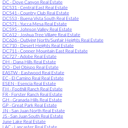
DC - Dove Canyon Real Estate
DC531 - Central East Real Estate
DC541 - Country Club Real Estate
DC553 - Buena Vista South Real Estate
DC571 - Yucca Mesa Real Estate
DC595 - Johnson Valley Real Estate
DC612 - Joshua Tree Village Real Estate
DC626 - Outlying North/Sunfair Heights Real Estate
DC710 - Desert Heights Real Estate
DC711 - Copper Mountain East Real Estate
DC727 - Adobe Real Estate
DH - Dana Hills Real Estate
DO - Del Obispo Real Estate
EASTW - Eastwood Real Estate
EC - El Camino Real Real Estate
ESEN - Esencia Real Estate
FH - Foothill Ranch Real Estate
FR - Forster Ranch Real Estate
GH - Granada Hills Real Estate
GP - Great Park Real Estate
JN - San Juan North Real Estate
JS - San Juan South Real Estate
June Lake Real Estate
LAC - Lancaster Real Estate