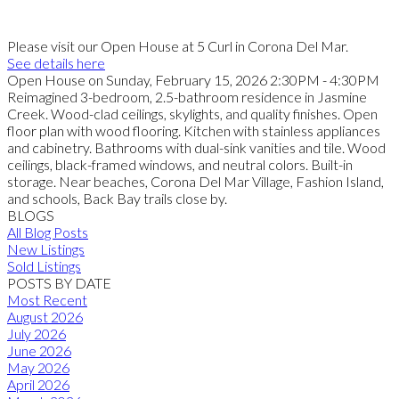
Please visit our Open House at 5 Curl in Corona Del Mar.
See details here
Open House on Sunday, February 15, 2026 2:30PM - 4:30PM
Reimagined 3-bedroom, 2.5-bathroom residence in Jasmine
Creek. Wood-clad ceilings, skylights, and quality finishes. Open
floor plan with wood flooring. Kitchen with stainless appliances
and cabinetry. Bathrooms with dual-sink vanities and tile. Wood
ceilings, black-framed windows, and neutral colors. Built-in
storage. Near beaches, Corona Del Mar Village, Fashion Island,
and schools, Back Bay trails close by.
BLOGS
All Blog Posts
New Listings
Sold Listings
POSTS BY DATE
Most Recent
August 2026
July 2026
June 2026
May 2026
April 2026