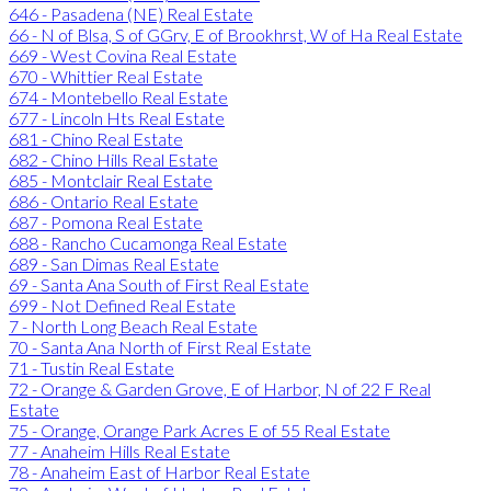
646 - Pasadena (NE) Real Estate
66 - N of Blsa, S of GGrv, E of Brookhrst, W of Ha Real Estate
669 - West Covina Real Estate
670 - Whittier Real Estate
674 - Montebello Real Estate
677 - Lincoln Hts Real Estate
681 - Chino Real Estate
682 - Chino Hills Real Estate
685 - Montclair Real Estate
686 - Ontario Real Estate
687 - Pomona Real Estate
688 - Rancho Cucamonga Real Estate
689 - San Dimas Real Estate
69 - Santa Ana South of First Real Estate
699 - Not Defined Real Estate
7 - North Long Beach Real Estate
70 - Santa Ana North of First Real Estate
71 - Tustin Real Estate
72 - Orange & Garden Grove, E of Harbor, N of 22 F Real
Estate
75 - Orange, Orange Park Acres E of 55 Real Estate
77 - Anaheim Hills Real Estate
78 - Anaheim East of Harbor Real Estate