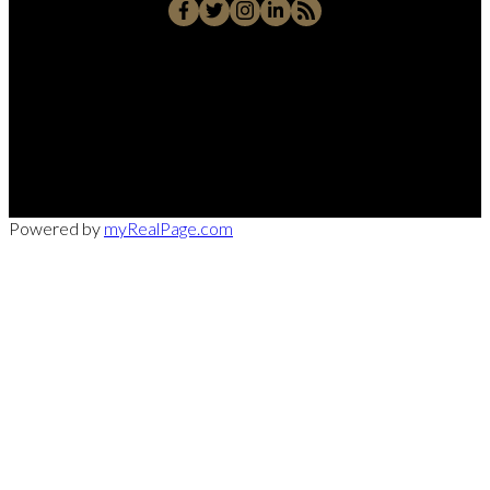
Office:
949-215-0792
CalDRE:
01982858
info@pssocal.com
31 Journey Ave, Aliso Veijo, CA 92656
Powered by
myRealPage.com