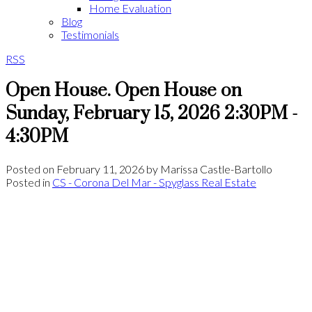
Home Evaluation
Blog
Testimonials
RSS
Open House. Open House on
Sunday, February 15, 2026 2:30PM -
4:30PM
Posted on
February 11, 2026
by
Marissa Castle-Bartollo
Posted in
CS - Corona Del Mar - Spyglass Real Estate