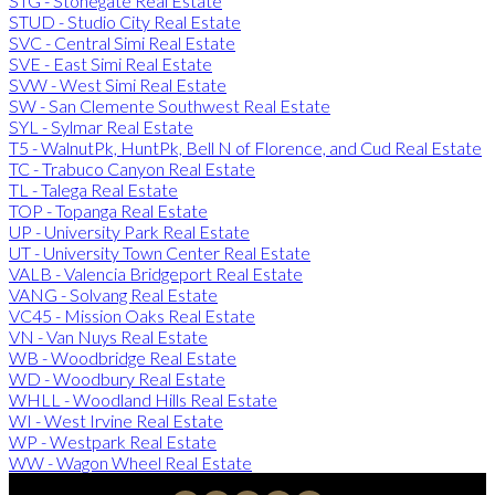
STG - Stonegate Real Estate
STUD - Studio City Real Estate
SVC - Central Simi Real Estate
SVE - East Simi Real Estate
SVW - West Simi Real Estate
SW - San Clemente Southwest Real Estate
SYL - Sylmar Real Estate
T5 - WalnutPk, HuntPk, Bell N of Florence, and Cud Real Estate
TC - Trabuco Canyon Real Estate
TL - Talega Real Estate
TOP - Topanga Real Estate
UP - University Park Real Estate
UT - University Town Center Real Estate
VALB - Valencia Bridgeport Real Estate
VANG - Solvang Real Estate
VC45 - Mission Oaks Real Estate
VN - Van Nuys Real Estate
WB - Woodbridge Real Estate
WD - Woodbury Real Estate
WHLL - Woodland Hills Real Estate
WI - West Irvine Real Estate
WP - Westpark Real Estate
WW - Wagon Wheel Real Estate