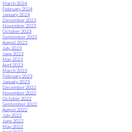
March 2024
February 2024
January 2024
December 2023
November 2023
October 2023
September 2023
August 2023
July 2023
June 2023
May 2023
April 2023
March 2023
February 2023
January 2023
December 2022
November 2022
October 2022
September 2022
August 2022
July 2022
June 2022
May 2022
April 2022