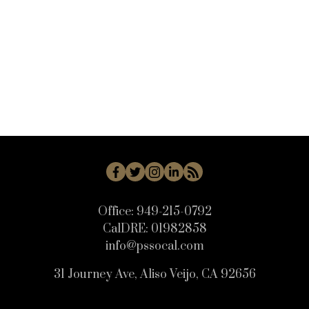
WB - Woodbridge Real Estate
WD - Woodbury Real Estate
WHLL - Woodland Hills Real Estate
WI - West Irvine Real Estate
WP - Westpark Real Estate
WW - Wagon Wheel Real Estate
Office:
949-215-0792
CalDRE:
01982858
info@pssocal.com
31 Journey Ave, Aliso Veijo, CA 92656