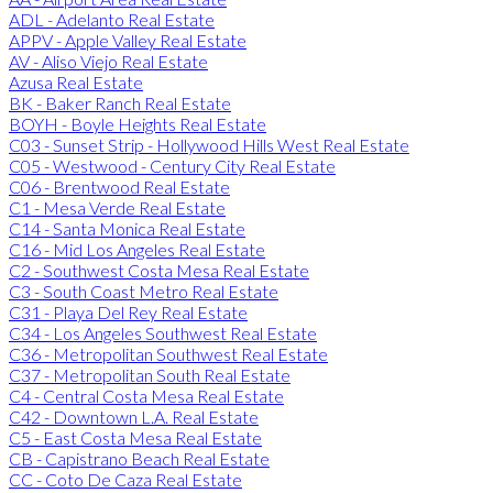
ADL - Adelanto Real Estate
APPV - Apple Valley Real Estate
AV - Aliso Viejo Real Estate
Azusa Real Estate
BK - Baker Ranch Real Estate
BOYH - Boyle Heights Real Estate
C03 - Sunset Strip - Hollywood Hills West Real Estate
C05 - Westwood - Century City Real Estate
C06 - Brentwood Real Estate
C1 - Mesa Verde Real Estate
C14 - Santa Monica Real Estate
C16 - Mid Los Angeles Real Estate
C2 - Southwest Costa Mesa Real Estate
C3 - South Coast Metro Real Estate
C31 - Playa Del Rey Real Estate
C34 - Los Angeles Southwest Real Estate
C36 - Metropolitan Southwest Real Estate
C37 - Metropolitan South Real Estate
C4 - Central Costa Mesa Real Estate
C42 - Downtown L.A. Real Estate
C5 - East Costa Mesa Real Estate
CB - Capistrano Beach Real Estate
CC - Coto De Caza Real Estate