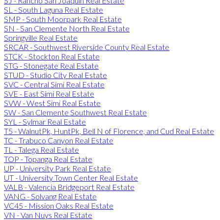
SJ - Rancho San Joaquin Real Estate
SL - South Laguna Real Estate
SMP - South Moorpark Real Estate
SN - San Clemente North Real Estate
Springville Real Estate
SRCAR - Southwest Riverside County Real Estate
STCK - Stockton Real Estate
STG - Stonegate Real Estate
STUD - Studio City Real Estate
SVC - Central Simi Real Estate
SVE - East Simi Real Estate
SVW - West Simi Real Estate
SW - San Clemente Southwest Real Estate
SYL - Sylmar Real Estate
T5 - WalnutPk, HuntPk, Bell N of Florence, and Cud Real Estate
TC - Trabuco Canyon Real Estate
TL - Talega Real Estate
TOP - Topanga Real Estate
UP - University Park Real Estate
UT - University Town Center Real Estate
VALB - Valencia Bridgeport Real Estate
VANG - Solvang Real Estate
VC45 - Mission Oaks Real Estate
VN - Van Nuys Real Estate