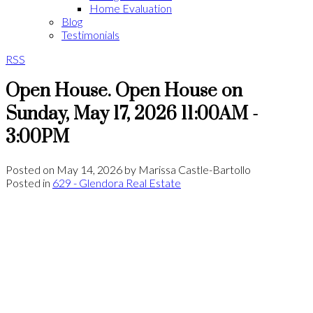
Home Evaluation
Blog
Testimonials
RSS
Open House. Open House on
Sunday, May 17, 2026 11:00AM -
3:00PM
Posted on
May 14, 2026
by
Marissa Castle-Bartollo
Posted in
629 - Glendora Real Estate