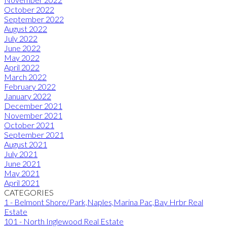
October 2022
September 2022
August 2022
July 2022
June 2022
May 2022
April 2022
March 2022
February 2022
January 2022
December 2021
November 2021
October 2021
September 2021
August 2021
July 2021
June 2021
May 2021
April 2021
CATEGORIES
1 - Belmont Shore/Park,Naples,Marina Pac,Bay Hrbr Real
Estate
101 - North Inglewood Real Estate