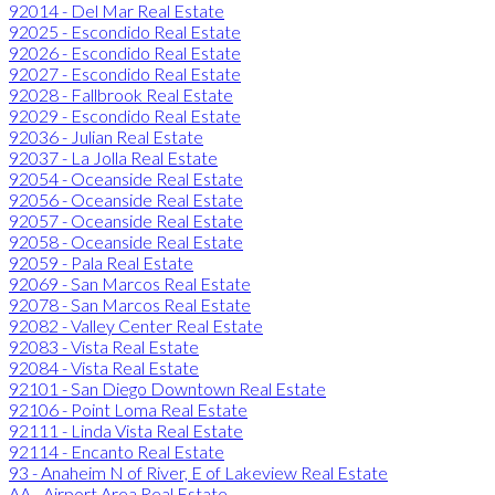
92014 - Del Mar Real Estate
92025 - Escondido Real Estate
92026 - Escondido Real Estate
92027 - Escondido Real Estate
92028 - Fallbrook Real Estate
92029 - Escondido Real Estate
92036 - Julian Real Estate
92037 - La Jolla Real Estate
92054 - Oceanside Real Estate
92056 - Oceanside Real Estate
92057 - Oceanside Real Estate
92058 - Oceanside Real Estate
92059 - Pala Real Estate
92069 - San Marcos Real Estate
92078 - San Marcos Real Estate
92082 - Valley Center Real Estate
92083 - Vista Real Estate
92084 - Vista Real Estate
92101 - San Diego Downtown Real Estate
92106 - Point Loma Real Estate
92111 - Linda Vista Real Estate
92114 - Encanto Real Estate
93 - Anaheim N of River, E of Lakeview Real Estate
AA - Airport Area Real Estate