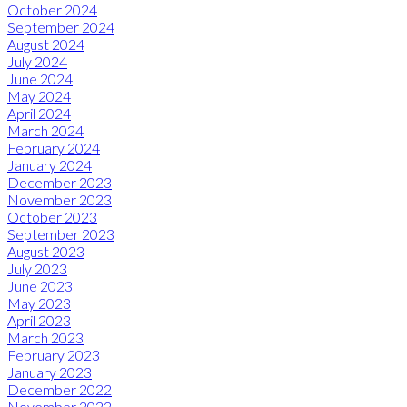
October 2024
September 2024
August 2024
July 2024
June 2024
May 2024
April 2024
March 2024
February 2024
January 2024
December 2023
November 2023
October 2023
September 2023
August 2023
July 2023
June 2023
May 2023
April 2023
March 2023
February 2023
January 2023
December 2022
November 2022