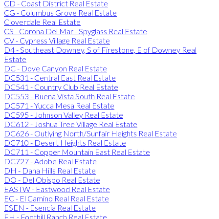
CD - Coast District Real Estate
CG - Columbus Grove Real Estate
Cloverdale Real Estate
CS - Corona Del Mar - Spyglass Real Estate
CV - Cypress Village Real Estate
D4 - Southeast Downey, S of Firestone, E of Downey Real
Estate
DC - Dove Canyon Real Estate
DC531 - Central East Real Estate
DC541 - Country Club Real Estate
DC553 - Buena Vista South Real Estate
DC571 - Yucca Mesa Real Estate
DC595 - Johnson Valley Real Estate
DC612 - Joshua Tree Village Real Estate
DC626 - Outlying North/Sunfair Heights Real Estate
DC710 - Desert Heights Real Estate
DC711 - Copper Mountain East Real Estate
DC727 - Adobe Real Estate
DH - Dana Hills Real Estate
DO - Del Obispo Real Estate
EASTW - Eastwood Real Estate
EC - El Camino Real Real Estate
ESEN - Esencia Real Estate
FH - Foothill Ranch Real Estate