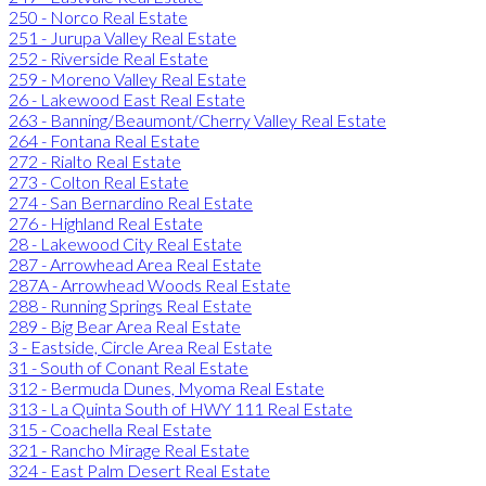
250 - Norco Real Estate
251 - Jurupa Valley Real Estate
252 - Riverside Real Estate
259 - Moreno Valley Real Estate
26 - Lakewood East Real Estate
263 - Banning/Beaumont/Cherry Valley Real Estate
264 - Fontana Real Estate
272 - Rialto Real Estate
273 - Colton Real Estate
274 - San Bernardino Real Estate
276 - Highland Real Estate
28 - Lakewood City Real Estate
287 - Arrowhead Area Real Estate
287A - Arrowhead Woods Real Estate
288 - Running Springs Real Estate
289 - Big Bear Area Real Estate
3 - Eastside, Circle Area Real Estate
31 - South of Conant Real Estate
312 - Bermuda Dunes, Myoma Real Estate
313 - La Quinta South of HWY 111 Real Estate
315 - Coachella Real Estate
321 - Rancho Mirage Real Estate
324 - East Palm Desert Real Estate