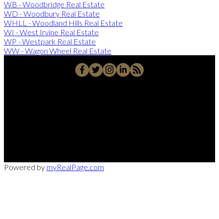
WB - Woodbridge Real Estate
WD - Woodbury Real Estate
WHLL - Woodland Hills Real Estate
WI - West Irvine Real Estate
WP - Westpark Real Estate
WW - Wagon Wheel Real Estate
Office:
949-215-0792
CalDRE:
01982858
info@pssocal.com
31 Journey Ave, Aliso Veijo, CA 92656
Powered by
myRealPage.com