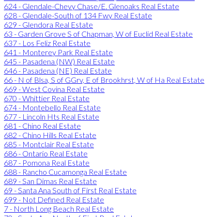
624 - Glendale-Chevy Chase/E. Glenoaks Real Estate
628 - Glendale-South of 134 Fwy Real Estate
629 - Glendora Real Estate
63 - Garden Grove S of Chapman, W of Euclid Real Estate
637 - Los Feliz Real Estate
641 - Monterey Park Real Estate
645 - Pasadena (NW) Real Estate
646 - Pasadena (NE) Real Estate
66 - N of Blsa, S of GGrv, E of Brookhrst, W of Ha Real Estate
669 - West Covina Real Estate
670 - Whittier Real Estate
674 - Montebello Real Estate
677 - Lincoln Hts Real Estate
681 - Chino Real Estate
682 - Chino Hills Real Estate
685 - Montclair Real Estate
686 - Ontario Real Estate
687 - Pomona Real Estate
688 - Rancho Cucamonga Real Estate
689 - San Dimas Real Estate
69 - Santa Ana South of First Real Estate
699 - Not Defined Real Estate
7 - North Long Beach Real Estate