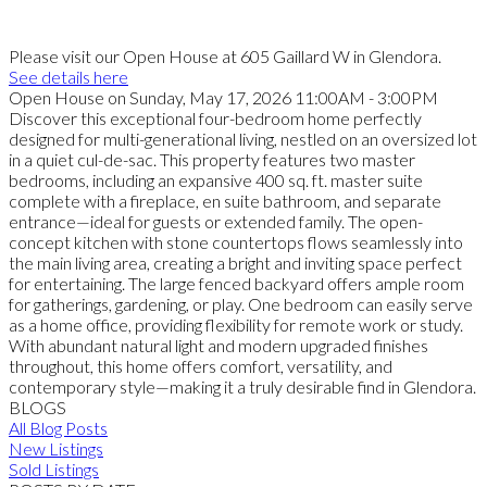
Please visit our Open House at 605 Gaillard W in Glendora.
See details here
Open House on Sunday, May 17, 2026 11:00AM - 3:00PM
Discover this exceptional four-bedroom home perfectly
designed for multi-generational living, nestled on an oversized lot
in a quiet cul-de-sac. This property features two master
bedrooms, including an expansive 400 sq. ft. master suite
complete with a fireplace, en suite bathroom, and separate
entrance—ideal for guests or extended family. The open-
concept kitchen with stone countertops flows seamlessly into
the main living area, creating a bright and inviting space perfect
for entertaining. The large fenced backyard offers ample room
for gatherings, gardening, or play. One bedroom can easily serve
as a home office, providing flexibility for remote work or study.
With abundant natural light and modern upgraded finishes
throughout, this home offers comfort, versatility, and
contemporary style—making it a truly desirable find in Glendora.
BLOGS
All Blog Posts
New Listings
Sold Listings