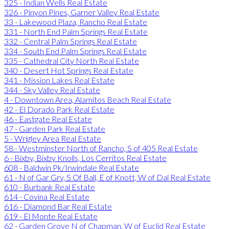
325 - Indian Wells Real Estate
326 - Pinyon Pines, Garner Valley Real Estate
33 - Lakewood Plaza, Rancho Real Estate
331 - North End Palm Springs Real Estate
332 - Central Palm Springs Real Estate
334 - South End Palm Springs Real Estate
335 - Cathedral City North Real Estate
340 - Desert Hot Springs Real Estate
341 - Mission Lakes Real Estate
344 - Sky Valley Real Estate
4 - Downtown Area, Alamitos Beach Real Estate
42 - El Dorado Park Real Estate
46 - Eastgate Real Estate
47 - Garden Park Real Estate
5 - Wrigley Area Real Estate
58 - Westminster North of Rancho, S of 405 Real Estate
6 - Bixby, Bixby Knolls, Los Cerritos Real Estate
608 - Baldwin Pk/Irwindale Real Estate
61 - N of Gar Grv, S Of Ball, E of Knott, W of Dal Real Estate
610 - Burbank Real Estate
614 - Covina Real Estate
616 - Diamond Bar Real Estate
619 - El Monte Real Estate
62 - Garden Grove N of Chapman, W of Euclid Real Estate