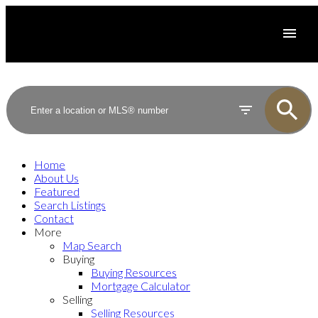
Home
About Us
Featured
Search Listings
Contact
More
Map Search
Buying
Buying Resources
Mortgage Calculator
Selling
Selling Resources