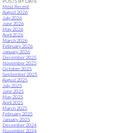
POSTS BY DATE
Most Recent
August 2026
July 2026
June 2026
May 2026
April 2026
March 2026
February 2026
January 2026
December 2025
November 2025
October 2025
September 2025
August 2025
July 2025
June 2025
May 2025
April 2025
March 2025
February 2025
January 2025
December 2024
November 2024