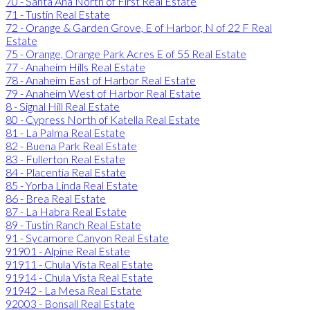
70 - Santa Ana North of First Real Estate
71 - Tustin Real Estate
72 - Orange & Garden Grove, E of Harbor, N of 22 F Real
Estate
75 - Orange, Orange Park Acres E of 55 Real Estate
77 - Anaheim Hills Real Estate
78 - Anaheim East of Harbor Real Estate
79 - Anaheim West of Harbor Real Estate
8 - Signal Hill Real Estate
80 - Cypress North of Katella Real Estate
81 - La Palma Real Estate
82 - Buena Park Real Estate
83 - Fullerton Real Estate
84 - Placentia Real Estate
85 - Yorba Linda Real Estate
86 - Brea Real Estate
87 - La Habra Real Estate
89 - Tustin Ranch Real Estate
91 - Sycamore Canyon Real Estate
91901 - Alpine Real Estate
91911 - Chula Vista Real Estate
91914 - Chula Vista Real Estate
91942 - La Mesa Real Estate
92003 - Bonsall Real Estate