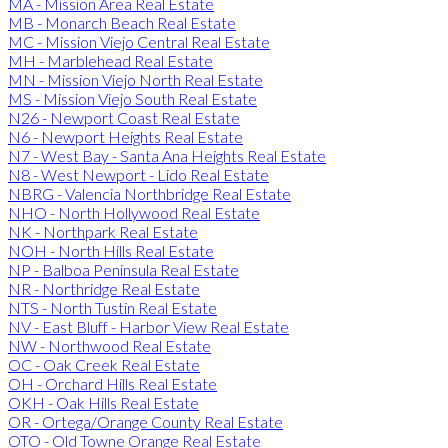
MA - Mission Area Real Estate
MB - Monarch Beach Real Estate
MC - Mission Viejo Central Real Estate
MH - Marblehead Real Estate
MN - Mission Viejo North Real Estate
MS - Mission Viejo South Real Estate
N26 - Newport Coast Real Estate
N6 - Newport Heights Real Estate
N7 - West Bay - Santa Ana Heights Real Estate
N8 - West Newport - Lido Real Estate
NBRG - Valencia Northbridge Real Estate
NHO - North Hollywood Real Estate
NK - Northpark Real Estate
NOH - North Hills Real Estate
NP - Balboa Peninsula Real Estate
NR - Northridge Real Estate
NTS - North Tustin Real Estate
NV - East Bluff - Harbor View Real Estate
NW - Northwood Real Estate
OC - Oak Creek Real Estate
OH - Orchard Hills Real Estate
OKH - Oak Hills Real Estate
OR - Ortega/Orange County Real Estate
OTO - Old Towne Orange Real Estate