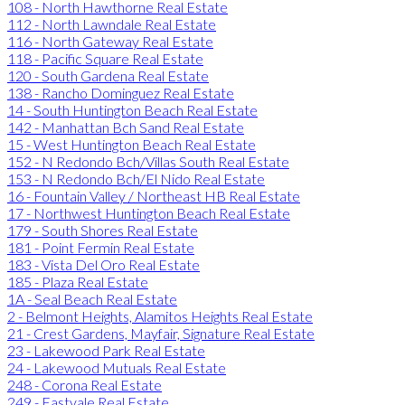
108 - North Hawthorne Real Estate
112 - North Lawndale Real Estate
116 - North Gateway Real Estate
118 - Pacific Square Real Estate
120 - South Gardena Real Estate
138 - Rancho Dominguez Real Estate
14 - South Huntington Beach Real Estate
142 - Manhattan Bch Sand Real Estate
15 - West Huntington Beach Real Estate
152 - N Redondo Bch/Villas South Real Estate
153 - N Redondo Bch/El Nido Real Estate
16 - Fountain Valley / Northeast HB Real Estate
17 - Northwest Huntington Beach Real Estate
179 - South Shores Real Estate
181 - Point Fermin Real Estate
183 - Vista Del Oro Real Estate
185 - Plaza Real Estate
1A - Seal Beach Real Estate
2 - Belmont Heights, Alamitos Heights Real Estate
21 - Crest Gardens, Mayfair, Signature Real Estate
23 - Lakewood Park Real Estate
24 - Lakewood Mutuals Real Estate
248 - Corona Real Estate
249 - Eastvale Real Estate