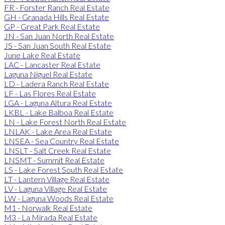
FR - Forster Ranch Real Estate
GH - Granada Hills Real Estate
GP - Great Park Real Estate
JN - San Juan North Real Estate
JS - San Juan South Real Estate
June Lake Real Estate
LAC - Lancaster Real Estate
Laguna Niguel Real Estate
LD - Ladera Ranch Real Estate
LF - Las Flores Real Estate
LGA - Laguna Altura Real Estate
LKBL - Lake Balboa Real Estate
LN - Lake Forest North Real Estate
LNLAK - Lake Area Real Estate
LNSEA - Sea Country Real Estate
LNSLT - Salt Creek Real Estate
LNSMT - Summit Real Estate
LS - Lake Forest South Real Estate
LT - Lantern Village Real Estate
LV - Laguna Village Real Estate
LW - Laguna Woods Real Estate
M1 - Norwalk Real Estate
M3 - La Mirada Real Estate