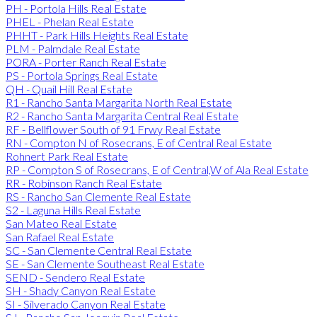
PH - Portola Hills Real Estate
PHEL - Phelan Real Estate
PHHT - Park Hills Heights Real Estate
PLM - Palmdale Real Estate
PORA - Porter Ranch Real Estate
PS - Portola Springs Real Estate
QH - Quail Hill Real Estate
R1 - Rancho Santa Margarita North Real Estate
R2 - Rancho Santa Margarita Central Real Estate
RF - Bellflower South of 91 Frwy Real Estate
RN - Compton N of Rosecrans, E of Central Real Estate
Rohnert Park Real Estate
RP - Compton S of Rosecrans, E of Central,W of Ala Real Estate
RR - Robinson Ranch Real Estate
RS - Rancho San Clemente Real Estate
S2 - Laguna Hills Real Estate
San Mateo Real Estate
San Rafael Real Estate
SC - San Clemente Central Real Estate
SE - San Clemente Southeast Real Estate
SEND - Sendero Real Estate
SH - Shady Canyon Real Estate
SI - Silverado Canyon Real Estate