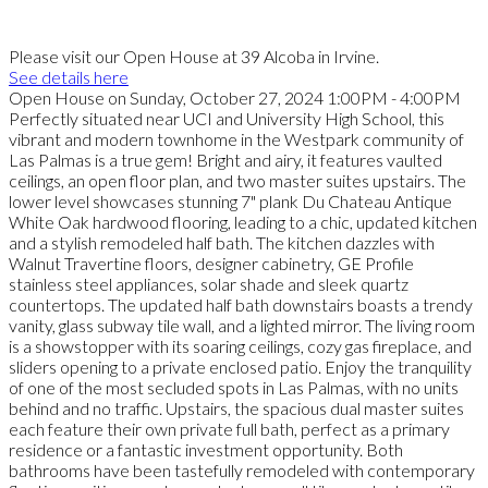
Please visit our Open House at 39 Alcoba in Irvine.
See details here
Open House on Sunday, October 27, 2024 1:00PM - 4:00PM
Perfectly situated near UCI and University High School, this
vibrant and modern townhome in the Westpark community of
Las Palmas is a true gem! Bright and airy, it features vaulted
ceilings, an open floor plan, and two master suites upstairs. The
lower level showcases stunning 7" plank Du Chateau Antique
White Oak hardwood flooring, leading to a chic, updated kitchen
and a stylish remodeled half bath. The kitchen dazzles with
Walnut Travertine floors, designer cabinetry, GE Profile
stainless steel appliances, solar shade and sleek quartz
countertops. The updated half bath downstairs boasts a trendy
vanity, glass subway tile wall, and a lighted mirror. The living room
is a showstopper with its soaring ceilings, cozy gas fireplace, and
sliders opening to a private enclosed patio. Enjoy the tranquility
of one of the most secluded spots in Las Palmas, with no units
behind and no traffic. Upstairs, the spacious dual master suites
each feature their own private full bath, perfect as a primary
residence or a fantastic investment opportunity. Both
bathrooms have been tastefully remodeled with contemporary