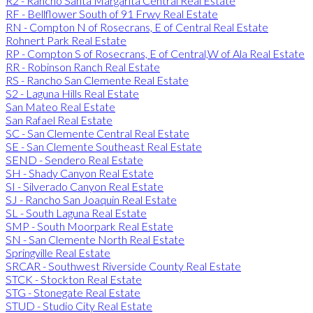
R2 - Rancho Santa Margarita Central Real Estate
RF - Bellflower South of 91 Frwy Real Estate
RN - Compton N of Rosecrans, E of Central Real Estate
Rohnert Park Real Estate
RP - Compton S of Rosecrans, E of Central,W of Ala Real Estate
RR - Robinson Ranch Real Estate
RS - Rancho San Clemente Real Estate
S2 - Laguna Hills Real Estate
San Mateo Real Estate
San Rafael Real Estate
SC - San Clemente Central Real Estate
SE - San Clemente Southeast Real Estate
SEND - Sendero Real Estate
SH - Shady Canyon Real Estate
SI - Silverado Canyon Real Estate
SJ - Rancho San Joaquin Real Estate
SL - South Laguna Real Estate
SMP - South Moorpark Real Estate
SN - San Clemente North Real Estate
Springville Real Estate
SRCAR - Southwest Riverside County Real Estate
STCK - Stockton Real Estate
STG - Stonegate Real Estate
STUD - Studio City Real Estate