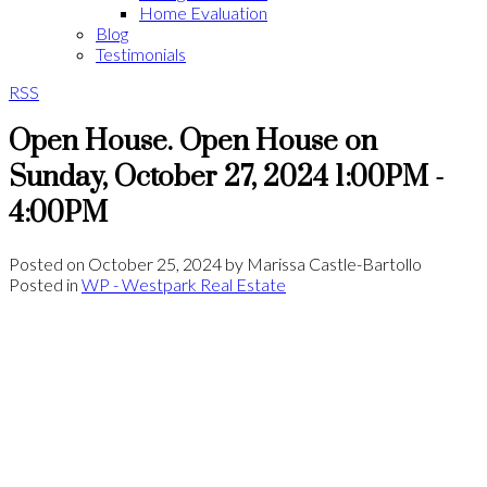
Home Evaluation
Blog
Testimonials
RSS
Open House. Open House on
Sunday, October 27, 2024 1:00PM -
4:00PM
Posted on
October 25, 2024
by
Marissa Castle-Bartollo
Posted in
WP - Westpark Real Estate