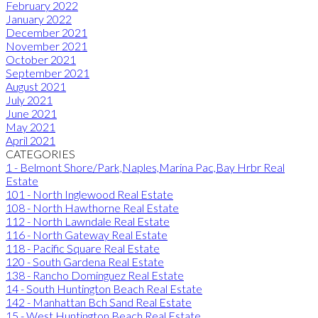
February 2022
January 2022
December 2021
November 2021
October 2021
September 2021
August 2021
July 2021
June 2021
May 2021
April 2021
CATEGORIES
1 - Belmont Shore/Park,Naples,Marina Pac,Bay Hrbr Real
Estate
101 - North Inglewood Real Estate
108 - North Hawthorne Real Estate
112 - North Lawndale Real Estate
116 - North Gateway Real Estate
118 - Pacific Square Real Estate
120 - South Gardena Real Estate
138 - Rancho Dominguez Real Estate
14 - South Huntington Beach Real Estate
142 - Manhattan Bch Sand Real Estate
15 - West Huntington Beach Real Estate