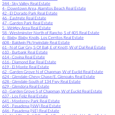
344 - Sky Valley Real Estate
4 - Downtown Area, Alamitos Beach Real Estate
42 - El Dorado Park Real Estate
46 - Eastgate Real Estate
47 - Garden Park Real Estate
5 - Wrigley Area Real Estate
58 - Westminster North of Rancho, S of 405 Real Estate
6 - Bixby, Bixby Knolls, Los Cerritos Real Estate
608 - Baldwin Pk/Irwindale Real Estate
61 - N of Gar Grv, S Of Ball, E of Knott, W of Dal Real Estate
610 - Burbank Real Estate
614 - Covina Real Estate
616 - Diamond Bar Real Estate
619 - El Monte Real Estate
62 - Garden Grove N of Chapman, W of Euclid Real Estate
624 - Glendale-Chevy Chase/E. Glenoaks Real Estate
628 - Glendale-South of 134 Fwy Real Estate
629 - Glendora Real Estate
63 - Garden Grove S of Chapman, W of Euclid Real Estate
637 - Los Feliz Real Estate
641 - Monterey Park Real Estate
645 - Pasadena (NW) Real Estate
646 - Pasadena (NE) Real Estate