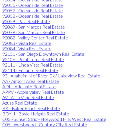
92056 - Oceanside Real Estate
92057 - Oceanside Real Estate
92058 - Oceanside Real Estate
92059 - Pala Real Estate
92069 - San Marcos Real Estate
92078 - San Marcos Real Estate
92082 - Valley Center Real Estate
92083 - Vista Real Estate
92084 - Vista Real Estate
92101 - San Diego Downtown Real Estate
92106 - Point Loma Real Estate
92111 - Linda Vista Real Estate
92114 - Encanto Real Estate
93 - Anaheim N of River, E of Lakeview Real Estate
AA - Airport Area Real Estate
ADL - Adelanto Real Estate
APPV - Apple Valley Real Estate
AV - Aliso Viejo Real Estate
Azusa Real Estate
BK - Baker Ranch Real Estate
BOYH - Boyle Heights Real Estate
C03 - Sunset Strip - Hollywood Hills West Real Estate
C05 - Westwood - Century City Real Estate