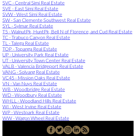
SVC - Central Simi Real Estate
SVE - East Simi Real Estate
SVW - West Simi Real Estate
SW - San Clemente Southwest Real Estate
SYL - Sylmar Real Estate
T5 - WalnutPk, HuntPk, Bell N of Florence, and Cud Real Estate
TC - Trabuco Canyon Real Estate
TL - Talega Real Estate
TOP - Topanga Real Estate
UP - University Park Real Estate
UT - University Town Center Real Estate
VALB - Valencia Bridgeport Real Estate
VANG - Solvang Real Estate
VC45 - Mission Oaks Real Estate
VN - Van Nuys Real Estate
WB - Woodbridge Real Estate
WD - Woodbury Real Estate
WHLL - Woodland Hills Real Estate
WI - West Irvine Real Estate
WP - Westpark Real Estate
WW - Wagon Wheel Real Estate