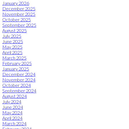
January 2026
December 2025
November 2025
October 2025
September 2025
August 2025
July 2025
June 2025
May 2025
April 2025
March 2025
February 2025
January 2025
December 2024
November 2024
October 2024
September 2024
August 2024
July 2024
June 2024
May 2024
April 2024
March 2024
February 2024