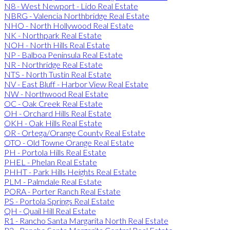
N8 - West Newport - Lido Real Estate
NBRG - Valencia Northbridge Real Estate
NHO - North Hollywood Real Estate
NK - Northpark Real Estate
NOH - North Hills Real Estate
NP - Balboa Peninsula Real Estate
NR - Northridge Real Estate
NTS - North Tustin Real Estate
NV - East Bluff - Harbor View Real Estate
NW - Northwood Real Estate
OC - Oak Creek Real Estate
OH - Orchard Hills Real Estate
OKH - Oak Hills Real Estate
OR - Ortega/Orange County Real Estate
OTO - Old Towne Orange Real Estate
PH - Portola Hills Real Estate
PHEL - Phelan Real Estate
PHHT - Park Hills Heights Real Estate
PLM - Palmdale Real Estate
PORA - Porter Ranch Real Estate
PS - Portola Springs Real Estate
QH - Quail Hill Real Estate
R1 - Rancho Santa Margarita North Real Estate