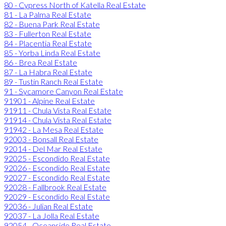
80 - Cypress North of Katella Real Estate
81 - La Palma Real Estate
82 - Buena Park Real Estate
83 - Fullerton Real Estate
84 - Placentia Real Estate
85 - Yorba Linda Real Estate
86 - Brea Real Estate
87 - La Habra Real Estate
89 - Tustin Ranch Real Estate
91 - Sycamore Canyon Real Estate
91901 - Alpine Real Estate
91911 - Chula Vista Real Estate
91914 - Chula Vista Real Estate
91942 - La Mesa Real Estate
92003 - Bonsall Real Estate
92014 - Del Mar Real Estate
92025 - Escondido Real Estate
92026 - Escondido Real Estate
92027 - Escondido Real Estate
92028 - Fallbrook Real Estate
92029 - Escondido Real Estate
92036 - Julian Real Estate
92037 - La Jolla Real Estate
92054 - Oceanside Real Estate