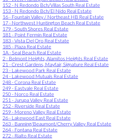
152 - N Redondo Bch/Villas South Real Estate
153 - N Redondo Bch/El Nido Real Estate
16 - Fountain Valley / Northeast HB Real Estate
17 - Northwest Huntington Beach Real Estate
179 - South Shores Real Estate
181 - Point Fermin Real Estate
183 - Vista Del Oro Real Estate
185 - Plaza Real Estate
1A - Seal Beach Real Estate
2 - Belmont Heights, Alamitos Heights Real Estate
21 - Crest Gardens, Mayfair, Signature Real Estate
23 - Lakewood Park Real Estate
24 - Lakewood Mutuals Real Estate
248 - Corona Real Estate
249 - Eastvale Real Estate
250 - Norco Real Estate
251 - Jurupa Valley Real Estate
252 - Riverside Real Estate
259 - Moreno Valley Real Estate
26 - Lakewood East Real Estate
263 - Banning/Beaumont/Cherry Valley Real Estate
264 - Fontana Real Estate
272 - Rialto Real Estate