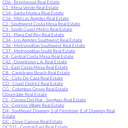
C06 - Brentwood Real Estate
C1 - Mesa Verde Real Estate
C14 - Santa Monica Real Estate
C16 - Mid Los Angeles Real Estate
C2 - Southwest Costa Mesa Real Estate
C3 - South Coast Metro Real Estate
C31 - Playa Del Rey Real Estate
C34 - Los Angeles Southwest Real Estate
C36 - Metropolitan Southwest Real Estate
C37 - Metropolitan South Real Estate
C4 - Central Costa Mesa Real Estate
C42 - Downtown L.A. Real Estate
C5 - East Costa Mesa Real Estate
CB - Capistrano Beach Real Estate
CC - Coto De Caza Real Estate
CD - Coast District Real Estate
CG - Columbus Grove Real Estate
Cloverdale Real Estate
CS - Corona Del Mar - Spyglass Real Estate
CV - Cypress Village Real Estate
D4 - Southeast Downey, S of Firestone, E of Downey Real
Estate
DC - Dove Canyon Real Estate
DC531 - Central East Real Estate