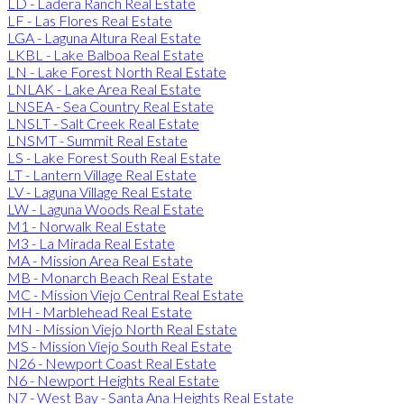
LD - Ladera Ranch Real Estate
LF - Las Flores Real Estate
LGA - Laguna Altura Real Estate
LKBL - Lake Balboa Real Estate
LN - Lake Forest North Real Estate
LNLAK - Lake Area Real Estate
LNSEA - Sea Country Real Estate
LNSLT - Salt Creek Real Estate
LNSMT - Summit Real Estate
LS - Lake Forest South Real Estate
LT - Lantern Village Real Estate
LV - Laguna Village Real Estate
LW - Laguna Woods Real Estate
M1 - Norwalk Real Estate
M3 - La Mirada Real Estate
MA - Mission Area Real Estate
MB - Monarch Beach Real Estate
MC - Mission Viejo Central Real Estate
MH - Marblehead Real Estate
MN - Mission Viejo North Real Estate
MS - Mission Viejo South Real Estate
N26 - Newport Coast Real Estate
N6 - Newport Heights Real Estate
N7 - West Bay - Santa Ana Heights Real Estate