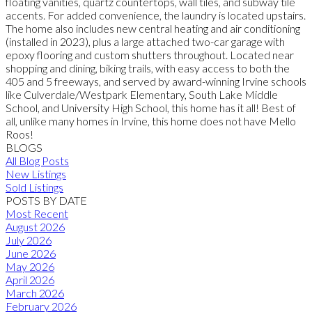
floating vanities, quartz countertops, wall tiles, and subway tile
accents. For added convenience, the laundry is located upstairs.
The home also includes new central heating and air conditioning
(installed in 2023), plus a large attached two-car garage with
epoxy flooring and custom shutters throughout. Located near
shopping and dining, biking trails, with easy access to both the
405 and 5 freeways, and served by award-winning Irvine schools
like Culverdale/Westpark Elementary, South Lake Middle
School, and University High School, this home has it all! Best of
all, unlike many homes in Irvine, this home does not have Mello
Roos!
BLOGS
All Blog Posts
New Listings
Sold Listings
POSTS BY DATE
Most Recent
August 2026
July 2026
June 2026
May 2026
April 2026
March 2026
February 2026