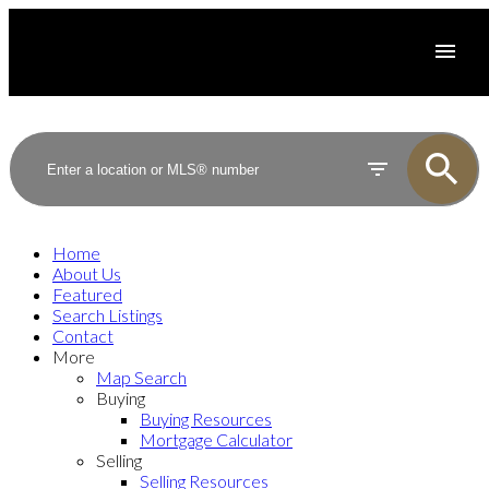
Home
About Us
Featured
Search Listings
Contact
More
Map Search
Buying
Buying Resources
Mortgage Calculator
Selling
Selling Resources