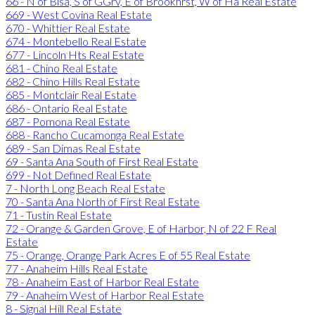
66 - N of Blsa, S of GGrv, E of Brookhrst, W of Ha Real Estate
669 - West Covina Real Estate
670 - Whittier Real Estate
674 - Montebello Real Estate
677 - Lincoln Hts Real Estate
681 - Chino Real Estate
682 - Chino Hills Real Estate
685 - Montclair Real Estate
686 - Ontario Real Estate
687 - Pomona Real Estate
688 - Rancho Cucamonga Real Estate
689 - San Dimas Real Estate
69 - Santa Ana South of First Real Estate
699 - Not Defined Real Estate
7 - North Long Beach Real Estate
70 - Santa Ana North of First Real Estate
71 - Tustin Real Estate
72 - Orange & Garden Grove, E of Harbor, N of 22 F Real
Estate
75 - Orange, Orange Park Acres E of 55 Real Estate
77 - Anaheim Hills Real Estate
78 - Anaheim East of Harbor Real Estate
79 - Anaheim West of Harbor Real Estate
8 - Signal Hill Real Estate