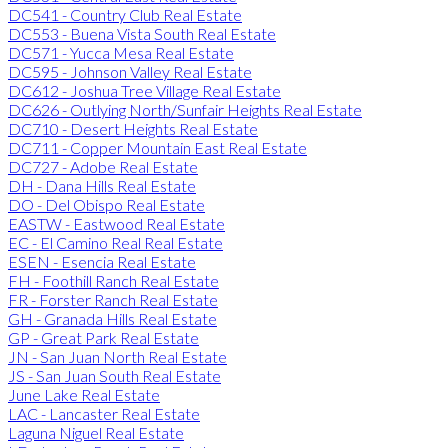
DC541 - Country Club Real Estate
DC553 - Buena Vista South Real Estate
DC571 - Yucca Mesa Real Estate
DC595 - Johnson Valley Real Estate
DC612 - Joshua Tree Village Real Estate
DC626 - Outlying North/Sunfair Heights Real Estate
DC710 - Desert Heights Real Estate
DC711 - Copper Mountain East Real Estate
DC727 - Adobe Real Estate
DH - Dana Hills Real Estate
DO - Del Obispo Real Estate
EASTW - Eastwood Real Estate
EC - El Camino Real Real Estate
ESEN - Esencia Real Estate
FH - Foothill Ranch Real Estate
FR - Forster Ranch Real Estate
GH - Granada Hills Real Estate
GP - Great Park Real Estate
JN - San Juan North Real Estate
JS - San Juan South Real Estate
June Lake Real Estate
LAC - Lancaster Real Estate
Laguna Niguel Real Estate