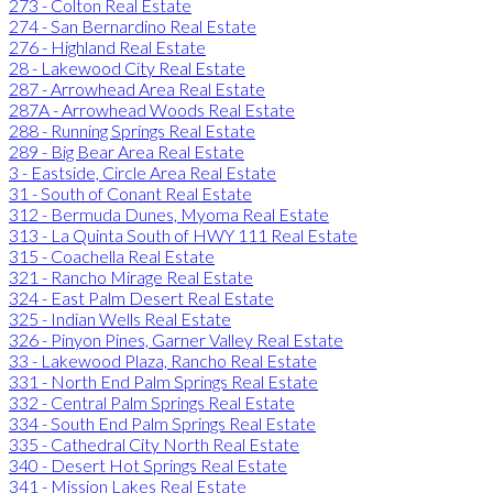
273 - Colton Real Estate
274 - San Bernardino Real Estate
276 - Highland Real Estate
28 - Lakewood City Real Estate
287 - Arrowhead Area Real Estate
287A - Arrowhead Woods Real Estate
288 - Running Springs Real Estate
289 - Big Bear Area Real Estate
3 - Eastside, Circle Area Real Estate
31 - South of Conant Real Estate
312 - Bermuda Dunes, Myoma Real Estate
313 - La Quinta South of HWY 111 Real Estate
315 - Coachella Real Estate
321 - Rancho Mirage Real Estate
324 - East Palm Desert Real Estate
325 - Indian Wells Real Estate
326 - Pinyon Pines, Garner Valley Real Estate
33 - Lakewood Plaza, Rancho Real Estate
331 - North End Palm Springs Real Estate
332 - Central Palm Springs Real Estate
334 - South End Palm Springs Real Estate
335 - Cathedral City North Real Estate
340 - Desert Hot Springs Real Estate
341 - Mission Lakes Real Estate