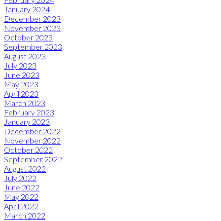
January 2024
December 2023
November 2023
October 2023
September 2023
August 2023
July 2023
June 2023
May 2023
April 2023
March 2023
February 2023
January 2023
December 2022
November 2022
October 2022
September 2022
August 2022
July 2022
June 2022
May 2022
April 2022
March 2022