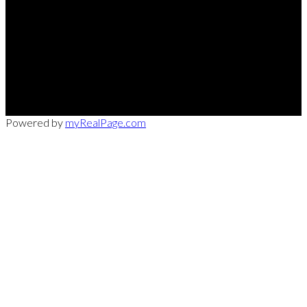
Office:
949-215-0792
CalDRE:
01982858
info@pssocal.com
31 Journey Ave, Aliso Veijo, CA 92656
Powered by
myRealPage.com