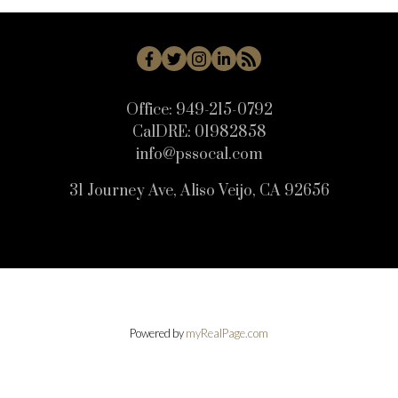
Office:
949-215-0792
CalDRE:
01982858
info@pssocal.com
31 Journey Ave, Aliso Veijo, CA 92656
Powered by
myRealPage.com