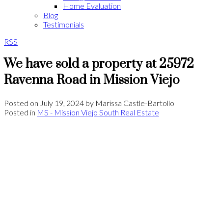
Home Evaluation
Blog
Testimonials
RSS
We have sold a property at 25972
Ravenna Road in Mission Viejo
Posted on
July 19, 2024
by
Marissa Castle-Bartollo
Posted in
MS - Mission Viejo South Real Estate