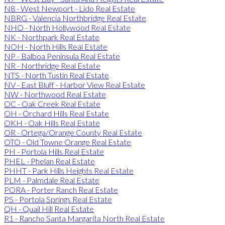
N8 - West Newport - Lido Real Estate
NBRG - Valencia Northbridge Real Estate
NHO - North Hollywood Real Estate
NK - Northpark Real Estate
NOH - North Hills Real Estate
NP - Balboa Peninsula Real Estate
NR - Northridge Real Estate
NTS - North Tustin Real Estate
NV - East Bluff - Harbor View Real Estate
NW - Northwood Real Estate
OC - Oak Creek Real Estate
OH - Orchard Hills Real Estate
OKH - Oak Hills Real Estate
OR - Ortega/Orange County Real Estate
OTO - Old Towne Orange Real Estate
PH - Portola Hills Real Estate
PHEL - Phelan Real Estate
PHHT - Park Hills Heights Real Estate
PLM - Palmdale Real Estate
PORA - Porter Ranch Real Estate
PS - Portola Springs Real Estate
QH - Quail Hill Real Estate
R1 - Rancho Santa Margarita North Real Estate