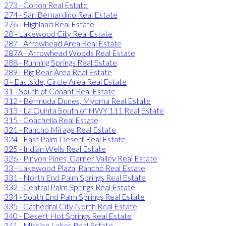
273 - Colton Real Estate
274 - San Bernardino Real Estate
276 - Highland Real Estate
28 - Lakewood City Real Estate
287 - Arrowhead Area Real Estate
287A - Arrowhead Woods Real Estate
288 - Running Springs Real Estate
289 - Big Bear Area Real Estate
3 - Eastside, Circle Area Real Estate
31 - South of Conant Real Estate
312 - Bermuda Dunes, Myoma Real Estate
313 - La Quinta South of HWY 111 Real Estate
315 - Coachella Real Estate
321 - Rancho Mirage Real Estate
324 - East Palm Desert Real Estate
325 - Indian Wells Real Estate
326 - Pinyon Pines, Garner Valley Real Estate
33 - Lakewood Plaza, Rancho Real Estate
331 - North End Palm Springs Real Estate
332 - Central Palm Springs Real Estate
334 - South End Palm Springs Real Estate
335 - Cathedral City North Real Estate
340 - Desert Hot Springs Real Estate
341 - Mission Lakes Real Estate