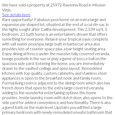
We have sold a property at 25972 Ravenna Road in Mission
Viejo.
See details here
Rare opportunity! Fabulous pool home on an extra large and
expansive pie shaped lot, situated at the end of a cul-de-sac in
the highly sought after Califia development. This 2,539 sq ft, 5
bedroom, 2.5 bath home is an entertainers dream that offers
something for everyone. Relax in your tropical oasis complete
with salt water pool/spa, large built-in barbecue area also
provides lots of counter space plus a bar height seating area.
Enjoy dining al fresco under the massive fully covered veranda,
lounge poolside in the sun or play a game of bocce ball on the
spacious side yard. Entering the home, you are immediately
drawn to the vaulted ceilings and open layout. Remodeled
kitchen with top quality, custom cabinetry and stainless steel
appliances is open to the breakfast nook and family room.
Formal living room is adjacent to the dining room which also has
french doors that open to the extra large covered veranda,
adding to the wonderful entertaining options this home
provides. Inside laundry room with dutch door, also opens to the
side yard for added convenience and functionality. There is also
a guest bath on the main level. Upstairs you will find a large
primary bedroom with newly remodeled ensuite bathroom that