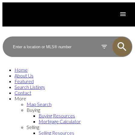
Home
About Us
Featured
Search Listings
Contact
More
Map Search
Buying
Buying Resources
Mortgage Calculator
Selling
Selling Resources