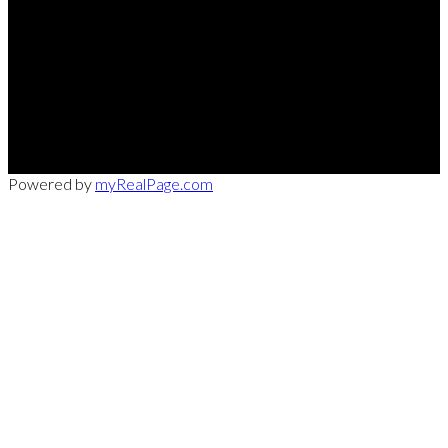
Office:
949-215-0792
CalDRE:
01982858
info@pssocal.com
31 Journey Ave, Aliso Veijo, CA 92656
Powered by
myRealPage.com