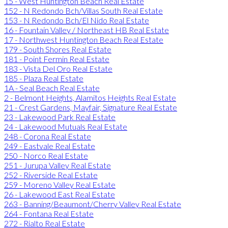
15 - West Huntington Beach Real Estate
152 - N Redondo Bch/Villas South Real Estate
153 - N Redondo Bch/El Nido Real Estate
16 - Fountain Valley / Northeast HB Real Estate
17 - Northwest Huntington Beach Real Estate
179 - South Shores Real Estate
181 - Point Fermin Real Estate
183 - Vista Del Oro Real Estate
185 - Plaza Real Estate
1A - Seal Beach Real Estate
2 - Belmont Heights, Alamitos Heights Real Estate
21 - Crest Gardens, Mayfair, Signature Real Estate
23 - Lakewood Park Real Estate
24 - Lakewood Mutuals Real Estate
248 - Corona Real Estate
249 - Eastvale Real Estate
250 - Norco Real Estate
251 - Jurupa Valley Real Estate
252 - Riverside Real Estate
259 - Moreno Valley Real Estate
26 - Lakewood East Real Estate
263 - Banning/Beaumont/Cherry Valley Real Estate
264 - Fontana Real Estate
272 - Rialto Real Estate