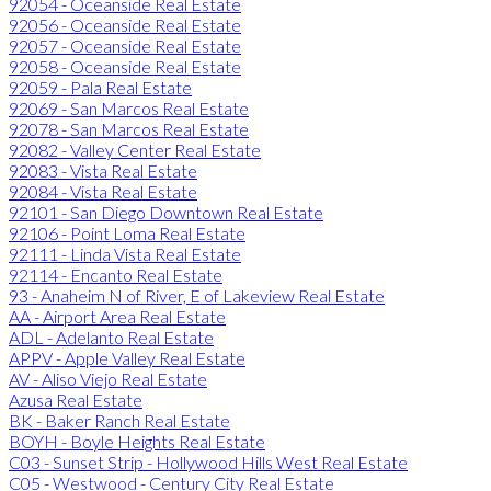
92054 - Oceanside Real Estate
92056 - Oceanside Real Estate
92057 - Oceanside Real Estate
92058 - Oceanside Real Estate
92059 - Pala Real Estate
92069 - San Marcos Real Estate
92078 - San Marcos Real Estate
92082 - Valley Center Real Estate
92083 - Vista Real Estate
92084 - Vista Real Estate
92101 - San Diego Downtown Real Estate
92106 - Point Loma Real Estate
92111 - Linda Vista Real Estate
92114 - Encanto Real Estate
93 - Anaheim N of River, E of Lakeview Real Estate
AA - Airport Area Real Estate
ADL - Adelanto Real Estate
APPV - Apple Valley Real Estate
AV - Aliso Viejo Real Estate
Azusa Real Estate
BK - Baker Ranch Real Estate
BOYH - Boyle Heights Real Estate
C03 - Sunset Strip - Hollywood Hills West Real Estate
C05 - Westwood - Century City Real Estate