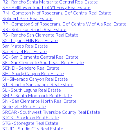
R2 - Rancho Santa Margarita Central Real Estate
RF - Bellflower South of 91 Frwy Real Estate
RN - Compton N of Rosecrans, E of Central Real Estate
Rohnert Park Real Estate
RP - Compton S of Rosecrans, E of Central,W of Ala Real Estate
RR - Robinson Ranch Real Estate
RS - Rancho San Clemente Real Estate
S2 - Laguna Hills Real Estate
San Mateo Real Estate
San Rafael Real Estate
SC - San Clemente Central Real Estate
SE - San Clemente Southeast Real Estate
SEND - Sendero Real Estate
SH - Shady Canyon Real Estate
SI - Silverado Canyon Real Estate
SJ - Rancho San Joaquin Real Estate
SL - South Laguna Real Estate
SMP - South Moorpark Real Estate
SN - San Clemente North Real Estate
Springville Real Estate
SRCAR - Southwest Riverside County Real Estate
STCK - Stockton Real Estate
STG - Stonegate Real Estate
STUD - Studio City Real Estate