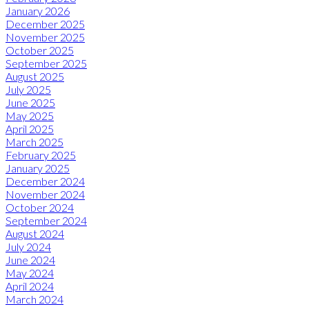
January 2026
December 2025
November 2025
October 2025
September 2025
August 2025
July 2025
June 2025
May 2025
April 2025
March 2025
February 2025
January 2025
December 2024
November 2024
October 2024
September 2024
August 2024
July 2024
June 2024
May 2024
April 2024
March 2024