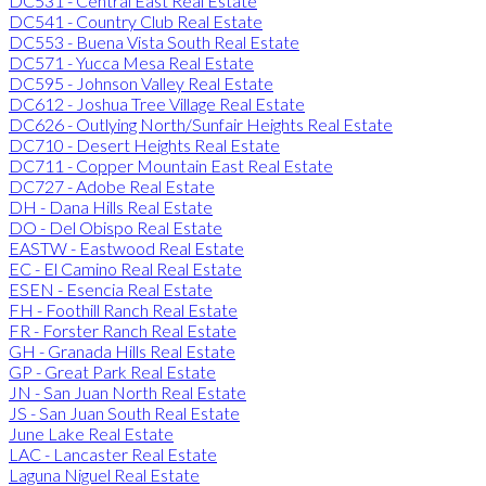
DC531 - Central East Real Estate
DC541 - Country Club Real Estate
DC553 - Buena Vista South Real Estate
DC571 - Yucca Mesa Real Estate
DC595 - Johnson Valley Real Estate
DC612 - Joshua Tree Village Real Estate
DC626 - Outlying North/Sunfair Heights Real Estate
DC710 - Desert Heights Real Estate
DC711 - Copper Mountain East Real Estate
DC727 - Adobe Real Estate
DH - Dana Hills Real Estate
DO - Del Obispo Real Estate
EASTW - Eastwood Real Estate
EC - El Camino Real Real Estate
ESEN - Esencia Real Estate
FH - Foothill Ranch Real Estate
FR - Forster Ranch Real Estate
GH - Granada Hills Real Estate
GP - Great Park Real Estate
JN - San Juan North Real Estate
JS - San Juan South Real Estate
June Lake Real Estate
LAC - Lancaster Real Estate
Laguna Niguel Real Estate