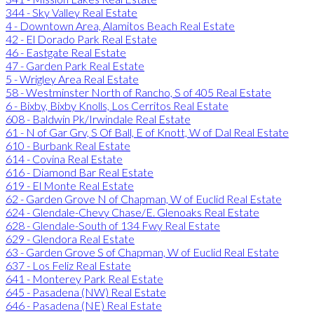
344 - Sky Valley Real Estate
4 - Downtown Area, Alamitos Beach Real Estate
42 - El Dorado Park Real Estate
46 - Eastgate Real Estate
47 - Garden Park Real Estate
5 - Wrigley Area Real Estate
58 - Westminster North of Rancho, S of 405 Real Estate
6 - Bixby, Bixby Knolls, Los Cerritos Real Estate
608 - Baldwin Pk/Irwindale Real Estate
61 - N of Gar Grv, S Of Ball, E of Knott, W of Dal Real Estate
610 - Burbank Real Estate
614 - Covina Real Estate
616 - Diamond Bar Real Estate
619 - El Monte Real Estate
62 - Garden Grove N of Chapman, W of Euclid Real Estate
624 - Glendale-Chevy Chase/E. Glenoaks Real Estate
628 - Glendale-South of 134 Fwy Real Estate
629 - Glendora Real Estate
63 - Garden Grove S of Chapman, W of Euclid Real Estate
637 - Los Feliz Real Estate
641 - Monterey Park Real Estate
645 - Pasadena (NW) Real Estate
646 - Pasadena (NE) Real Estate