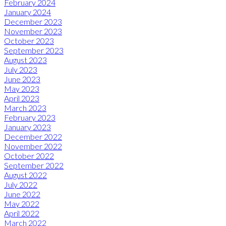
February 2024
January 2024
December 2023
November 2023
October 2023
September 2023
August 2023
July 2023
June 2023
May 2023
April 2023
March 2023
February 2023
January 2023
December 2022
November 2022
October 2022
September 2022
August 2022
July 2022
June 2022
May 2022
April 2022
March 2022