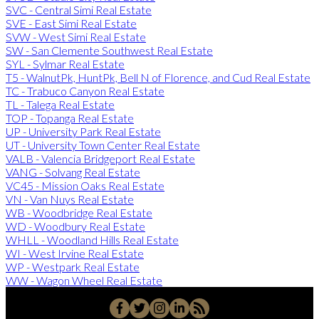
SVC - Central Simi Real Estate
SVE - East Simi Real Estate
SVW - West Simi Real Estate
SW - San Clemente Southwest Real Estate
SYL - Sylmar Real Estate
T5 - WalnutPk, HuntPk, Bell N of Florence, and Cud Real Estate
TC - Trabuco Canyon Real Estate
TL - Talega Real Estate
TOP - Topanga Real Estate
UP - University Park Real Estate
UT - University Town Center Real Estate
VALB - Valencia Bridgeport Real Estate
VANG - Solvang Real Estate
VC45 - Mission Oaks Real Estate
VN - Van Nuys Real Estate
WB - Woodbridge Real Estate
WD - Woodbury Real Estate
WHLL - Woodland Hills Real Estate
WI - West Irvine Real Estate
WP - Westpark Real Estate
WW - Wagon Wheel Real Estate