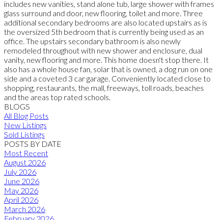
includes new vanities, stand alone tub, large shower with frames
glass surround and door, new flooring, toilet and more. Three
additional secondary bedrooms are also located upstairs as is
the oversized 5th bedroom that is currently being used as an
office. The upstairs secondary bathroom is also newly
remodeled throughout with new shower and enclosure, dual
vanity, new flooring and more. This home doesn't stop there. It
also has a whole house fan, solar that is owned, a dog run on one
side and a coveted 3 car garage. Conveniently located close to
shopping, restaurants, the mall, freeways, toll roads, beaches
and the areas top rated schools.
BLOGS
All Blog Posts
New Listings
Sold Listings
POSTS BY DATE
Most Recent
August 2026
July 2026
June 2026
May 2026
April 2026
March 2026
February 2026