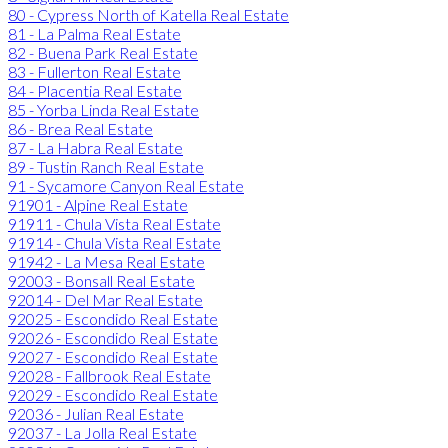
80 - Cypress North of Katella Real Estate
81 - La Palma Real Estate
82 - Buena Park Real Estate
83 - Fullerton Real Estate
84 - Placentia Real Estate
85 - Yorba Linda Real Estate
86 - Brea Real Estate
87 - La Habra Real Estate
89 - Tustin Ranch Real Estate
91 - Sycamore Canyon Real Estate
91901 - Alpine Real Estate
91911 - Chula Vista Real Estate
91914 - Chula Vista Real Estate
91942 - La Mesa Real Estate
92003 - Bonsall Real Estate
92014 - Del Mar Real Estate
92025 - Escondido Real Estate
92026 - Escondido Real Estate
92027 - Escondido Real Estate
92028 - Fallbrook Real Estate
92029 - Escondido Real Estate
92036 - Julian Real Estate
92037 - La Jolla Real Estate