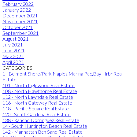
February 2022
January 2022
December 2021
November 2021
October 2021
September 2021
August 2021
July 2021
June 2021
May 2021
April 2021
CATEGORIES
1 - Belmont Shore/Park,Naples,Marina Pac,Bay Hrbr Real
Estate
101 - North Inglewood Real Estate
108 - North Hawthorne Real Estate
112 - North Lawndale Real Estate
116 - North Gateway Real Estate
118 - Pacific Square Real Estate
120 - South Gardena Real Estate
138 - Rancho Dominguez Real Estate
14 - South Huntington Beach Real Estate
142 - Manhattan Bch Sand Real Estate