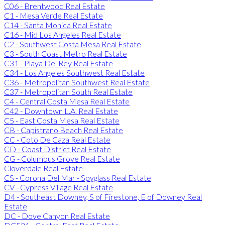
C06 - Brentwood Real Estate
C1 - Mesa Verde Real Estate
C14 - Santa Monica Real Estate
C16 - Mid Los Angeles Real Estate
C2 - Southwest Costa Mesa Real Estate
C3 - South Coast Metro Real Estate
C31 - Playa Del Rey Real Estate
C34 - Los Angeles Southwest Real Estate
C36 - Metropolitan Southwest Real Estate
C37 - Metropolitan South Real Estate
C4 - Central Costa Mesa Real Estate
C42 - Downtown L.A. Real Estate
C5 - East Costa Mesa Real Estate
CB - Capistrano Beach Real Estate
CC - Coto De Caza Real Estate
CD - Coast District Real Estate
CG - Columbus Grove Real Estate
Cloverdale Real Estate
CS - Corona Del Mar - Spyglass Real Estate
CV - Cypress Village Real Estate
D4 - Southeast Downey, S of Firestone, E of Downey Real
Estate
DC - Dove Canyon Real Estate