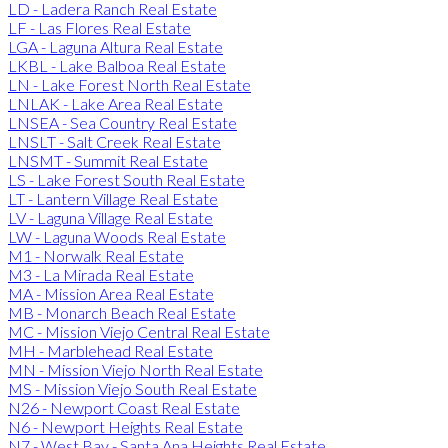
LD - Ladera Ranch Real Estate
LF - Las Flores Real Estate
LGA - Laguna Altura Real Estate
LKBL - Lake Balboa Real Estate
LN - Lake Forest North Real Estate
LNLAK - Lake Area Real Estate
LNSEA - Sea Country Real Estate
LNSLT - Salt Creek Real Estate
LNSMT - Summit Real Estate
LS - Lake Forest South Real Estate
LT - Lantern Village Real Estate
LV - Laguna Village Real Estate
LW - Laguna Woods Real Estate
M1 - Norwalk Real Estate
M3 - La Mirada Real Estate
MA - Mission Area Real Estate
MB - Monarch Beach Real Estate
MC - Mission Viejo Central Real Estate
MH - Marblehead Real Estate
MN - Mission Viejo North Real Estate
MS - Mission Viejo South Real Estate
N26 - Newport Coast Real Estate
N6 - Newport Heights Real Estate
N7 - West Bay - Santa Ana Heights Real Estate