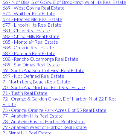
66 - N of Blsa, S of GGrv, E of Brookhrst, W of Ha Real Estate
669 - West Covina Real Estate
670 - Whittier Real Estate
674 - Montebello Real Estate
677 - Lincoln Hts Real Estate
681 - Chino Real Estate
682 - Chino Hills Real Estate
685 - Montclair Real Estate
686 - Ontario Real Estate
687 - Pomona Real Estate
688 - Rancho Cucamonga Real Estate
689 - San Dimas Real Estate
69 - Santa Ana South of First Real Estate
699 - Not Defined Real Estate
7 - North Long Beach Real Estate
70 - Santa Ana North of First Real Estate
71 - Tustin Real Estate
72 - Orange & Garden Grove, E of Harbor, N of 22 F Real
Estate
75 - Orange, Orange Park Acres E of 55 Real Estate
77 - Anaheim Hills Real Estate
78 - Anaheim East of Harbor Real Estate
79 - Anaheim West of Harbor Real Estate
8 - Signal Hill Real Estate