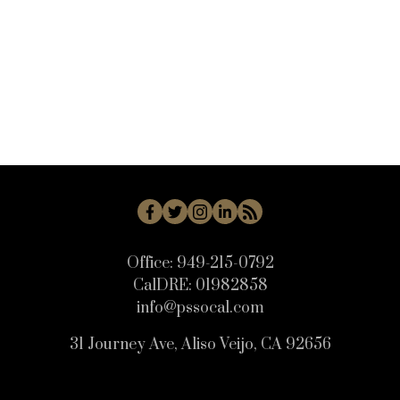
WB - Woodbridge Real Estate
WD - Woodbury Real Estate
WHLL - Woodland Hills Real Estate
WI - West Irvine Real Estate
WP - Westpark Real Estate
WW - Wagon Wheel Real Estate
Office:
949-215-0792
CalDRE:
01982858
info@pssocal.com
31 Journey Ave, Aliso Veijo, CA 92656