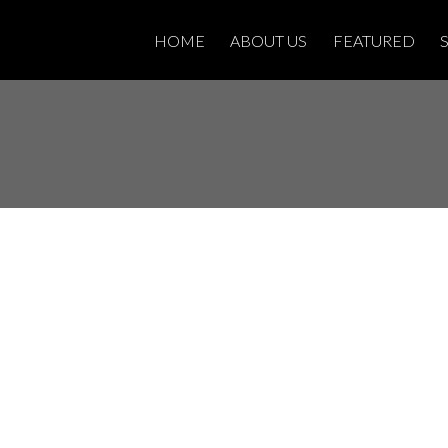
HOME
ABOUT US
FEATURED
 property at 327
anta Ana