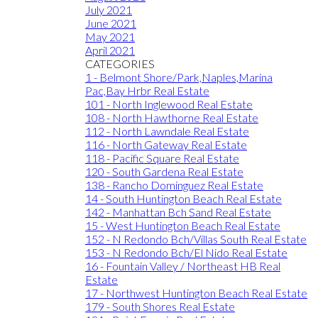
July 2021
June 2021
May 2021
April 2021
CATEGORIES
1 - Belmont Shore/Park,Naples,Marina
Pac,Bay Hrbr Real Estate
101 - North Inglewood Real Estate
108 - North Hawthorne Real Estate
112 - North Lawndale Real Estate
116 - North Gateway Real Estate
118 - Pacific Square Real Estate
120 - South Gardena Real Estate
138 - Rancho Dominguez Real Estate
14 - South Huntington Beach Real Estate
142 - Manhattan Bch Sand Real Estate
15 - West Huntington Beach Real Estate
152 - N Redondo Bch/Villas South Real Estate
153 - N Redondo Bch/El Nido Real Estate
16 - Fountain Valley / Northeast HB Real
Estate
17 - Northwest Huntington Beach Real Estate
179 - South Shores Real Estate