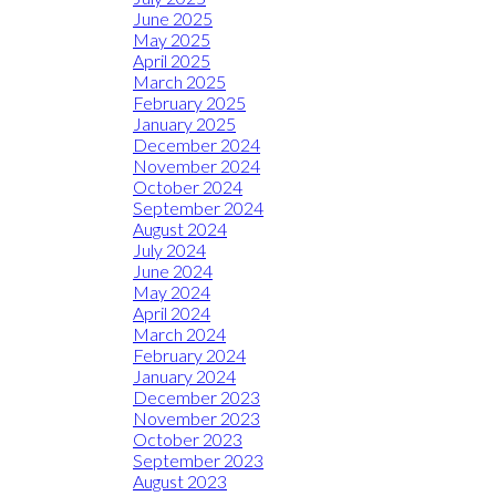
June 2025
May 2025
April 2025
March 2025
February 2025
January 2025
December 2024
November 2024
October 2024
September 2024
August 2024
July 2024
June 2024
May 2024
April 2024
March 2024
February 2024
January 2024
December 2023
November 2023
October 2023
September 2023
August 2023