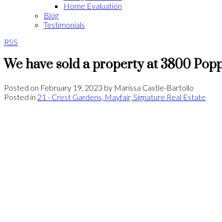
Home Evaluation
Blog
Testimonials
RSS
We have sold a property at 3800 Popp
Posted on
February 19, 2023
by
Marissa Castle-Bartollo
Posted in
21 - Crest Gardens, Mayfair, Signature Real Estate