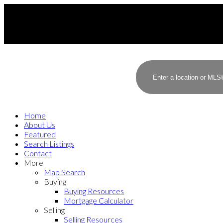
Home
About Us
Featured
Search Listings
Contact
More
Map Search
Buying
Buying Resources
Mortgage Calculator
Selling
Selling Resources