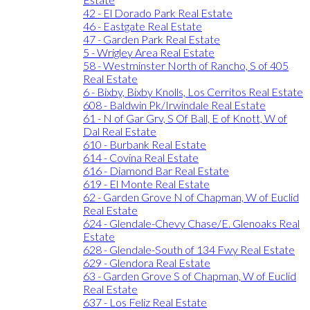
42 - El Dorado Park Real Estate
46 - Eastgate Real Estate
47 - Garden Park Real Estate
5 - Wrigley Area Real Estate
58 - Westminster North of Rancho, S of 405
Real Estate
6 - Bixby, Bixby Knolls, Los Cerritos Real Estate
608 - Baldwin Pk/Irwindale Real Estate
61 - N of Gar Grv, S Of Ball, E of Knott, W of
Dal Real Estate
610 - Burbank Real Estate
614 - Covina Real Estate
616 - Diamond Bar Real Estate
619 - El Monte Real Estate
62 - Garden Grove N of Chapman, W of Euclid
Real Estate
624 - Glendale-Chevy Chase/E. Glenoaks Real
Estate
628 - Glendale-South of 134 Fwy Real Estate
629 - Glendora Real Estate
63 - Garden Grove S of Chapman, W of Euclid
Real Estate
637 - Los Feliz Real Estate