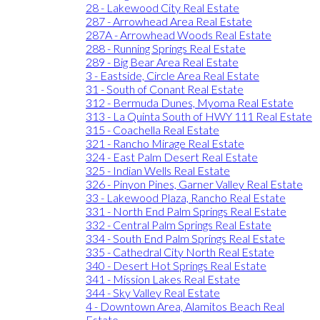
28 - Lakewood City Real Estate
287 - Arrowhead Area Real Estate
287A - Arrowhead Woods Real Estate
288 - Running Springs Real Estate
289 - Big Bear Area Real Estate
3 - Eastside, Circle Area Real Estate
31 - South of Conant Real Estate
312 - Bermuda Dunes, Myoma Real Estate
313 - La Quinta South of HWY 111 Real Estate
315 - Coachella Real Estate
321 - Rancho Mirage Real Estate
324 - East Palm Desert Real Estate
325 - Indian Wells Real Estate
326 - Pinyon Pines, Garner Valley Real Estate
33 - Lakewood Plaza, Rancho Real Estate
331 - North End Palm Springs Real Estate
332 - Central Palm Springs Real Estate
334 - South End Palm Springs Real Estate
335 - Cathedral City North Real Estate
340 - Desert Hot Springs Real Estate
341 - Mission Lakes Real Estate
344 - Sky Valley Real Estate
4 - Downtown Area, Alamitos Beach Real
Estate