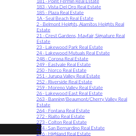
181 - Point Fermin Real Estate
183 - Vista Del Oro Real Estate
185 - Plaza Real Estate
1A - Seal Beach Real Estate
2 - Belmont Heights, Alamitos Heights Real
Estate
21 - Crest Gardens, Mayfair, Signature Real
Estate
23 - Lakewood Park Real Estate
24 - Lakewood Mutuals Real Estate
248 - Corona Real Estate
249 - Eastvale Real Estate
250 - Norco Real Estate
251 - Jurupa Valley Real Estate
252 - Riverside Real Estate
259 - Moreno Valley Real Estate
26 - Lakewood East Real Estate
263 - Banning/Beaumont/Cherry Valley Real
Estate
264 - Fontana Real Estate
272 - Rialto Real Estate
273 - Colton Real Estate
274 - San Bernardino Real Estate
276 - Highland Real Estate