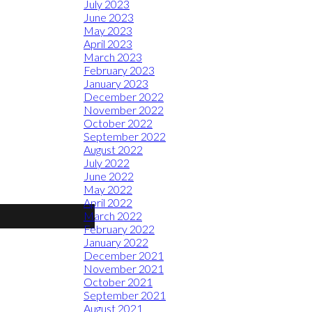
July 2023
June 2023
May 2023
April 2023
March 2023
February 2023
January 2023
December 2022
November 2022
October 2022
September 2022
August 2022
July 2022
June 2022
May 2022
April 2022
March 2022
February 2022
January 2022
December 2021
November 2021
October 2021
September 2021
August 2021