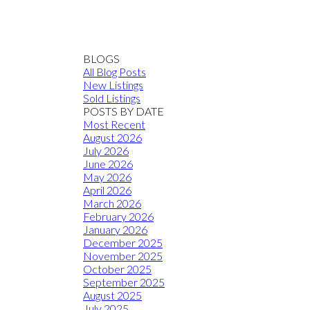
BLOGS
All Blog Posts
New Listings
Sold Listings
POSTS BY DATE
Most Recent
August 2026
July 2026
June 2026
May 2026
April 2026
March 2026
February 2026
January 2026
December 2025
November 2025
October 2025
September 2025
August 2025
July 2025