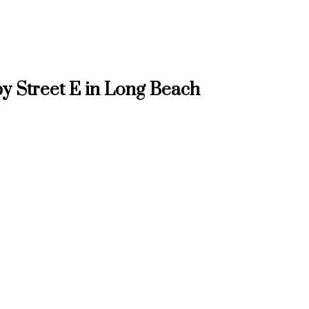
y Street E in Long Beach