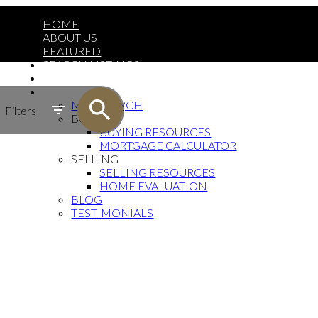
HOME
ABOUT US
FEATURED
SEARCH LISTINGS
CONTACT
MORE
MAP SEARCH
Filters
BUYING
BUYING RESOURCES
MORTGAGE CALCULATOR
SELLING
SELLING RESOURCES
HOME EVALUATION
BLOG
TESTIMONIALS