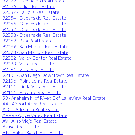
92029 - Escondido Real Estate
92036 - Julian Real Estate
92037 - La Jolla Real Estate
92054 - Oceanside Real Estate
92056 - Oceanside Real Estate
92057 - Oceanside Real Estate
92058 - Oceanside Real Estate
92059 - Pala Real Estate
92069 - San Marcos Real Estate
92078 - San Marcos Real Estate
92082 - Valley Center Real Estate
92083 - Vista Real Estate
92084 - Vista Real Estate
92101 - San Diego Downtown Real Estate
92106 - Point Loma Real Estate
92111 - Linda Vista Real Estate
92114 - Encanto Real Estate
93 - Anaheim N of River, E of Lakeview Real Estate
AA - Airport Area Real Estate
ADL - Adelanto Real Estate
APPV - Apple Valley Real Estate
AV - Aliso Viejo Real Estate
Azusa Real Estate
BK - Baker Ranch Real Estate