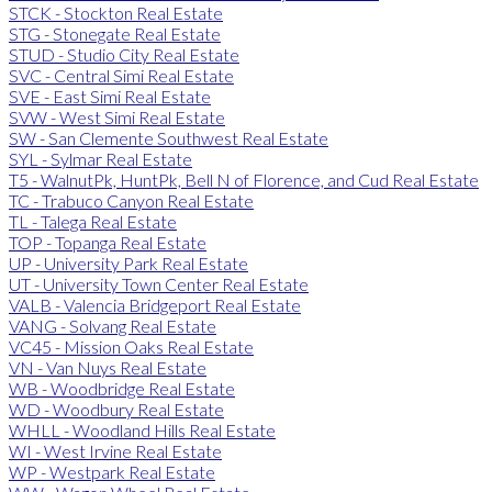
STCK - Stockton Real Estate
STG - Stonegate Real Estate
STUD - Studio City Real Estate
SVC - Central Simi Real Estate
SVE - East Simi Real Estate
SVW - West Simi Real Estate
SW - San Clemente Southwest Real Estate
SYL - Sylmar Real Estate
T5 - WalnutPk, HuntPk, Bell N of Florence, and Cud Real Estate
TC - Trabuco Canyon Real Estate
TL - Talega Real Estate
TOP - Topanga Real Estate
UP - University Park Real Estate
UT - University Town Center Real Estate
VALB - Valencia Bridgeport Real Estate
VANG - Solvang Real Estate
VC45 - Mission Oaks Real Estate
VN - Van Nuys Real Estate
WB - Woodbridge Real Estate
WD - Woodbury Real Estate
WHLL - Woodland Hills Real Estate
WI - West Irvine Real Estate
WP - Westpark Real Estate