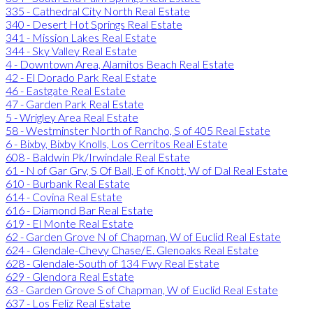
335 - Cathedral City North Real Estate
340 - Desert Hot Springs Real Estate
341 - Mission Lakes Real Estate
344 - Sky Valley Real Estate
4 - Downtown Area, Alamitos Beach Real Estate
42 - El Dorado Park Real Estate
46 - Eastgate Real Estate
47 - Garden Park Real Estate
5 - Wrigley Area Real Estate
58 - Westminster North of Rancho, S of 405 Real Estate
6 - Bixby, Bixby Knolls, Los Cerritos Real Estate
608 - Baldwin Pk/Irwindale Real Estate
61 - N of Gar Grv, S Of Ball, E of Knott, W of Dal Real Estate
610 - Burbank Real Estate
614 - Covina Real Estate
616 - Diamond Bar Real Estate
619 - El Monte Real Estate
62 - Garden Grove N of Chapman, W of Euclid Real Estate
624 - Glendale-Chevy Chase/E. Glenoaks Real Estate
628 - Glendale-South of 134 Fwy Real Estate
629 - Glendora Real Estate
63 - Garden Grove S of Chapman, W of Euclid Real Estate
637 - Los Feliz Real Estate