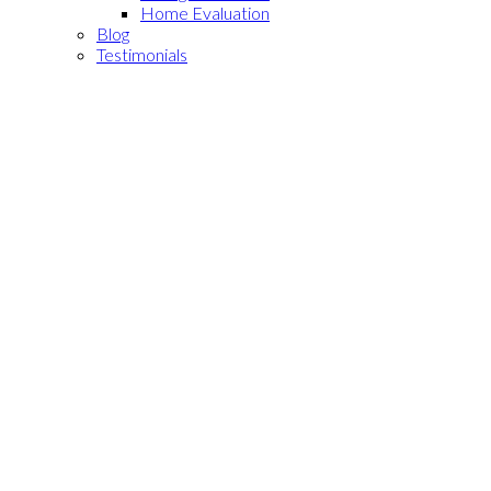
Home Evaluation
Blog
Testimonials
11827 Loma Drive #
$657,000
10
2
3.0
Residential
beds:
baths:
670 - Whittier
Whittier
1984
1,226 sq. ft.
built:
90604
SOLD OVER THE LISTING PRICE!
Details
Photos
Map