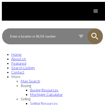
Home
About Us
Featured
Search Listings
Contact
More
Map Search
Buying
Buying Resources
Mortgage Calculator
Selling
Selling Resources