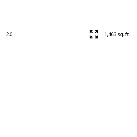
2.0
1,463 sq. ft.
Price