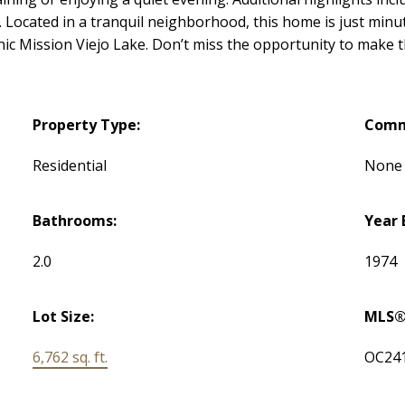
s. Located in a tranquil neighborhood, this home is just mi
enic Mission Viejo Lake. Don’t miss the opportunity to make 
Property Type:
Comm
Residential
None
Bathrooms:
Year 
2.0
1974
Lot Size:
MLS®
6,762 sq. ft.
OC24