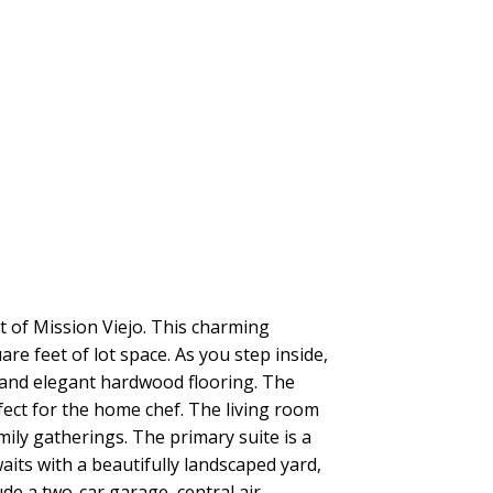
 of Mission Viejo. This charming
 feet of lot space. As you step inside,
s and elegant hardwood flooring. The
ect for the home chef. The living room
amily gatherings. The primary suite is a
aits with a beautifully landscaped yard,
ude a two-car garage, central air