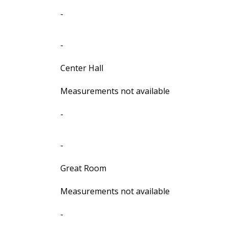
-
-
Center Hall
Measurements not available
-
-
Great Room
Measurements not available
-