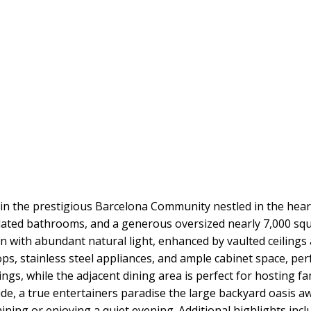
in the prestigious Barcelona Community nestled in the heart
ted bathrooms, and a generous oversized nearly 7,000 square
lan with abundant natural light, enhanced by vaulted ceiling
, stainless steel appliances, and ample cabinet space, perf
nings, while the adjacent dining area is perfect for hosting f
de, a true entertainers paradise the large backyard oasis aw
ining or enjoying a quiet evening. Additional highlights incl