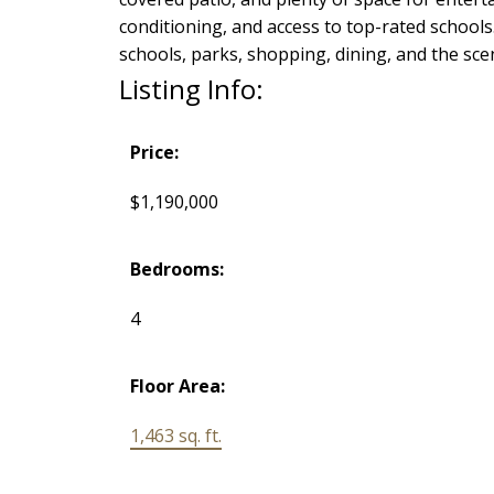
conditioning, and access to top-rated school
schools, parks, shopping, dining, and the sc
Listing Info:
Price:
$1,190,000
Bedrooms:
4
Floor Area:
1,463 sq. ft.