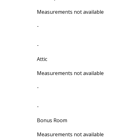
Measurements not available
-
-
Attic
Measurements not available
-
-
Bonus Room
Measurements not available