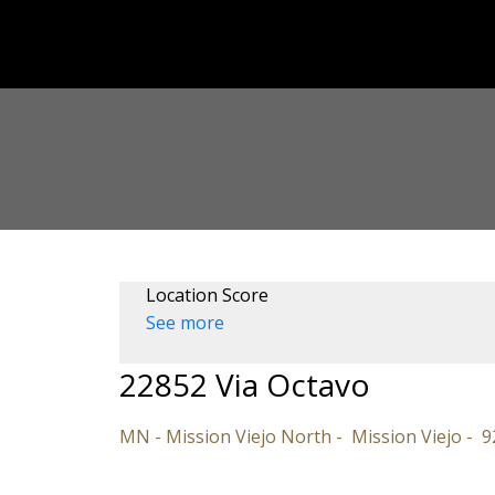
Location Score
See more
22852 Via Octavo
MN - Mission Viejo North
Mission Viejo
9