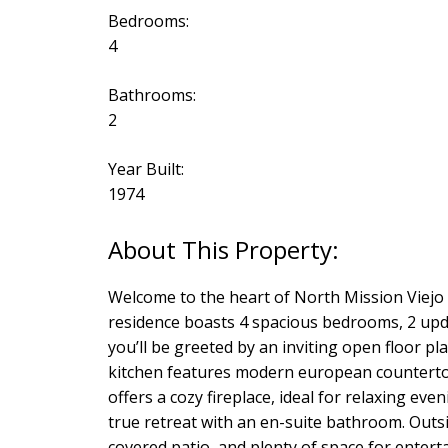
Bedrooms:
4
Bathrooms:
2
Year Built:
1974
Welcome to the heart of North Mission Viejo 
residence boasts 4 spacious bedrooms, 2 upda
you’ll be greeted by an inviting open floor p
kitchen features modern european countertops
offers a cozy fireplace, ideal for relaxing eve
true retreat with an en-suite bathroom. Outsi
covered patio, and plenty of space for enterta