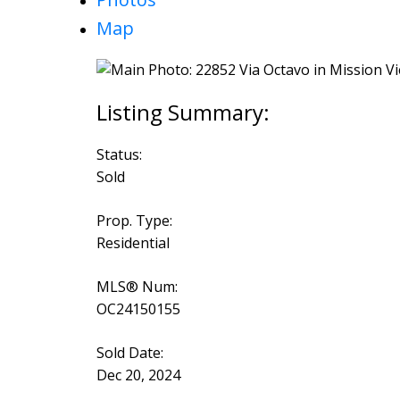
Map
Status:
Sold
Prop. Type:
Residential
MLS® Num:
OC24150155
Sold Date:
Dec 20, 2024