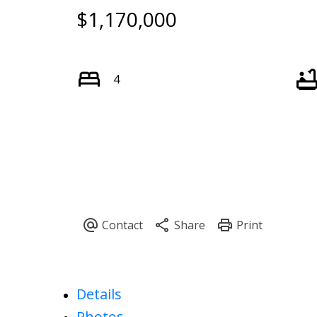
$1,170,000
4
Details
Photos