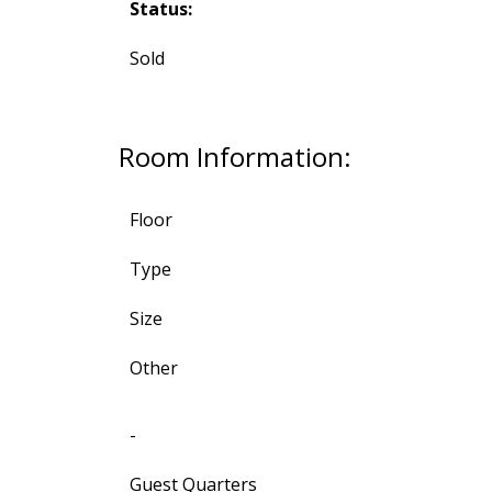
Status:
Sold
Room Information:
Floor
Type
Size
Other
-
Guest Quarters