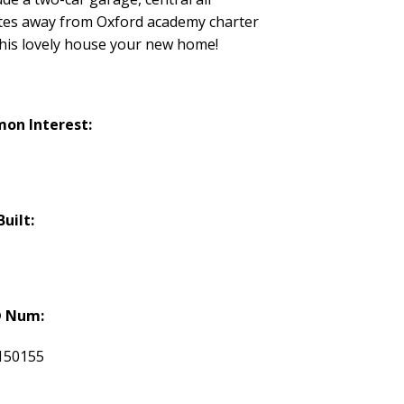
nutes away from Oxford academy charter
this lovely house your new home!
on Interest:
Built:
 Num:
150155