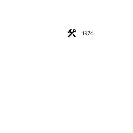
1974
Filters