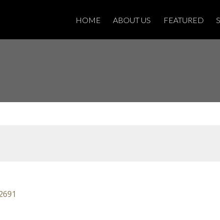
HOME
ABOUT US
FEATURED
2691