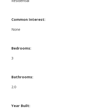
Residential
Common Interest:
None
Bedrooms:
3
Bathrooms:
2.0
Year Built: