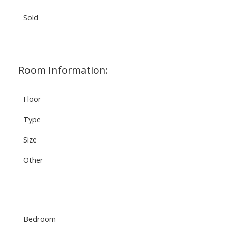
Sold
Room Information:
Floor
Type
Size
Other
-
Bedroom