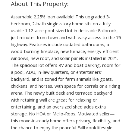
Assumable 2.25% loan available! This upgraded 3-
bedroom, 2-bath single-story home sits on a fully
usable 1.12-acre pool-sized lot in desirable Fallbrook,
just minutes from town and with easy access to the 76
highway. Features include updated bathrooms, a
wood-burning fireplace, new furnace, energy-efficient
windows, new roof, and solar panels installed in 2021.
The spacious lot offers RV and boat parking, room for
a pool, ADU, in-law quarters, or entertainers’
backyard, and is zoned for farm animals like goats,
chickens, and horses, with space for corrals or a riding
arena. The newly built deck and terraced backyard
with retaining wall are great for relaxing or
entertaining, and an oversized shed adds extra
storage. No HOA or Mello-Roos. Motivated seller—
this move-in-ready home offers privacy, flexibility, and
the chance to enjoy the peaceful Fallbrook lifestyle.