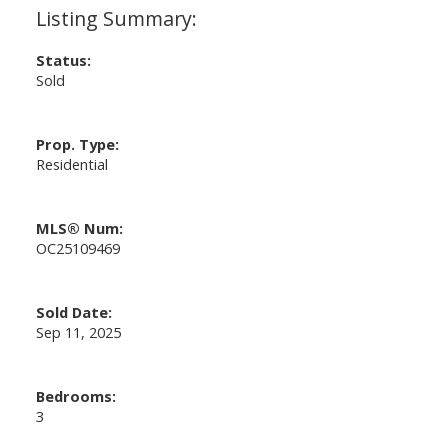
Status:
Sold
Prop. Type:
Residential
MLS® Num:
OC25109469
Sold Date:
Sep 11, 2025
Bedrooms:
3