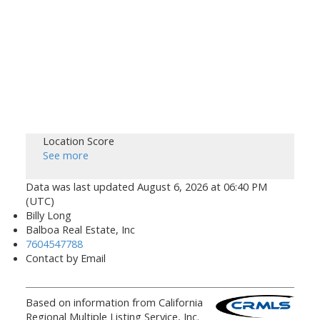
Location Score
See more
Data was last updated August 6, 2026 at 06:40 PM
(UTC)
Billy Long
Balboa Real Estate, Inc
7604547788
Contact by Email
Based on information from California
Regional Multiple Listing Service, Inc.