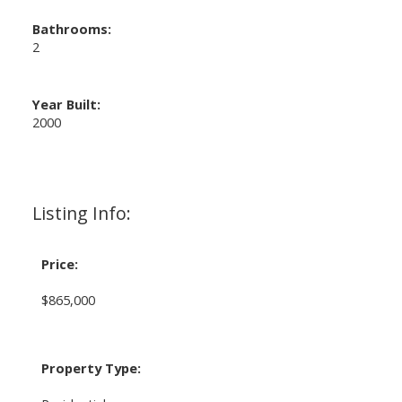
Bathrooms:
2
Year Built:
2000
Listing Info:
Price:
$865,000
Property Type: