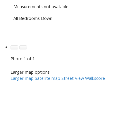
Measurements not available
All Bedrooms Down
Photo 1 of 1
Larger map options:
Larger map
Satellite map
Street View
Walkscore