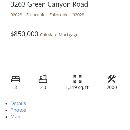
3263 Green Canyon Road
92028 - Fallbrook
Fallbrook
92028
$850,000
Calculate Mortgage
3
2.0
1,319 sq. ft.
2000
Details
Photos
Map