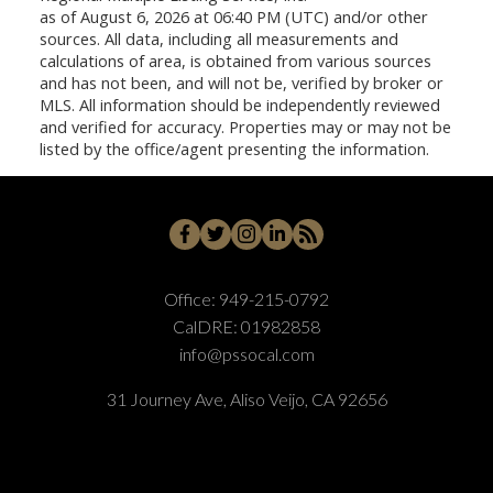
as of August 6, 2026 at 06:40 PM (UTC) and/or other
sources. All data, including all measurements and
calculations of area, is obtained from various sources
and has not been, and will not be, verified by broker or
MLS. All information should be independently reviewed
and verified for accuracy. Properties may or may not be
listed by the office/agent presenting the information.
Office:
949-215-0792
CalDRE:
01982858
info@pssocal.com
31 Journey Ave, Aliso Veijo, CA 92656