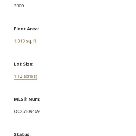
2000
Floor Area:
1,319 sq. ft.
Lot Size:
1.12 acre(s)
MLS® Num:
OC25109469
Status: