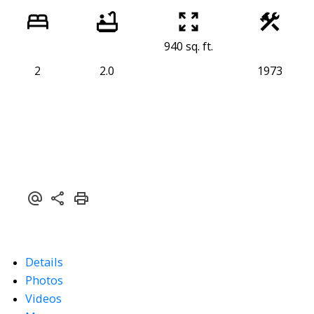
940 sq. ft.
2
2.0
1973
Details
Photos
Videos