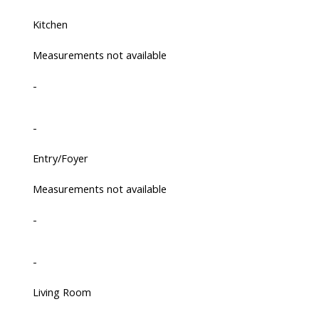
Kitchen
Measurements not available
-
-
Entry/Foyer
Measurements not available
-
-
Living Room