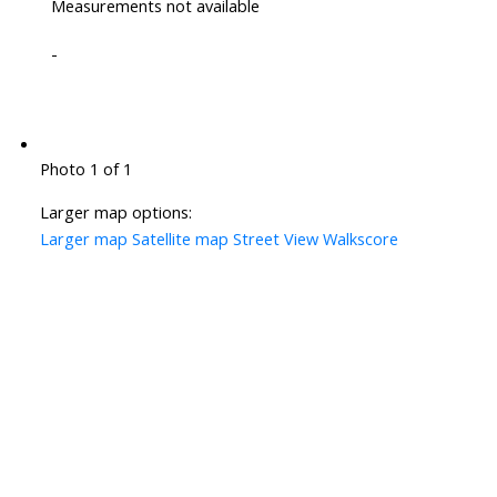
Measurements not available
-
Photo 1 of 1
Larger map options:
Larger map
Satellite map
Street View
Walkscore