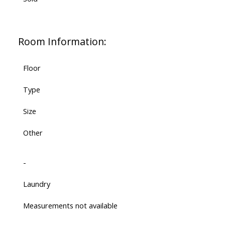
Room Information:
Floor
Type
Size
Other
-
Laundry
Measurements not available