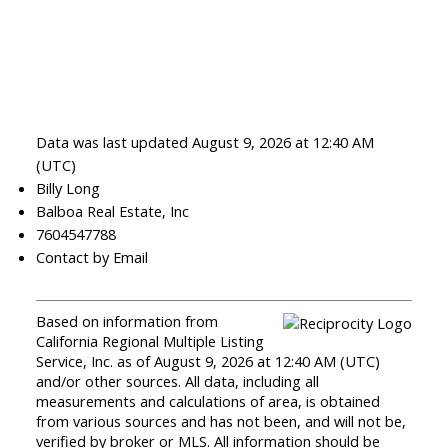
Data was last updated August 9, 2026 at 12:40 AM
(UTC)
Billy Long
Balboa Real Estate, Inc
7604547788
Contact by Email
Based on information from
California Regional Multiple Listing
Service, Inc. as of August 9, 2026 at 12:40 AM (UTC)
and/or other sources. All data, including all
measurements and calculations of area, is obtained
from various sources and has not been, and will not be,
verified by broker or MLS. All information should be