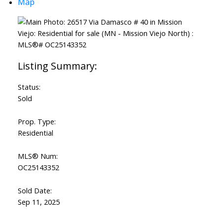
Map
Status:
Sold
Prop. Type:
Residential
MLS® Num:
OC25143352
Sold Date:
Sep 11, 2025