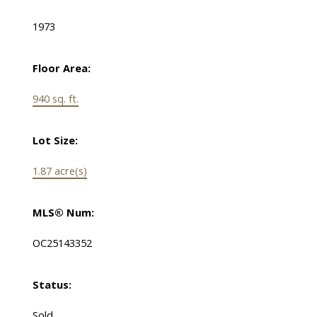
1973
Floor Area:
940 sq. ft.
Lot Size:
1.87 acre(s)
MLS® Num:
OC25143352
Status:
Sold