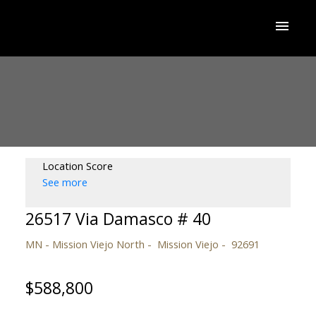
Location Score
See more
26517 Via Damasco # 40
MN - Mission Viejo North
Mission Viejo
92691
$588,800