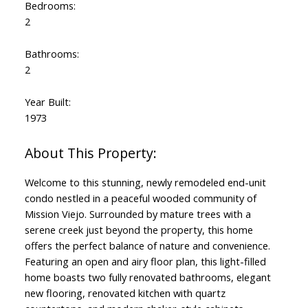
Bedrooms:
2
Bathrooms:
2
Year Built:
1973
Welcome to this stunning, newly remodeled end-unit
condo nestled in a peaceful wooded community of
Mission Viejo. Surrounded by mature trees with a
serene creek just beyond the property, this home
offers the perfect balance of nature and convenience.
Featuring an open and airy floor plan, this light-filled
home boasts two fully renovated bathrooms, elegant
new flooring, renovated kitchen with quartz