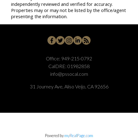
independently reviewed and verified for accuracy.
Properties may or may not be listed by the office/agent
presenting the information.
Office:
949-215-0792
CalDRE:
01982858
info@pssocal.com
31 Journey Ave, Aliso Veijo, CA 92656
Powered by
myRealPage.com