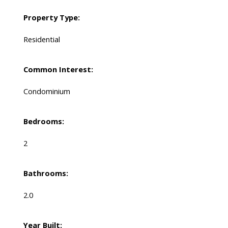
Property Type:
Residential
Common Interest:
Condominium
Bedrooms:
2
Bathrooms:
2.0
Year Built: