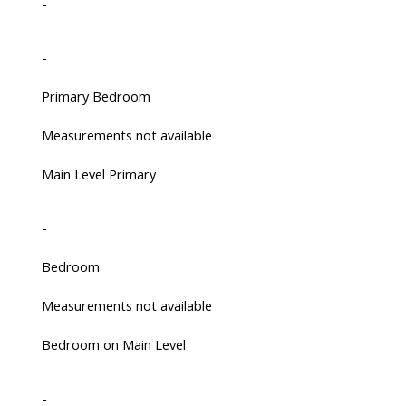
-
-
Primary Bedroom
Measurements not available
Main Level Primary
-
Bedroom
Measurements not available
Bedroom on Main Level
-