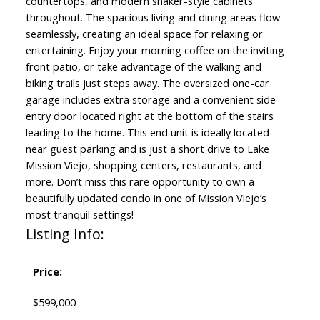
countertops, and modern shaker-style cabinets
throughout. The spacious living and dining areas flow
seamlessly, creating an ideal space for relaxing or
entertaining. Enjoy your morning coffee on the inviting
front patio, or take advantage of the walking and
biking trails just steps away. The oversized one-car
garage includes extra storage and a convenient side
entry door located right at the bottom of the stairs
leading to the home. This end unit is ideally located
near guest parking and is just a short drive to Lake
Mission Viejo, shopping centers, restaurants, and
more. Don’t miss this rare opportunity to own a
beautifully updated condo in one of Mission Viejo’s
most tranquil settings!
Listing Info:
Price:
$599,000